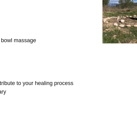
d bowl massage
ntribute to your healing process
ary