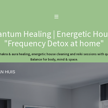
ntum Healing | Energetic Hous
"Frequency Detox at home"
hakra & aura healing, energetic house cleaning and reiki sessions with 
Balance for body, mind & space.
AN HUIS