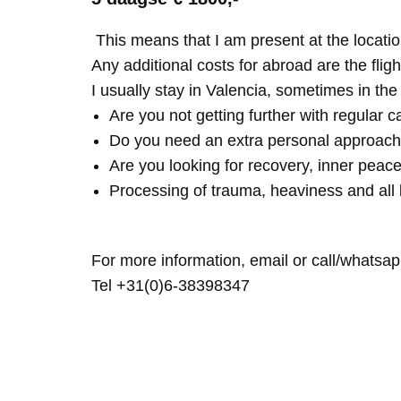
This means that I am present at the locatio
Any additional costs for abroad are the fligh
I usually stay in Valencia, sometimes in th
Are you not getting further with regular c
Do you need an extra personal approach
Are you looking for recovery, inner peace
Processing of trauma, heaviness and all 
For more information, email or call/whatsap
Tel +31(0)6-38398347