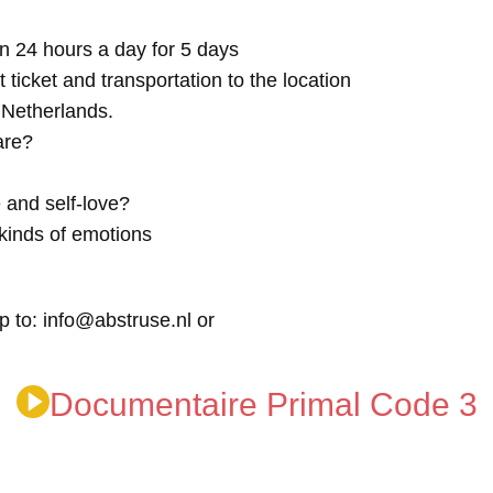
n 24 hours a day for 5 days
t ticket and transportation to the location
e Netherlands.
are?
 and self-love?
kinds of emotions
p to: info@abstruse.nl or
Documentaire Primal Code 3