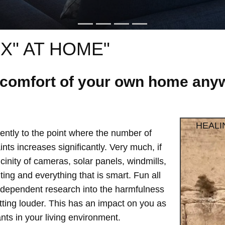
X" AT HOME"
e comfort of your own home anyw
HEALI
ntly to the point where the number of
ts increases significantly. Very much, if
vicinity of cameras, solar panels, windmills,
hting and everything that is smart. Fun all
independent research into the harmfulness
etting louder. This has an impact on you as
ts in your living environment.