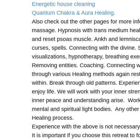
Energetic house cleaning
Quantum Chakra & Aura Healing.
Also check out the other pages for more in
massage. Hypnosis with trans medium heali
and reset psoas muscle. Ankh and lemnisc
curses, spells. Connecting with the divine.
visualizations, hypnotherapy, breathing exe
Removing entities. Coaching. Connecting wi
through various Healing methods again rest
within. Break through old patterns. Experi
enjoy life. We will work with your inner st
inner peace and understanding arise. Work 
mental and spiritual light bodies. Any other 
Healing process.
Experience with the above is not necessary
It is important if you choose this retreat to 