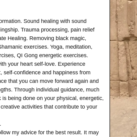
formation. Sound healing with sound
ngship. Trauma processing, pain relief
ate Healing. Removing black magic,
 Shamanic exercises. Yoga, meditation,
rcises, QI Gong energetic exercises.
th your heart self-love. Experience
, self-confidence and happiness from
ence that you can move forward again and
rengths. Through individual guidance, much
is being done on your physical, energetic,
creative activities that contribute to your
.
follow my advice for the best result. It may