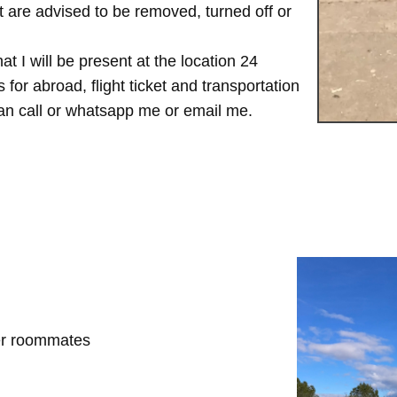
are advised to be removed, turned off or
t I will be present at the location 24
for abroad, flight ticket and transportation
 can call or whatsapp me or email me.
her roommates