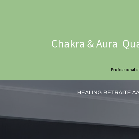
Chakra & Aura Qua
Professional c
HEALING RETRAITE A