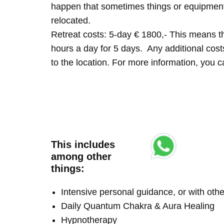
happen that sometimes things or equipment 
relocated.
Retreat costs: 5-day € 1800,- This means tha
hours a day for 5 days. Any additional costs 
to the location. For more information, you
This includes
among other
things:
Intensive personal guidance, or with ot
Daily Quantum Chakra & Aura Healing
Hypnotherapy