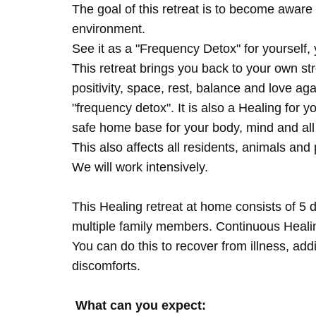
The goal of this retreat is to become aware 
environment.
See it as a "Frequency Detox" for yourself,
This retreat brings you back to your own s
positivity, space, rest, balance and love agai
"frequency detox". It is also a Healing for 
safe home base for your body, mind and all
This also affects all residents, animals and 
We will work intensively.
This Healing retreat at home consists of 5 
multiple family members. Continuous Healing
You can do this to recover from illness, add
discomforts.
What can you expect: