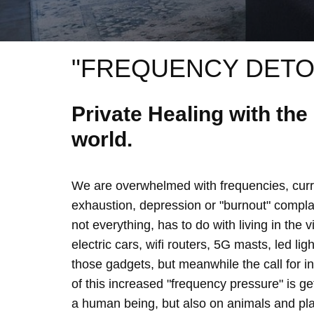
"FREQUENCY DETO
Private Healing with th
world.
We are overwhelmed with frequencies, curre
exhaustion, depression or "burnout" complain
not everything, has to do with living in the 
electric cars, wifi routers, 5G masts, led lig
those gadgets, but meanwhile the call for 
of this increased "frequency pressure" is g
a human being, but also on animals and plan