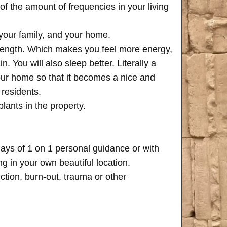
of the amount of frequencies in your living
 your family, and your home.
trength. Which makes you feel more energy,
n. You will also sleep better. Literally a
your home so that it becomes a nice and
 residents.
plants in the property.
days of 1 on 1 personal guidance or with
 in your own beautiful location.
iction, burn-out, trauma or other