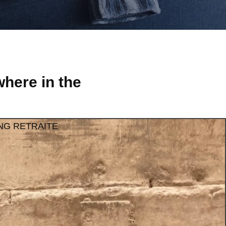
here in the
NG RETRAITE