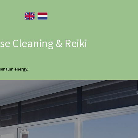
e Cleaning & Reiki
quantum energy.