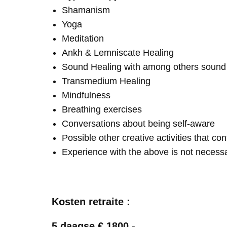
Shamanism
Yoga
Meditation
Ankh & Lemniscate Healing
Sound Healing with among others soun
Transmedium Healing
Mindfulness
Breathing exercises
Conversations about being self-aware
Possible other creative activities that co
Experience with the above is not necess
Kosten retraite :
5 daagse € 1800,-