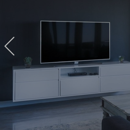
Previous