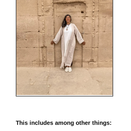
This includes among other things: