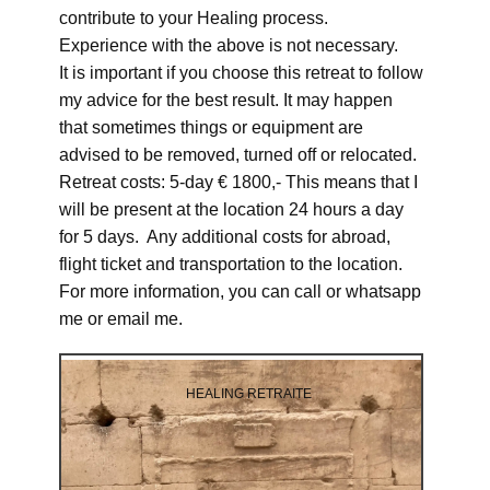
contribute to your Healing process.
Experience with the above is not necessary.
It is important if you choose this retreat to follow
my advice for the best result. It may happen
that sometimes things or equipment are
advised to be removed, turned off or relocated.
Retreat costs: 5-day € 1800,- This means that I
will be present at the location 24 hours a day
for 5 days. Any additional costs for abroad,
flight ticket and transportation to the location.
For more information, you can call or whatsapp
me or email me.
HEALING RETRAITE