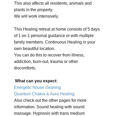
This also affects all residents, animals and
plants in the property.
We will work intensively.
This Healing retreat at home consists of 5 days
of 1 on 1 personal guidance or with multiple
family members. Continuous Healing in your
own beautiful location.
You can do this to recover from illness,
addiction, burn-out, trauma or other
discomforts.
What can you expect:
Energetic house cleaning
Quantum Chakra & Aura Healing.
Also check out the other pages for more
information. Sound healing with sound
massage. Hypnosis with trans medium