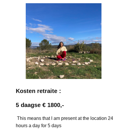
Kosten retraite :
5 daagse € 1800,-
This means that I am present at the location 24
hours a day for 5 days