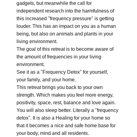
gadgets, but meanwhile the call for
independent research into the harmfulness of
this increased "frequency pressure" is getting
louder. This has an impact on you as a human
being, but also on animals and plants in your
living environment.
The goal of this retreat is to become aware of
the amount of frequencies in your living
environment.
See it as a "Frequency Detox" for yourself,
your family, and your home.
This retreat brings you back to your own
strength. Which makes you feel more energy,
positivity, space, rest, balance and love again.
You will also sleep better. Literally a "frequency
detox". It is also a Healing for your home so
that it becomes a nice and safe home base for
your body, mind and all residents.