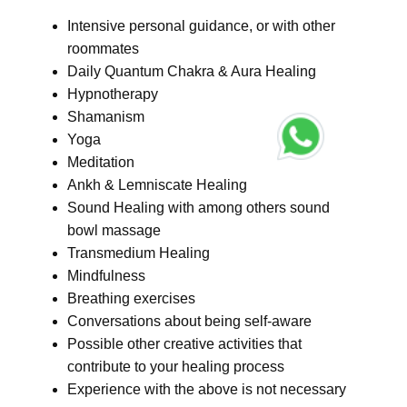
Intensive personal guidance, or with other
roommates
Daily Quantum Chakra & Aura Healing
Hypnotherapy
Shamanism
Yoga
Meditation
Ankh & Lemniscate Healing
Sound Healing with among others sound
bowl massage
Transmedium Healing
Mindfulness
Breathing exercises
Conversations about being self-aware
Possible other creative activities that
contribute to your healing process
Experience with the above is not necessary