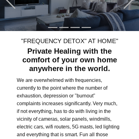
"FREQUENCY DETOX" AT HOME"
Private Healing with the
comfort of your own home
anywhere in the world.
We are overwhelmed with frequencies,
currently to the point where the number of
exhaustion, depression or "burnout"
complaints increases significantly. Very much,
if not everything, has to do with living in the
vicinity of cameras, solar panels, windmills,
electric cars, wifi routers, 5G masts, led lighting
and everything that is smart. Fun all those