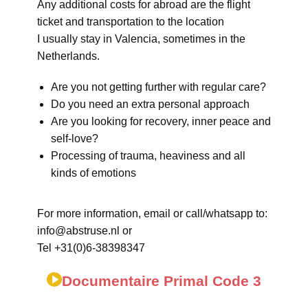
Any additional costs for abroad are the flight
ticket and transportation to the location
I usually stay in Valencia, sometimes in the
Netherlands.
Are you not getting further with regular care?
Do you need an extra personal approach
Are you looking for recovery, inner peace and
self-love?
Processing of trauma, heaviness and all
kinds of emotions
For more information, email or call/whatsapp to:
info@abstruse.nl or
Tel +31(0)6-38398347
Documentaire Primal Code 3