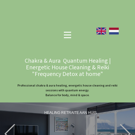
Chakra & Aura Quantum Healing |
Energetic House Cleaning & Reiki
"Frequency Detox at home"
Professional chakra & aura healing, energetic house cleaning and reiki
sessions with quantum energy.
Balance for body, mind & space.
HEALING RETRAITE AAN HUIS
Previous