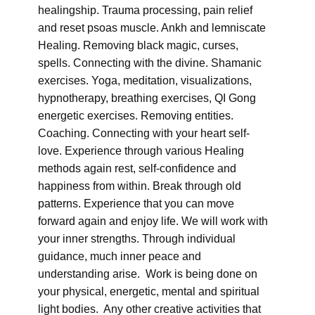
healingship. Trauma processing, pain relief
and reset psoas muscle. Ankh and lemniscate
Healing. Removing black magic, curses,
spells. Connecting with the divine. Shamanic
exercises. Yoga, meditation, visualizations,
hypnotherapy, breathing exercises, QI Gong
energetic exercises. Removing entities.
Coaching. Connecting with your heart self-
love. Experience through various Healing
methods again rest, self-confidence and
happiness from within. Break through old
patterns. Experience that you can move
forward again and enjoy life. We will work with
your inner strengths. Through individual
guidance, much inner peace and
understanding arise. Work is being done on
your physical, energetic, mental and spiritual
light bodies. Any other creative activities that