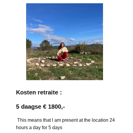
Kosten retraite :
5 daagse € 1800,-
This means that I am present at the location 24
hours a day for 5 days