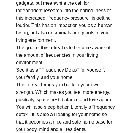
gadgets, but meanwhile the call for
independent research into the harmfulness of
this increased "frequency pressure" is getting
louder. This has an impact on you as a human
being, but also on animals and plants in your
living environment.
The goal of this retreat is to become aware of
the amount of frequencies in your living
environment.
See it as a "Frequency Detox" for yourself,
your family, and your home.
This retreat brings you back to your own
strength. Which makes you feel more energy,
positivity, space, rest, balance and love again.
You will also sleep better. Literally a "frequency
detox". It is also a Healing for your home so
that it becomes a nice and safe home base for
your body, mind and all residents.