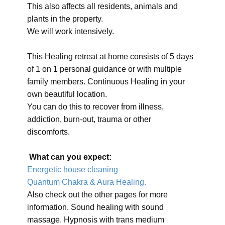
This also affects all residents, animals and
plants in the property.
We will work intensively.
This Healing retreat at home consists of 5 days
of 1 on 1 personal guidance or with multiple
family members. Continuous Healing in your
own beautiful location.
You can do this to recover from illness,
addiction, burn-out, trauma or other
discomforts.
What can you expect:
Energetic house cleaning
Quantum Chakra & Aura Healing.
Also check out the other pages for more
information. Sound healing with sound
massage. Hypnosis with trans medium