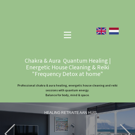
Chakra & Aura Quantum Healing |
Energetic House Cleaning & Reiki
"Frequency Detox at home"
Professional chakra & aura healing, energetic house cleaning and reiki
sessions with quantum energy.
Balance for body, mind & space.
HEALING RETRAITE AAN HUIS
Previous