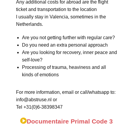
Any additional costs for abroad are the flight
ticket and transportation to the location
I usually stay in Valencia, sometimes in the
Netherlands.
Are you not getting further with regular care?
Do you need an extra personal approach
Are you looking for recovery, inner peace and
self-love?
Processing of trauma, heaviness and all
kinds of emotions
For more information, email or call/whatsapp to:
info@abstruse.nl or
Tel +31(0)6-38398347
Documentaire Primal Code 3