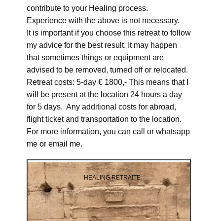
contribute to your Healing process.
Experience with the above is not necessary.
It is important if you choose this retreat to follow
my advice for the best result. It may happen
that sometimes things or equipment are
advised to be removed, turned off or relocated.
Retreat costs: 5-day € 1800,- This means that I
will be present at the location 24 hours a day
for 5 days. Any additional costs for abroad,
flight ticket and transportation to the location.
For more information, you can call or whatsapp
me or email me.
HEALING RETRAITE