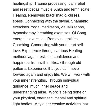
healingship. Trauma processing, pain relief
and reset psoas muscle. Ankh and lemniscate
Healing. Removing black magic, curses,
spells. Connecting with the divine. Shamanic
exercises. Yoga, meditation, visualizations,
hypnotherapy, breathing exercises, QI Gong
energetic exercises. Removing entities.
Coaching. Connecting with your heart self-
love. Experience through various Healing
methods again rest, self-confidence and
happiness from within. Break through old
patterns. Experience that you can move
forward again and enjoy life. We will work with
your inner strengths. Through individual
guidance, much inner peace and
understanding arise. Work is being done on
your physical, energetic, mental and spiritual
light bodies. Any other creative activities that