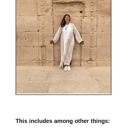
This includes among other things: