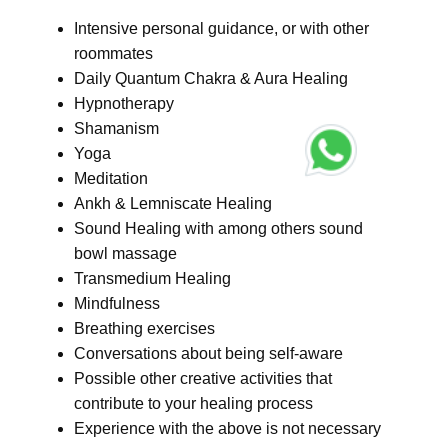
Intensive personal guidance, or with other
roommates
Daily Quantum Chakra & Aura Healing
Hypnotherapy
Shamanism
Yoga
Meditation
Ankh & Lemniscate Healing
Sound Healing with among others sound
bowl massage
Transmedium Healing
Mindfulness
Breathing exercises
Conversations about being self-aware
Possible other creative activities that
contribute to your healing process
Experience with the above is not necessary