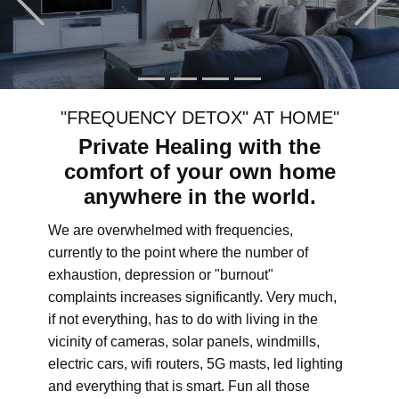
"FREQUENCY DETOX" AT HOME"
Private Healing with the
comfort of your own home
anywhere in the world.
We are overwhelmed with frequencies,
currently to the point where the number of
exhaustion, depression or "burnout"
complaints increases significantly. Very much,
if not everything, has to do with living in the
vicinity of cameras, solar panels, windmills,
electric cars, wifi routers, 5G masts, led lighting
and everything that is smart. Fun all those