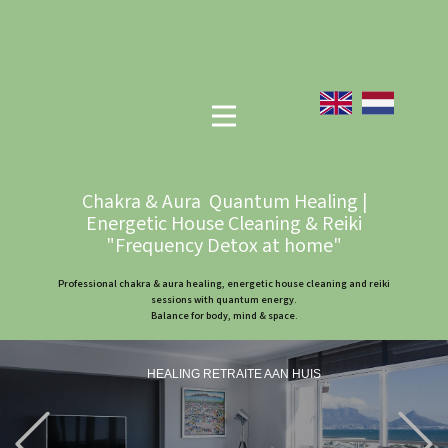
Chakra & Aura Quantum Healing |
Energetic House Cleaning & Reiki
"Frequency Detox at home"
Professional chakra & aura healing, energetic house cleaning and reiki
sessions with quantum energy.
Balance for body, mind & space.
HEALING RETRAITE AAN HUIS
Previous