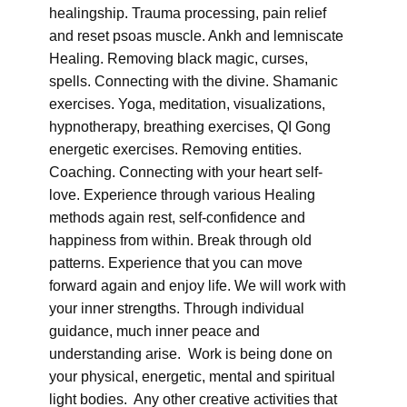
healingship. Trauma processing, pain relief
and reset psoas muscle. Ankh and lemniscate
Healing. Removing black magic, curses,
spells. Connecting with the divine. Shamanic
exercises. Yoga, meditation, visualizations,
hypnotherapy, breathing exercises, QI Gong
energetic exercises. Removing entities.
Coaching. Connecting with your heart self-
love. Experience through various Healing
methods again rest, self-confidence and
happiness from within. Break through old
patterns. Experience that you can move
forward again and enjoy life. We will work with
your inner strengths. Through individual
guidance, much inner peace and
understanding arise. Work is being done on
your physical, energetic, mental and spiritual
light bodies. Any other creative activities that