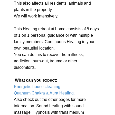
This also affects all residents, animals and
plants in the property.
We will work intensively.
This Healing retreat at home consists of 5 days
of 1 on 1 personal guidance or with multiple
family members. Continuous Healing in your
own beautiful location.
You can do this to recover from illness,
addiction, burn-out, trauma or other
discomforts.
What can you expect:
Energetic house cleaning
Quantum Chakra & Aura Healing.
Also check out the other pages for more
information. Sound healing with sound
massage. Hypnosis with trans medium