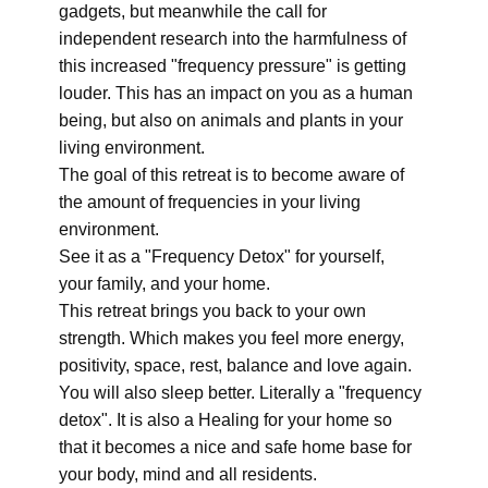
gadgets, but meanwhile the call for
independent research into the harmfulness of
this increased "frequency pressure" is getting
louder. This has an impact on you as a human
being, but also on animals and plants in your
living environment.
The goal of this retreat is to become aware of
the amount of frequencies in your living
environment.
See it as a "Frequency Detox" for yourself,
your family, and your home.
This retreat brings you back to your own
strength. Which makes you feel more energy,
positivity, space, rest, balance and love again.
You will also sleep better. Literally a "frequency
detox". It is also a Healing for your home so
that it becomes a nice and safe home base for
your body, mind and all residents.