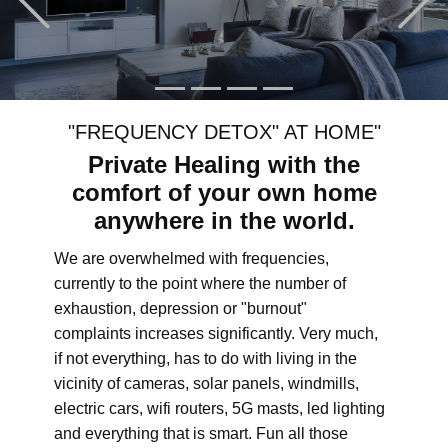
"FREQUENCY DETOX" AT HOME"
Private Healing with the
comfort of your own home
anywhere in the world.
We are overwhelmed with frequencies,
currently to the point where the number of
exhaustion, depression or "burnout"
complaints increases significantly. Very much,
if not everything, has to do with living in the
vicinity of cameras, solar panels, windmills,
electric cars, wifi routers, 5G masts, led lighting
and everything that is smart. Fun all those