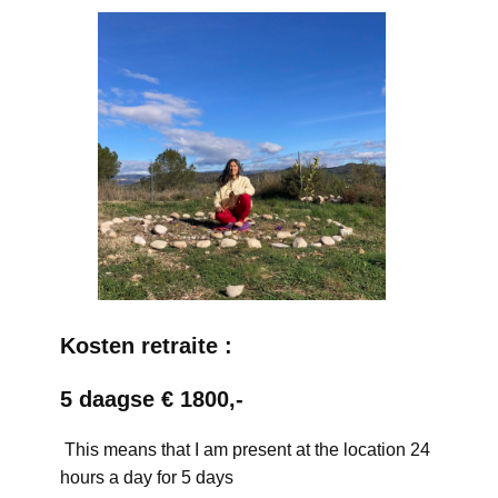
Kosten retraite :
5 daagse € 1800,-
This means that I am present at the location 24
hours a day for 5 days