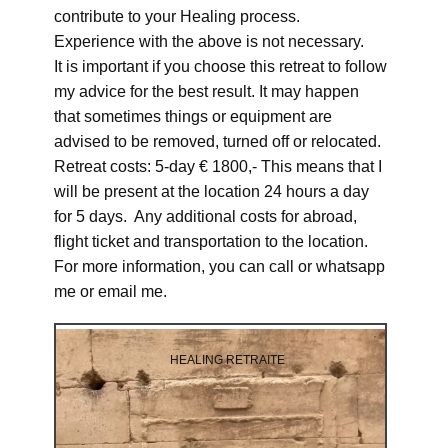
contribute to your Healing process.
Experience with the above is not necessary.
It is important if you choose this retreat to follow
my advice for the best result. It may happen
that sometimes things or equipment are
advised to be removed, turned off or relocated.
Retreat costs: 5-day € 1800,- This means that I
will be present at the location 24 hours a day
for 5 days. Any additional costs for abroad,
flight ticket and transportation to the location.
For more information, you can call or whatsapp
me or email me.
HEALING RETRAITE