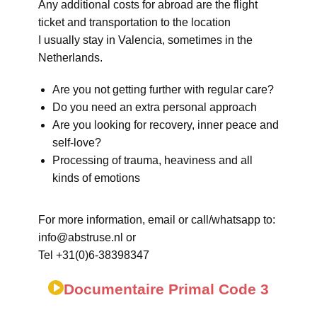
Any additional costs for abroad are the flight
ticket and transportation to the location
I usually stay in Valencia, sometimes in the
Netherlands.
Are you not getting further with regular care?
Do you need an extra personal approach
Are you looking for recovery, inner peace and
self-love?
Processing of trauma, heaviness and all
kinds of emotions
For more information, email or call/whatsapp to:
info@abstruse.nl or
Tel +31(0)6-38398347
Documentaire Primal Code 3