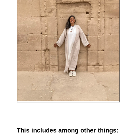
This includes among other things: