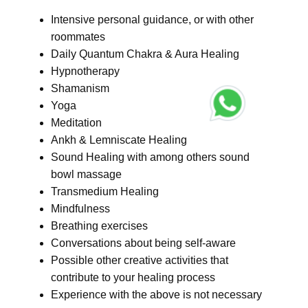
Intensive personal guidance, or with other
roommates
Daily Quantum Chakra & Aura Healing
Hypnotherapy
Shamanism
Yoga
Meditation
Ankh & Lemniscate Healing
Sound Healing with among others sound
bowl massage
Transmedium Healing
Mindfulness
Breathing exercises
Conversations about being self-aware
Possible other creative activities that
contribute to your healing process
Experience with the above is not necessary