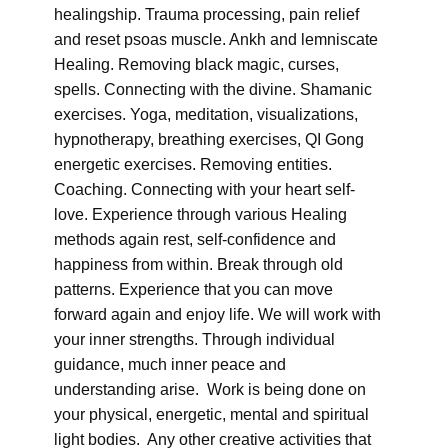
healingship. Trauma processing, pain relief
and reset psoas muscle. Ankh and lemniscate
Healing. Removing black magic, curses,
spells. Connecting with the divine. Shamanic
exercises. Yoga, meditation, visualizations,
hypnotherapy, breathing exercises, QI Gong
energetic exercises. Removing entities.
Coaching. Connecting with your heart self-
love. Experience through various Healing
methods again rest, self-confidence and
happiness from within. Break through old
patterns. Experience that you can move
forward again and enjoy life. We will work with
your inner strengths. Through individual
guidance, much inner peace and
understanding arise. Work is being done on
your physical, energetic, mental and spiritual
light bodies. Any other creative activities that