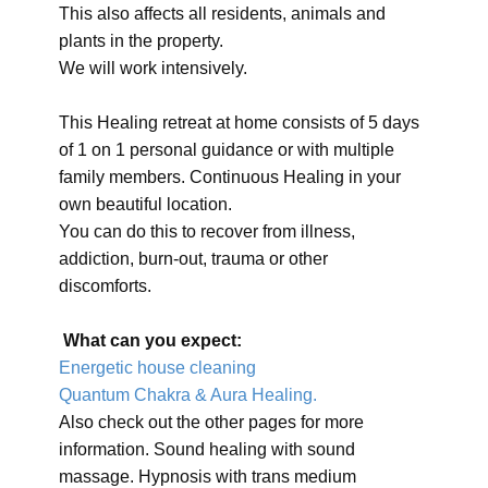
This also affects all residents, animals and
plants in the property.
We will work intensively.
This Healing retreat at home consists of 5 days
of 1 on 1 personal guidance or with multiple
family members. Continuous Healing in your
own beautiful location.
You can do this to recover from illness,
addiction, burn-out, trauma or other
discomforts.
What can you expect:
Energetic house cleaning
Quantum Chakra & Aura Healing.
Also check out the other pages for more
information. Sound healing with sound
massage. Hypnosis with trans medium