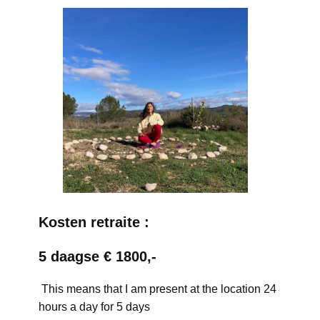
Kosten retraite :
5 daagse € 1800,-
This means that I am present at the location 24
hours a day for 5 days