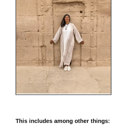
This includes among other things: