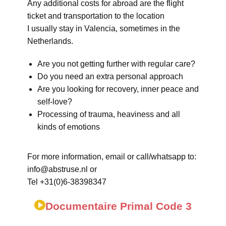
Any additional costs for abroad are the flight
ticket and transportation to the location
I usually stay in Valencia, sometimes in the
Netherlands.
Are you not getting further with regular care?
Do you need an extra personal approach
Are you looking for recovery, inner peace and
self-love?
Processing of trauma, heaviness and all
kinds of emotions
For more information, email or call/whatsapp to:
info@abstruse.nl or
Tel +31(0)6-38398347
Documentaire Primal Code 3