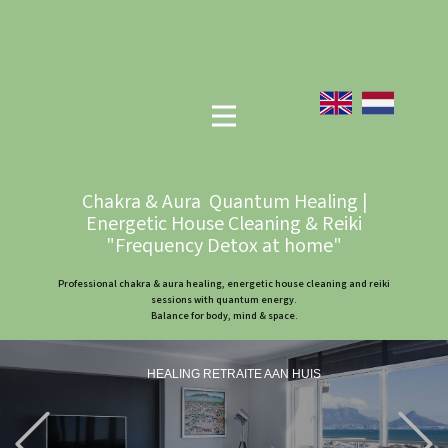
Chakra & Aura Quantum Healing |
Energetic House Cleaning & Reiki
"Frequency Detox at home"
Professional chakra & aura healing, energetic house cleaning and reiki
sessions with quantum energy.
Balance for body, mind & space.
HEALING RETRAITE AAN HUIS
Previous