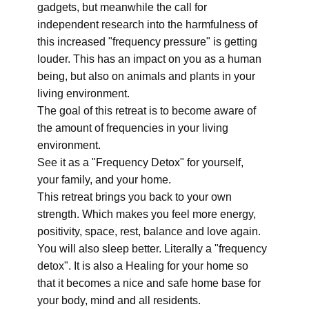
gadgets, but meanwhile the call for
independent research into the harmfulness of
this increased "frequency pressure" is getting
louder. This has an impact on you as a human
being, but also on animals and plants in your
living environment.
The goal of this retreat is to become aware of
the amount of frequencies in your living
environment.
See it as a "Frequency Detox" for yourself,
your family, and your home.
This retreat brings you back to your own
strength. Which makes you feel more energy,
positivity, space, rest, balance and love again.
You will also sleep better. Literally a "frequency
detox". It is also a Healing for your home so
that it becomes a nice and safe home base for
your body, mind and all residents.