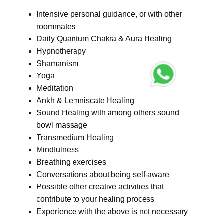
Intensive personal guidance, or with other
roommates
Daily Quantum Chakra & Aura Healing
Hypnotherapy
Shamanism
Yoga
Meditation
Ankh & Lemniscate Healing
Sound Healing with among others sound
bowl massage
Transmedium Healing
Mindfulness
Breathing exercises
Conversations about being self-aware
Possible other creative activities that
contribute to your healing process
Experience with the above is not necessary