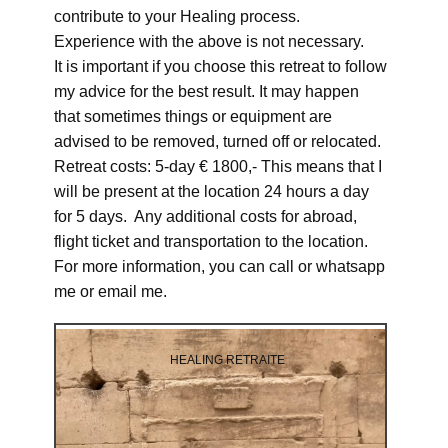
contribute to your Healing process.
Experience with the above is not necessary.
It is important if you choose this retreat to follow
my advice for the best result. It may happen
that sometimes things or equipment are
advised to be removed, turned off or relocated.
Retreat costs: 5-day € 1800,- This means that I
will be present at the location 24 hours a day
for 5 days. Any additional costs for abroad,
flight ticket and transportation to the location.
For more information, you can call or whatsapp
me or email me.
HEALING RETRAITE