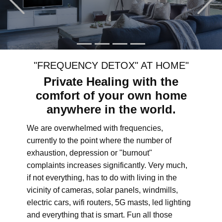
"FREQUENCY DETOX" AT HOME"
Private Healing with the
comfort of your own home
anywhere in the world.
We are overwhelmed with frequencies,
currently to the point where the number of
exhaustion, depression or "burnout"
complaints increases significantly. Very much,
if not everything, has to do with living in the
vicinity of cameras, solar panels, windmills,
electric cars, wifi routers, 5G masts, led lighting
and everything that is smart. Fun all those