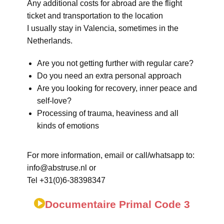
Any additional costs for abroad are the flight
ticket and transportation to the location
I usually stay in Valencia, sometimes in the
Netherlands.
Are you not getting further with regular care?
Do you need an extra personal approach
Are you looking for recovery, inner peace and
self-love?
Processing of trauma, heaviness and all
kinds of emotions
For more information, email or call/whatsapp to:
info@abstruse.nl or
Tel +31(0)6-38398347
Documentaire Primal Code 3