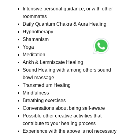
Intensive personal guidance, or with other
roommates
Daily Quantum Chakra & Aura Healing
Hypnotherapy
Shamanism
Yoga
Meditation
Ankh & Lemniscate Healing
Sound Healing with among others sound
bowl massage
Transmedium Healing
Mindfulness
Breathing exercises
Conversations about being self-aware
Possible other creative activities that
contribute to your healing process
Experience with the above is not necessary