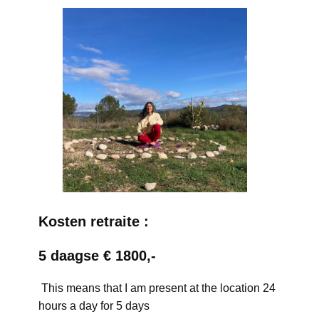
Kosten retraite :
5 daagse € 1800,-
This means that I am present at the location 24
hours a day for 5 days