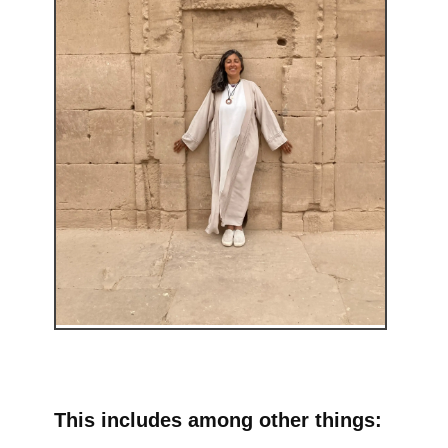
This includes among other things: