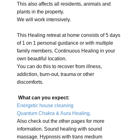
This also affects all residents, animals and
plants in the property.
We will work intensively.
This Healing retreat at home consists of 5 days
of 1 on 1 personal guidance or with multiple
family members. Continuous Healing in your
own beautiful location.
You can do this to recover from illness,
addiction, burn-out, trauma or other
discomforts.
What can you expect:
Energetic house cleaning
Quantum Chakra & Aura Healing.
Also check out the other pages for more
information. Sound healing with sound
massage. Hypnosis with trans medium