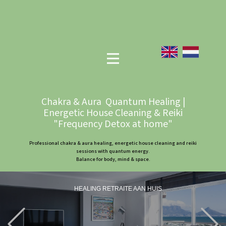
Chakra & Aura Quantum Healing |
Energetic House Cleaning & Reiki
"Frequency Detox at home"
Professional chakra & aura healing, energetic house cleaning and reiki
sessions with quantum energy.
Balance for body, mind & space.
HEALING RETRAITE AAN HUIS
Previous