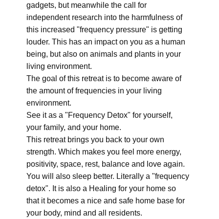
gadgets, but meanwhile the call for
independent research into the harmfulness of
this increased "frequency pressure" is getting
louder. This has an impact on you as a human
being, but also on animals and plants in your
living environment.
The goal of this retreat is to become aware of
the amount of frequencies in your living
environment.
See it as a "Frequency Detox" for yourself,
your family, and your home.
This retreat brings you back to your own
strength. Which makes you feel more energy,
positivity, space, rest, balance and love again.
You will also sleep better. Literally a "frequency
detox". It is also a Healing for your home so
that it becomes a nice and safe home base for
your body, mind and all residents.