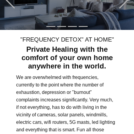
"FREQUENCY DETOX" AT HOME"
Private Healing with the
comfort of your own home
anywhere in the world.
We are overwhelmed with frequencies,
currently to the point where the number of
exhaustion, depression or "burnout"
complaints increases significantly. Very much,
if not everything, has to do with living in the
vicinity of cameras, solar panels, windmills,
electric cars, wifi routers, 5G masts, led lighting
and everything that is smart. Fun all those