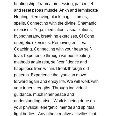
healingship. Trauma processing, pain relief
and reset psoas muscle. Ankh and lemniscate
Healing. Removing black magic, curses,
spells. Connecting with the divine. Shamanic
exercises. Yoga, meditation, visualizations,
hypnotherapy, breathing exercises, QI Gong
energetic exercises. Removing entities.
Coaching. Connecting with your heart self-
love. Experience through various Healing
methods again rest, self-confidence and
happiness from within. Break through old
patterns. Experience that you can move
forward again and enjoy life. We will work with
your inner strengths. Through individual
guidance, much inner peace and
understanding arise. Work is being done on
your physical, energetic, mental and spiritual
light bodies. Any other creative activities that