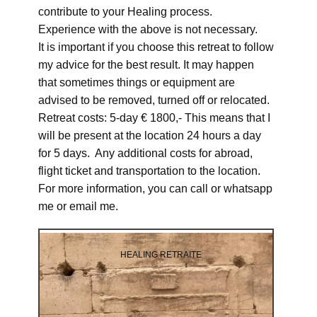
contribute to your Healing process.
Experience with the above is not necessary.
It is important if you choose this retreat to follow
my advice for the best result. It may happen
that sometimes things or equipment are
advised to be removed, turned off or relocated.
Retreat costs: 5-day € 1800,- This means that I
will be present at the location 24 hours a day
for 5 days. Any additional costs for abroad,
flight ticket and transportation to the location.
For more information, you can call or whatsapp
me or email me.
HEALING RETRAITE