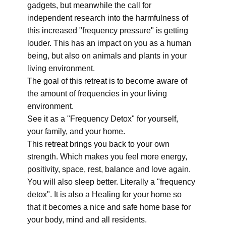
gadgets, but meanwhile the call for
independent research into the harmfulness of
this increased "frequency pressure" is getting
louder. This has an impact on you as a human
being, but also on animals and plants in your
living environment.
The goal of this retreat is to become aware of
the amount of frequencies in your living
environment.
See it as a "Frequency Detox" for yourself,
your family, and your home.
This retreat brings you back to your own
strength. Which makes you feel more energy,
positivity, space, rest, balance and love again.
You will also sleep better. Literally a "frequency
detox". It is also a Healing for your home so
that it becomes a nice and safe home base for
your body, mind and all residents.