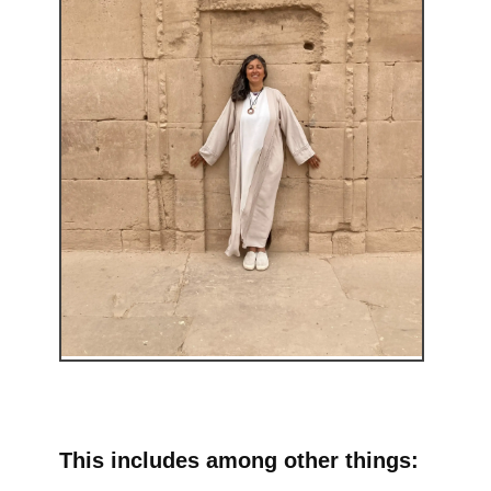
This includes among other things: