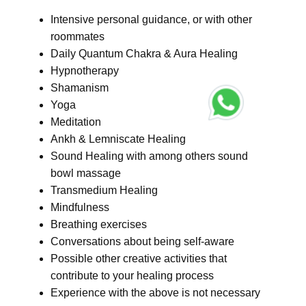
Intensive personal guidance, or with other
roommates
Daily Quantum Chakra & Aura Healing
Hypnotherapy
Shamanism
Yoga
Meditation
Ankh & Lemniscate Healing
Sound Healing with among others sound
bowl massage
Transmedium Healing
Mindfulness
Breathing exercises
Conversations about being self-aware
Possible other creative activities that
contribute to your healing process
Experience with the above is not necessary