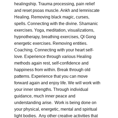
healingship. Trauma processing, pain relief
and reset psoas muscle. Ankh and lemniscate
Healing. Removing black magic, curses,
spells. Connecting with the divine. Shamanic
exercises. Yoga, meditation, visualizations,
hypnotherapy, breathing exercises, QI Gong
energetic exercises. Removing entities.
Coaching. Connecting with your heart self-
love. Experience through various Healing
methods again rest, self-confidence and
happiness from within. Break through old
patterns. Experience that you can move
forward again and enjoy life. We will work with
your inner strengths. Through individual
guidance, much inner peace and
understanding arise. Work is being done on
your physical, energetic, mental and spiritual
light bodies. Any other creative activities that