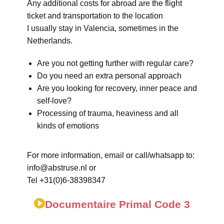
Any additional costs for abroad are the flight
ticket and transportation to the location
I usually stay in Valencia, sometimes in the
Netherlands.
Are you not getting further with regular care?
Do you need an extra personal approach
Are you looking for recovery, inner peace and
self-love?
Processing of trauma, heaviness and all
kinds of emotions
For more information, email or call/whatsapp to:
info@abstruse.nl or
Tel +31(0)6-38398347
Documentaire Primal Code 3