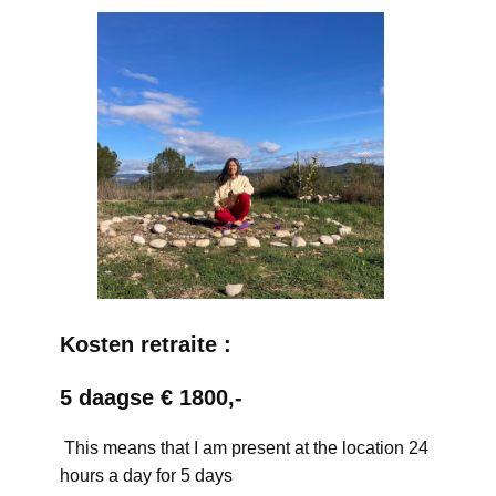
Kosten retraite :
5 daagse € 1800,-
This means that I am present at the location 24
hours a day for 5 days