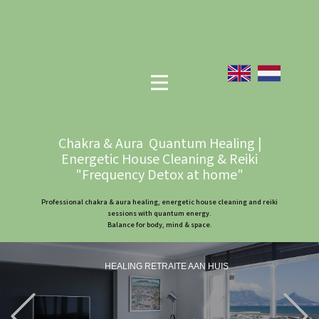
Chakra & Aura Quantum Healing |
Energetic House Cleaning & Reiki
"Frequency Detox at home"
Professional chakra & aura healing, energetic house cleaning and reiki
sessions with quantum energy.
Balance for body, mind & space.
HEALING RETRAITE AAN HUIS
Previous