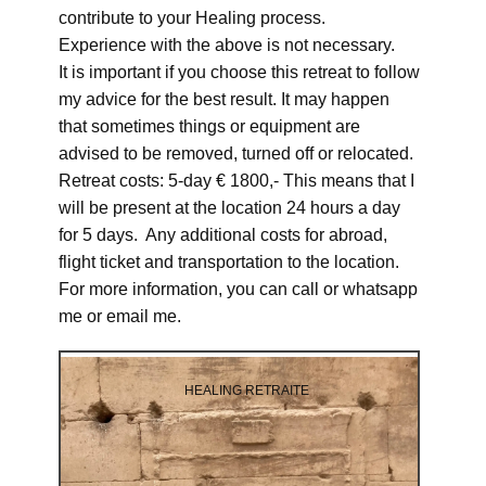
contribute to your Healing process.
Experience with the above is not necessary.
It is important if you choose this retreat to follow
my advice for the best result. It may happen
that sometimes things or equipment are
advised to be removed, turned off or relocated.
Retreat costs: 5-day € 1800,- This means that I
will be present at the location 24 hours a day
for 5 days. Any additional costs for abroad,
flight ticket and transportation to the location.
For more information, you can call or whatsapp
me or email me.
HEALING RETRAITE