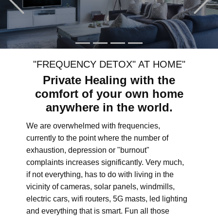
"FREQUENCY DETOX" AT HOME"
Private Healing with the
comfort of your own home
anywhere in the world.
We are overwhelmed with frequencies,
currently to the point where the number of
exhaustion, depression or "burnout"
complaints increases significantly. Very much,
if not everything, has to do with living in the
vicinity of cameras, solar panels, windmills,
electric cars, wifi routers, 5G masts, led lighting
and everything that is smart. Fun all those