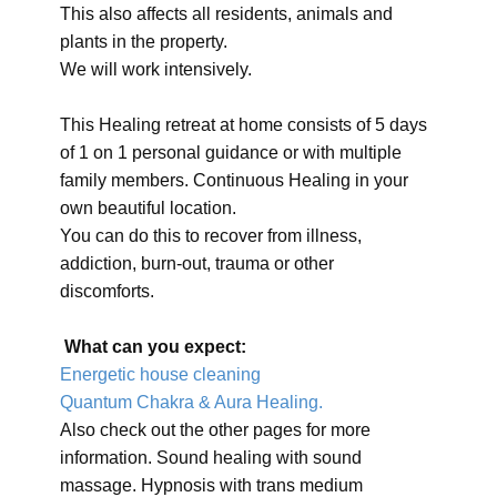
This also affects all residents, animals and
plants in the property.
We will work intensively.
This Healing retreat at home consists of 5 days
of 1 on 1 personal guidance or with multiple
family members. Continuous Healing in your
own beautiful location.
You can do this to recover from illness,
addiction, burn-out, trauma or other
discomforts.
What can you expect:
Energetic house cleaning
Quantum Chakra & Aura Healing.
Also check out the other pages for more
information. Sound healing with sound
massage. Hypnosis with trans medium