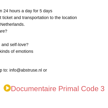
n 24 hours a day for 5 days
t ticket and transportation to the location
e Netherlands.
are?
 and self-love?
kinds of emotions
p to: info@abstruse.nl or
Documentaire Primal Code 3