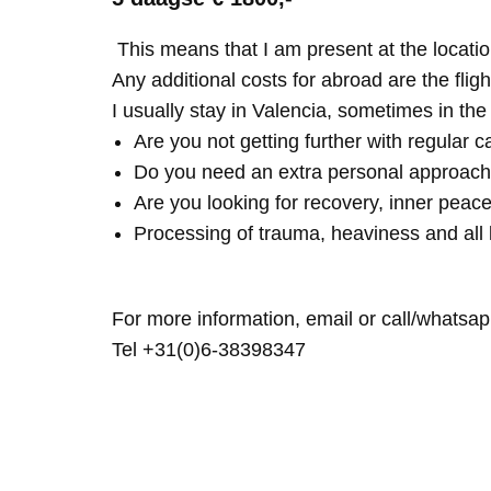
This means that I am present at the locatio
Any additional costs for abroad are the fligh
I usually stay in Valencia, sometimes in th
Are you not getting further with regular c
Do you need an extra personal approach
Are you looking for recovery, inner peace
Processing of trauma, heaviness and all 
For more information, email or call/whatsap
Tel +31(0)6-38398347