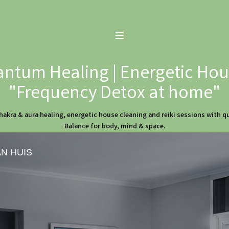
ntum Healing | Energetic Hous
"Frequency Detox at home"
hakra & aura healing, energetic house cleaning and reiki sessions with 
Balance for body, mind & space.
AN HUIS