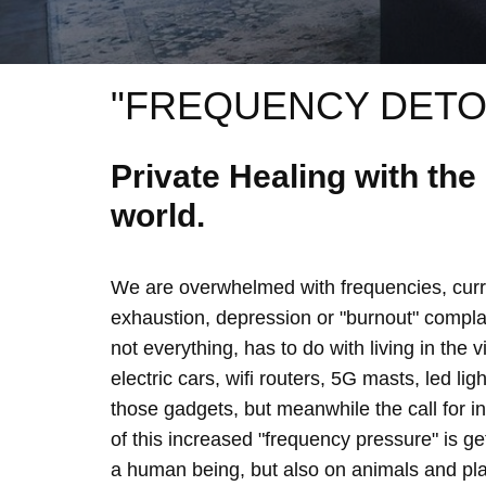
"FREQUENCY DETO
Private Healing with th
world.
We are overwhelmed with frequencies, curre
exhaustion, depression or "burnout" complain
not everything, has to do with living in the 
electric cars, wifi routers, 5G masts, led lig
those gadgets, but meanwhile the call for 
of this increased "frequency pressure" is g
a human being, but also on animals and plan