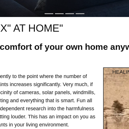
X" AT HOME"
e comfort of your own home anyw
HEALI
ntly to the point where the number of
ts increases significantly. Very much, if
vicinity of cameras, solar panels, windmills,
hting and everything that is smart. Fun all
independent research into the harmfulness
etting louder. This has an impact on you as
ts in your living environment.