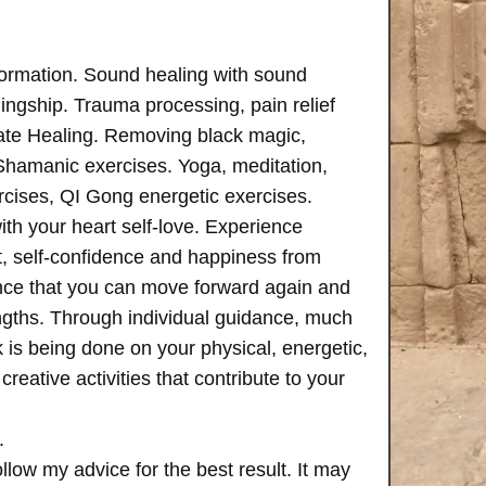
formation. Sound healing with sound
ngship. Trauma processing, pain relief
ate Healing. Removing black magic,
 Shamanic exercises. Yoga, meditation,
rcises, QI Gong energetic exercises.
th your heart self-love. Experience
, self-confidence and happiness from
ence that you can move forward again and
rengths. Through individual guidance, much
is being done on your physical, energetic,
creative activities that contribute to your
.
follow my advice for the best result. It may