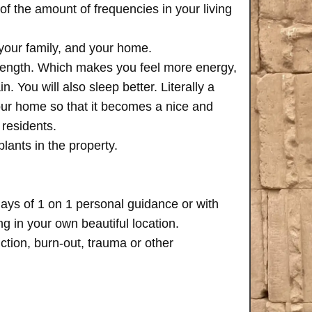
of the amount of frequencies in your living
 your family, and your home.
trength. Which makes you feel more energy,
n. You will also sleep better. Literally a
your home so that it becomes a nice and
 residents.
plants in the property.
days of 1 on 1 personal guidance or with
 in your own beautiful location.
iction, burn-out, trauma or other