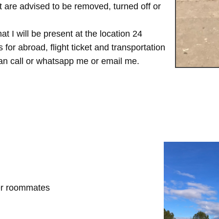
are advised to be removed, turned off or
t I will be present at the location 24
for abroad, flight ticket and transportation
 can call or whatsapp me or email me.
her roommates