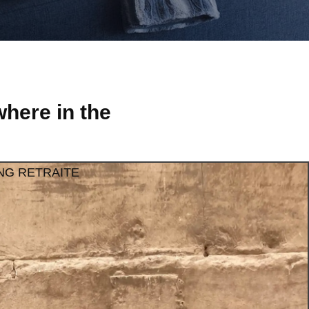
here in the
NG RETRAITE