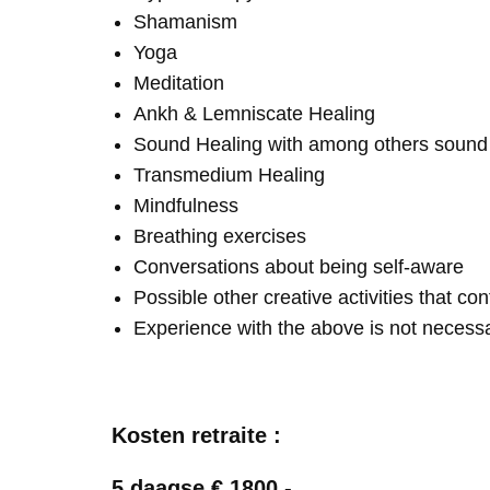
Shamanism
Yoga
Meditation
Ankh & Lemniscate Healing
Sound Healing with among others soun
Transmedium Healing
Mindfulness
Breathing exercises
Conversations about being self-aware
Possible other creative activities that co
Experience with the above is not necess
Kosten retraite :
5 daagse € 1800,-