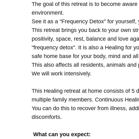
The goal of this retreat is to become aware 
environment.
See it as a "Frequency Detox" for yourself,
This retreat brings you back to your own s
positivity, space, rest, balance and love agai
"frequency detox". It is also a Healing for 
safe home base for your body, mind and all
This also affects all residents, animals and 
We will work intensively.
This Healing retreat at home consists of 5 
multiple family members. Continuous Healing
You can do this to recover from illness, add
discomforts.
What can you expect: