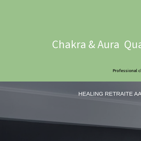
Chakra & Aura Qua
Professional c
HEALING RETRAITE A