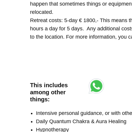
happen that sometimes things or equipment 
relocated.
Retreat costs: 5-day € 1800,- This means tha
hours a day for 5 days. Any additional costs 
to the location. For more information, you
This includes
among other
things:
Intensive personal guidance, or with ot
Daily Quantum Chakra & Aura Healing
Hypnotherapy