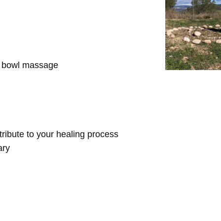
d bowl massage
ntribute to your healing process
ary