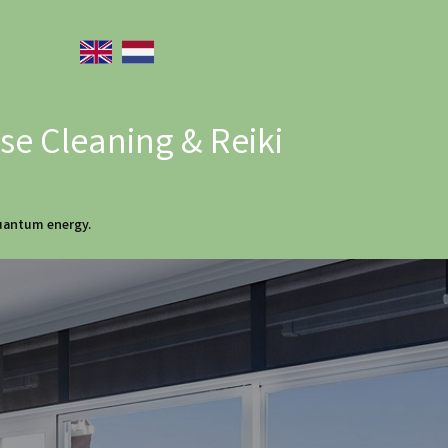
e Cleaning & Reiki
quantum energy.