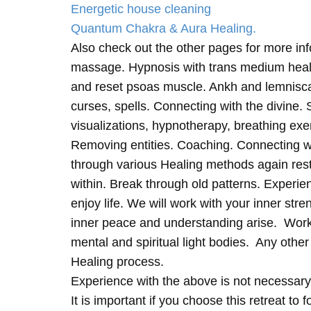
Energetic house cleaning
Quantum Chakra & Aura Healing.
Also check out the other pages for more in
massage. Hypnosis with trans medium heali
and reset psoas muscle. Ankh and lemnisc
curses, spells. Connecting with the divine.
visualizations, hypnotherapy, breathing exe
Removing entities. Coaching. Connecting wi
through various Healing methods again rest
within. Break through old patterns. Experi
enjoy life. We will work with your inner st
inner peace and understanding arise. Work 
mental and spiritual light bodies. Any other 
Healing process.
Experience with the above is not necessary
It is important if you choose this retreat to 