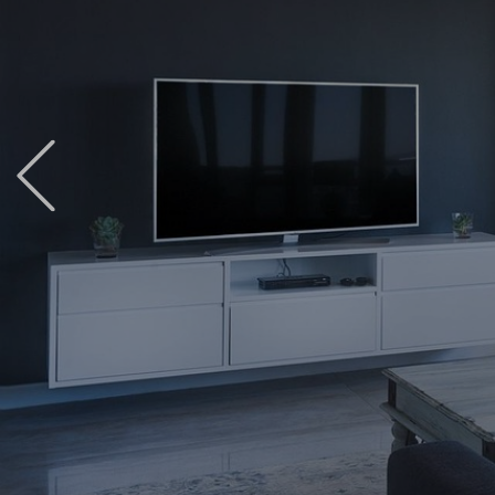
Previous