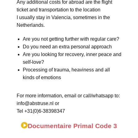
Any additional costs for abroad are the flight
ticket and transportation to the location
I usually stay in Valencia, sometimes in the
Netherlands.
Are you not getting further with regular care?
Do you need an extra personal approach
Are you looking for recovery, inner peace and
self-love?
Processing of trauma, heaviness and all
kinds of emotions
For more information, email or call/whatsapp to:
info@abstruse.nl or
Tel +31(0)6-38398347
Documentaire Primal Code 3