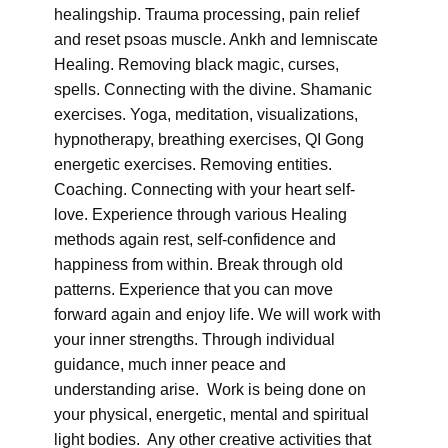
healingship. Trauma processing, pain relief
and reset psoas muscle. Ankh and lemniscate
Healing. Removing black magic, curses,
spells. Connecting with the divine. Shamanic
exercises. Yoga, meditation, visualizations,
hypnotherapy, breathing exercises, QI Gong
energetic exercises. Removing entities.
Coaching. Connecting with your heart self-
love. Experience through various Healing
methods again rest, self-confidence and
happiness from within. Break through old
patterns. Experience that you can move
forward again and enjoy life. We will work with
your inner strengths. Through individual
guidance, much inner peace and
understanding arise. Work is being done on
your physical, energetic, mental and spiritual
light bodies. Any other creative activities that