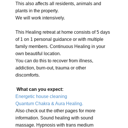
This also affects all residents, animals and
plants in the property.
We will work intensively.
This Healing retreat at home consists of 5 days
of 1 on 1 personal guidance or with multiple
family members. Continuous Healing in your
own beautiful location.
You can do this to recover from illness,
addiction, burn-out, trauma or other
discomforts.
What can you expect:
Energetic house cleaning
Quantum Chakra & Aura Healing.
Also check out the other pages for more
information. Sound healing with sound
massage. Hypnosis with trans medium