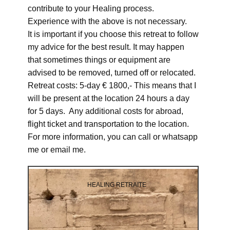
contribute to your Healing process.
Experience with the above is not necessary.
It is important if you choose this retreat to follow
my advice for the best result. It may happen
that sometimes things or equipment are
advised to be removed, turned off or relocated.
Retreat costs: 5-day € 1800,- This means that I
will be present at the location 24 hours a day
for 5 days. Any additional costs for abroad,
flight ticket and transportation to the location.
For more information, you can call or whatsapp
me or email me.
HEALING RETRAITE