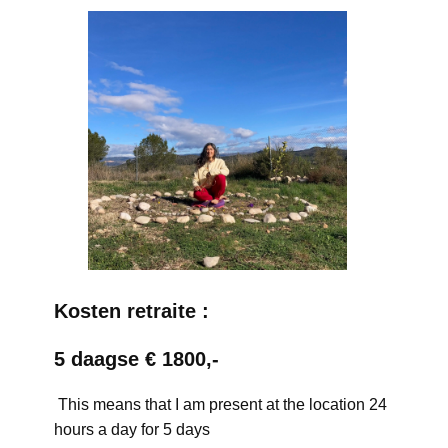
Kosten retraite :
5 daagse € 1800,-
This means that I am present at the location 24
hours a day for 5 days