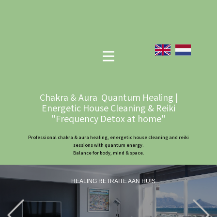
Chakra & Aura Quantum Healing |
Energetic House Cleaning & Reiki
"Frequency Detox at home"
Professional chakra & aura healing, energetic house cleaning and reiki
sessions with quantum energy.
Balance for body, mind & space.
HEALING RETRAITE AAN HUIS
Previous