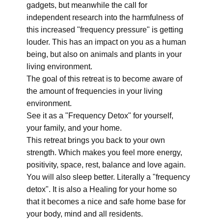
gadgets, but meanwhile the call for
independent research into the harmfulness of
this increased "frequency pressure" is getting
louder. This has an impact on you as a human
being, but also on animals and plants in your
living environment.
The goal of this retreat is to become aware of
the amount of frequencies in your living
environment.
See it as a "Frequency Detox" for yourself,
your family, and your home.
This retreat brings you back to your own
strength. Which makes you feel more energy,
positivity, space, rest, balance and love again.
You will also sleep better. Literally a "frequency
detox". It is also a Healing for your home so
that it becomes a nice and safe home base for
your body, mind and all residents.