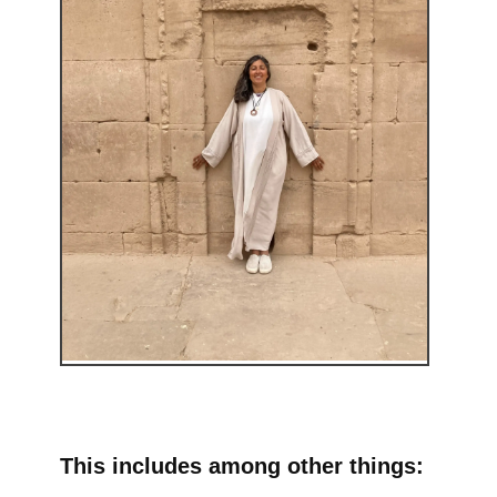
This includes among other things: