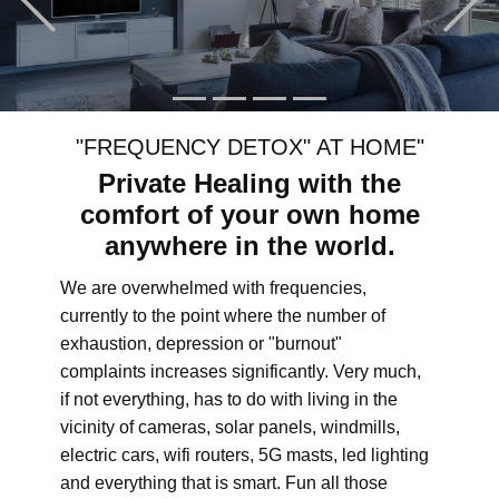
"FREQUENCY DETOX" AT HOME"
Private Healing with the
comfort of your own home
anywhere in the world.
We are overwhelmed with frequencies,
currently to the point where the number of
exhaustion, depression or "burnout"
complaints increases significantly. Very much,
if not everything, has to do with living in the
vicinity of cameras, solar panels, windmills,
electric cars, wifi routers, 5G masts, led lighting
and everything that is smart. Fun all those