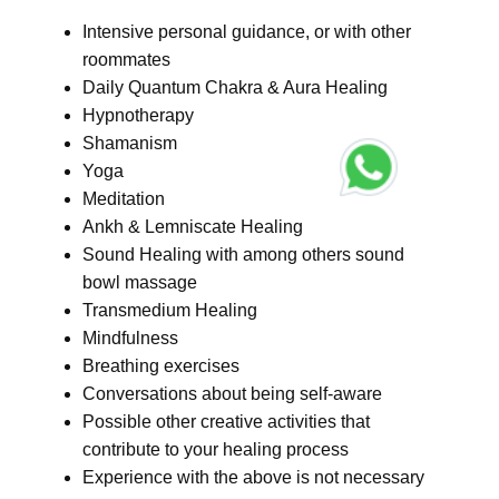
Intensive personal guidance, or with other
roommates
Daily Quantum Chakra & Aura Healing
Hypnotherapy
Shamanism
Yoga
Meditation
Ankh & Lemniscate Healing
Sound Healing with among others sound
bowl massage
Transmedium Healing
Mindfulness
Breathing exercises
Conversations about being self-aware
Possible other creative activities that
contribute to your healing process
Experience with the above is not necessary