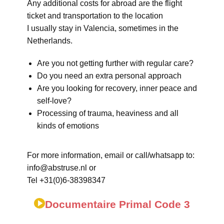
Any additional costs for abroad are the flight
ticket and transportation to the location
I usually stay in Valencia, sometimes in the
Netherlands.
Are you not getting further with regular care?
Do you need an extra personal approach
Are you looking for recovery, inner peace and
self-love?
Processing of trauma, heaviness and all
kinds of emotions
For more information, email or call/whatsapp to:
info@abstruse.nl or
Tel +31(0)6-38398347
Documentaire Primal Code 3