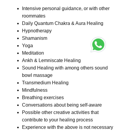
Intensive personal guidance, or with other
roommates
Daily Quantum Chakra & Aura Healing
Hypnotherapy
Shamanism
Yoga
Meditation
Ankh & Lemniscate Healing
Sound Healing with among others sound
bowl massage
Transmedium Healing
Mindfulness
Breathing exercises
Conversations about being self-aware
Possible other creative activities that
contribute to your healing process
Experience with the above is not necessary