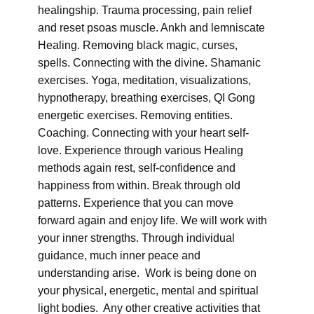
healingship. Trauma processing, pain relief
and reset psoas muscle. Ankh and lemniscate
Healing. Removing black magic, curses,
spells. Connecting with the divine. Shamanic
exercises. Yoga, meditation, visualizations,
hypnotherapy, breathing exercises, QI Gong
energetic exercises. Removing entities.
Coaching. Connecting with your heart self-
love. Experience through various Healing
methods again rest, self-confidence and
happiness from within. Break through old
patterns. Experience that you can move
forward again and enjoy life. We will work with
your inner strengths. Through individual
guidance, much inner peace and
understanding arise. Work is being done on
your physical, energetic, mental and spiritual
light bodies. Any other creative activities that