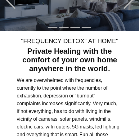
"FREQUENCY DETOX" AT HOME"
Private Healing with the
comfort of your own home
anywhere in the world.
We are overwhelmed with frequencies,
currently to the point where the number of
exhaustion, depression or "burnout"
complaints increases significantly. Very much,
if not everything, has to do with living in the
vicinity of cameras, solar panels, windmills,
electric cars, wifi routers, 5G masts, led lighting
and everything that is smart. Fun all those