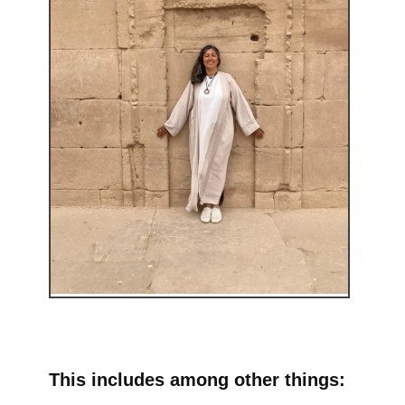
This includes among other things: