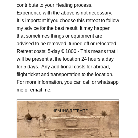
contribute to your Healing process.
Experience with the above is not necessary.
It is important if you choose this retreat to follow
my advice for the best result. It may happen
that sometimes things or equipment are
advised to be removed, turned off or relocated.
Retreat costs: 5-day € 1800,- This means that I
will be present at the location 24 hours a day
for 5 days. Any additional costs for abroad,
flight ticket and transportation to the location.
For more information, you can call or whatsapp
me or email me.
HEALING RETRAITE