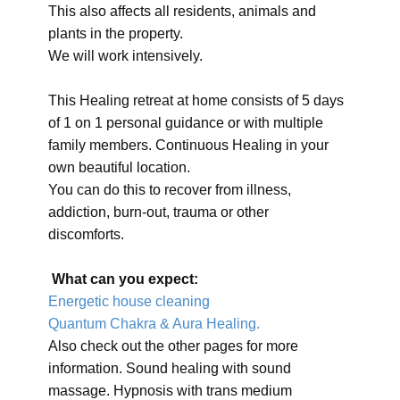
This also affects all residents, animals and
plants in the property.
We will work intensively.
This Healing retreat at home consists of 5 days
of 1 on 1 personal guidance or with multiple
family members. Continuous Healing in your
own beautiful location.
You can do this to recover from illness,
addiction, burn-out, trauma or other
discomforts.
What can you expect:
Energetic house cleaning
Quantum Chakra & Aura Healing.
Also check out the other pages for more
information. Sound healing with sound
massage. Hypnosis with trans medium