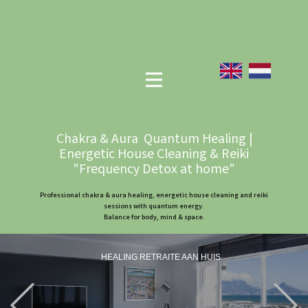
Chakra & Aura Quantum Healing |
Energetic House Cleaning & Reiki
"Frequency Detox at home"
Professional chakra & aura healing, energetic house cleaning and reiki
sessions with quantum energy.
Balance for body, mind & space.
HEALING RETRAITE AAN HUIS
Previous