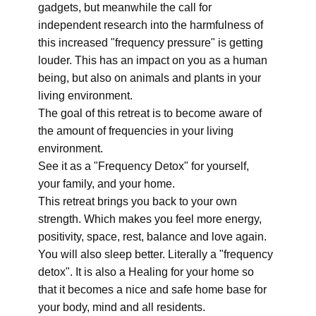
gadgets, but meanwhile the call for
independent research into the harmfulness of
this increased "frequency pressure" is getting
louder. This has an impact on you as a human
being, but also on animals and plants in your
living environment.
The goal of this retreat is to become aware of
the amount of frequencies in your living
environment.
See it as a "Frequency Detox" for yourself,
your family, and your home.
This retreat brings you back to your own
strength. Which makes you feel more energy,
positivity, space, rest, balance and love again.
You will also sleep better. Literally a "frequency
detox". It is also a Healing for your home so
that it becomes a nice and safe home base for
your body, mind and all residents.