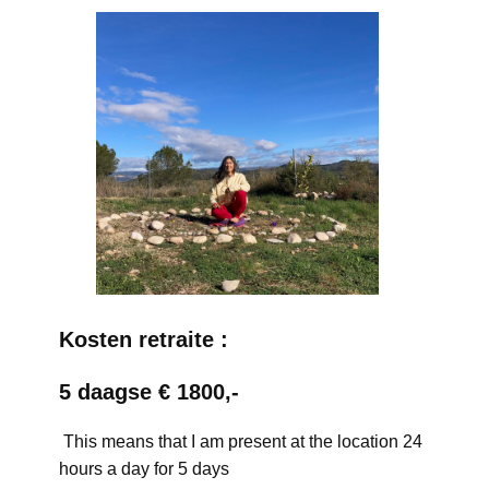
Kosten retraite :
5 daagse € 1800,-
This means that I am present at the location 24
hours a day for 5 days