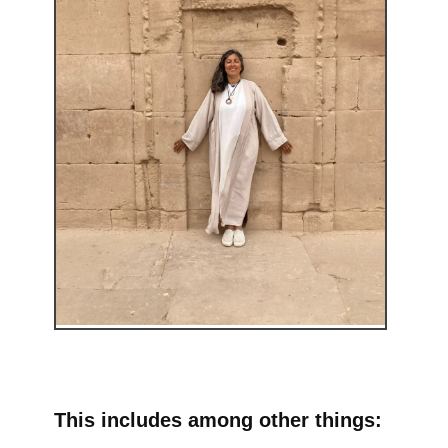
This includes among other things: