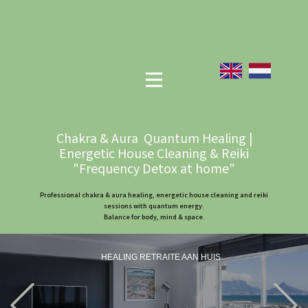
Chakra & Aura Quantum Healing |
Energetic House Cleaning & Reiki
"Frequency Detox at home"
Professional chakra & aura healing, energetic house cleaning and reiki
sessions with quantum energy.
Balance for body, mind & space.
HEALING RETRAITE AAN HUIS
Previous