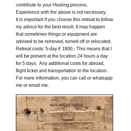
contribute to your Healing process.
Experience with the above is not necessary.
It is important if you choose this retreat to follow
my advice for the best result. It may happen
that sometimes things or equipment are
advised to be removed, turned off or relocated.
Retreat costs: 5-day € 1800,- This means that I
will be present at the location 24 hours a day
for 5 days. Any additional costs for abroad,
flight ticket and transportation to the location.
For more information, you can call or whatsapp
me or email me.
HEALING RETRAITE