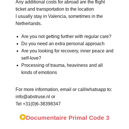
Any additional costs for abroad are the flight
ticket and transportation to the location
I usually stay in Valencia, sometimes in the
Netherlands.
Are you not getting further with regular care?
Do you need an extra personal approach
Are you looking for recovery, inner peace and
self-love?
Processing of trauma, heaviness and all
kinds of emotions
For more information, email or call/whatsapp to:
info@abstruse.nl or
Tel +31(0)6-38398347
Documentaire Primal Code 3