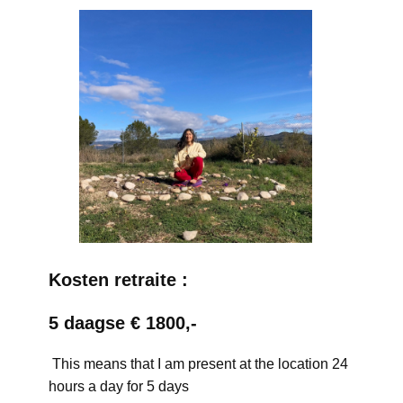
Kosten retraite :
5 daagse € 1800,-
This means that I am present at the location 24
hours a day for 5 days