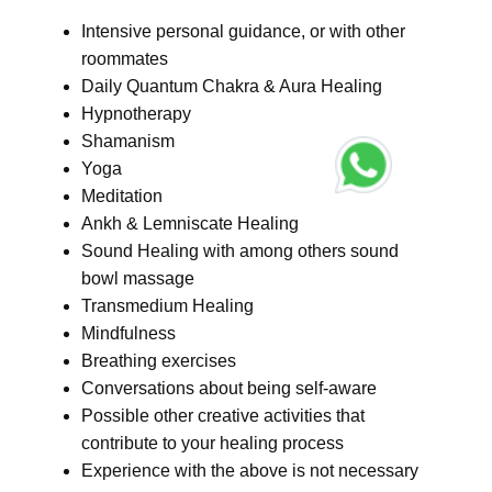
Intensive personal guidance, or with other
roommates
Daily Quantum Chakra & Aura Healing
Hypnotherapy
Shamanism
Yoga
Meditation
Ankh & Lemniscate Healing
Sound Healing with among others sound
bowl massage
Transmedium Healing
Mindfulness
Breathing exercises
Conversations about being self-aware
Possible other creative activities that
contribute to your healing process
Experience with the above is not necessary