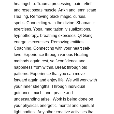
healingship. Trauma processing, pain relief
and reset psoas muscle. Ankh and lemniscate
Healing. Removing black magic, curses,
spells. Connecting with the divine. Shamanic
exercises. Yoga, meditation, visualizations,
hypnotherapy, breathing exercises, QI Gong
energetic exercises. Removing entities.
Coaching. Connecting with your heart self-
love. Experience through various Healing
methods again rest, self-confidence and
happiness from within. Break through old
patterns. Experience that you can move
forward again and enjoy life. We will work with
your inner strengths. Through individual
guidance, much inner peace and
understanding arise. Work is being done on
your physical, energetic, mental and spiritual
light bodies. Any other creative activities that