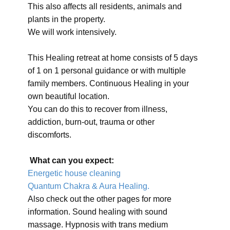
This also affects all residents, animals and
plants in the property.
We will work intensively.
This Healing retreat at home consists of 5 days
of 1 on 1 personal guidance or with multiple
family members. Continuous Healing in your
own beautiful location.
You can do this to recover from illness,
addiction, burn-out, trauma or other
discomforts.
What can you expect:
Energetic house cleaning
Quantum Chakra & Aura Healing.
Also check out the other pages for more
information. Sound healing with sound
massage. Hypnosis with trans medium