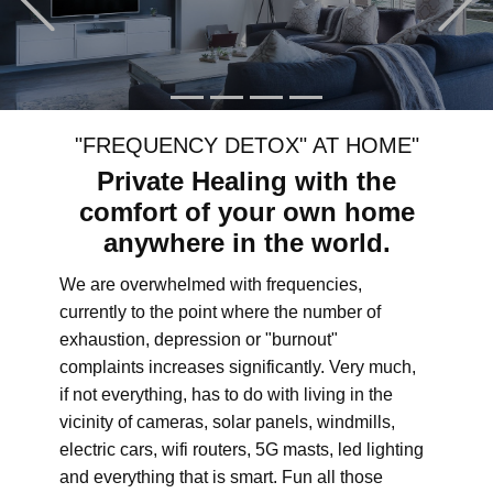
"FREQUENCY DETOX" AT HOME"
Private Healing with the
comfort of your own home
anywhere in the world.
We are overwhelmed with frequencies,
currently to the point where the number of
exhaustion, depression or "burnout"
complaints increases significantly. Very much,
if not everything, has to do with living in the
vicinity of cameras, solar panels, windmills,
electric cars, wifi routers, 5G masts, led lighting
and everything that is smart. Fun all those