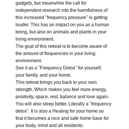
gadgets, but meanwhile the call for
independent research into the harmfulness of
this increased "frequency pressure" is getting
louder. This has an impact on you as a human
being, but also on animals and plants in your
living environment.
The goal of this retreat is to become aware of
the amount of frequencies in your living
environment.
See it as a "Frequency Detox" for yourself,
your family, and your home.
This retreat brings you back to your own
strength. Which makes you feel more energy,
positivity, space, rest, balance and love again.
You will also sleep better. Literally a "frequency
detox". It is also a Healing for your home so
that it becomes a nice and safe home base for
your body, mind and all residents.