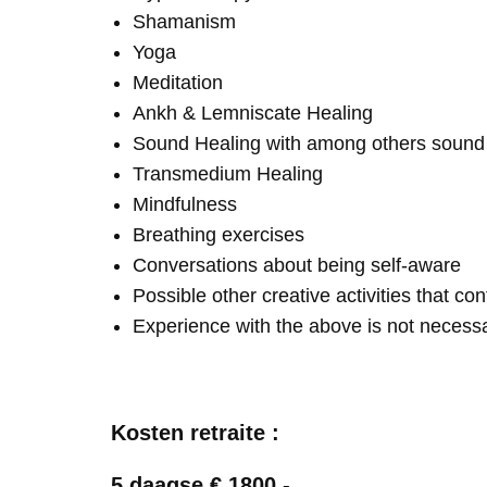
Shamanism
Yoga
Meditation
Ankh & Lemniscate Healing
Sound Healing with among others soun
Transmedium Healing
Mindfulness
Breathing exercises
Conversations about being self-aware
Possible other creative activities that co
Experience with the above is not necess
Kosten retraite :
5 daagse € 1800,-