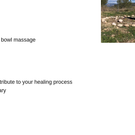
d bowl massage
ntribute to your healing process
ary