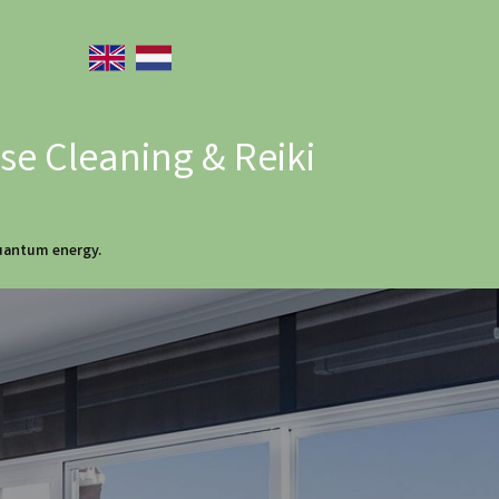
e Cleaning & Reiki
quantum energy.