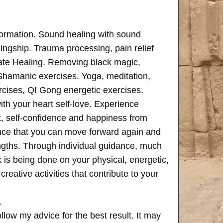
formation. Sound healing with sound
ngship. Trauma processing, pain relief
ate Healing. Removing black magic,
 Shamanic exercises. Yoga, meditation,
rcises, QI Gong energetic exercises.
th your heart self-love. Experience
, self-confidence and happiness from
ence that you can move forward again and
rengths. Through individual guidance, much
is being done on your physical, energetic,
creative activities that contribute to your
.
follow my advice for the best result. It may