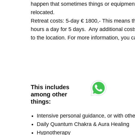
happen that sometimes things or equipment 
relocated.
Retreat costs: 5-day € 1800,- This means tha
hours a day for 5 days. Any additional costs 
to the location. For more information, you
This includes
among other
things:
Intensive personal guidance, or with ot
Daily Quantum Chakra & Aura Healing
Hypnotherapy