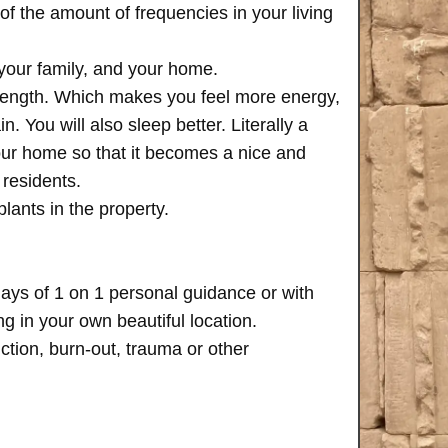
of the amount of frequencies in your living
 your family, and your home.
trength. Which makes you feel more energy,
n. You will also sleep better. Literally a
your home so that it becomes a nice and
 residents.
plants in the property.
days of 1 on 1 personal guidance or with
 in your own beautiful location.
iction, burn-out, trauma or other