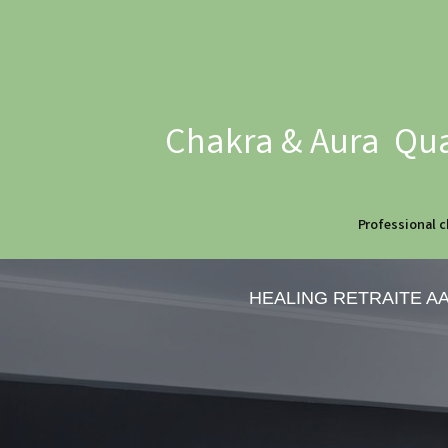
Chakra & Aura Qua
Professional c
HEALING RETRAITE A