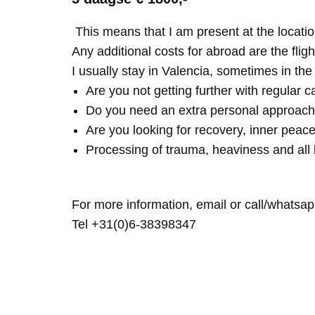
This means that I am present at the locatio
Any additional costs for abroad are the fligh
I usually stay in Valencia, sometimes in th
Are you not getting further with regular c
Do you need an extra personal approach
Are you looking for recovery, inner peace
Processing of trauma, heaviness and all 
For more information, email or call/whatsap
Tel +31(0)6-38398347