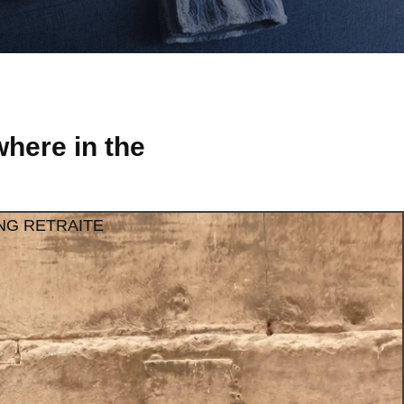
here in the
NG RETRAITE