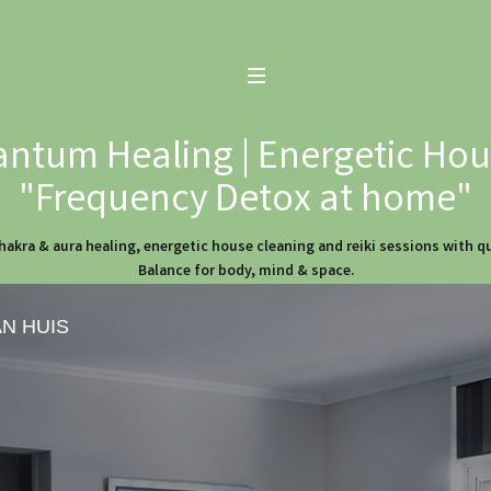
ntum Healing | Energetic Hous
"Frequency Detox at home"
hakra & aura healing, energetic house cleaning and reiki sessions with 
Balance for body, mind & space.
AN HUIS