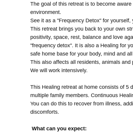
The goal of this retreat is to become aware 
environment.
See it as a "Frequency Detox" for yourself,
This retreat brings you back to your own s
positivity, space, rest, balance and love agai
"frequency detox". It is also a Healing for 
safe home base for your body, mind and all
This also affects all residents, animals and 
We will work intensively.
This Healing retreat at home consists of 5 
multiple family members. Continuous Healing
You can do this to recover from illness, add
discomforts.
What can you expect: