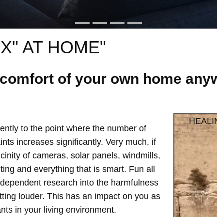
X" AT HOME"
e comfort of your own home anyw
HEALI
ntly to the point where the number of
ts increases significantly. Very much, if
vicinity of cameras, solar panels, windmills,
hting and everything that is smart. Fun all
independent research into the harmfulness
etting louder. This has an impact on you as
ts in your living environment.