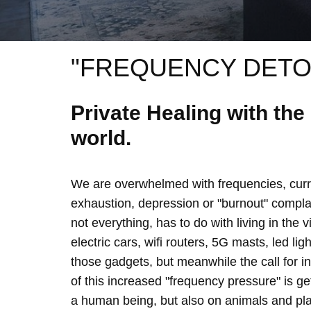
"FREQUENCY DETO
Private Healing with th
world.
We are overwhelmed with frequencies, curre
exhaustion, depression or "burnout" complain
not everything, has to do with living in the 
electric cars, wifi routers, 5G masts, led lig
those gadgets, but meanwhile the call for 
of this increased "frequency pressure" is g
a human being, but also on animals and plan