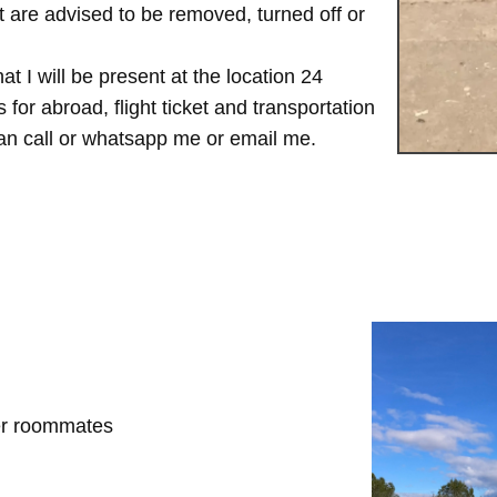
are advised to be removed, turned off or
t I will be present at the location 24
for abroad, flight ticket and transportation
 can call or whatsapp me or email me.
her roommates