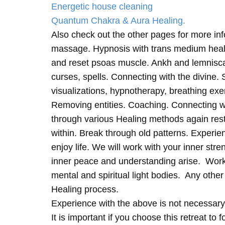
Energetic house cleaning
Quantum Chakra & Aura Healing.
Also check out the other pages for more in
massage. Hypnosis with trans medium heali
and reset psoas muscle. Ankh and lemnisc
curses, spells. Connecting with the divine.
visualizations, hypnotherapy, breathing exe
Removing entities. Coaching. Connecting wi
through various Healing methods again rest
within. Break through old patterns. Experi
enjoy life. We will work with your inner st
inner peace and understanding arise. Work 
mental and spiritual light bodies. Any other 
Healing process.
Experience with the above is not necessary
It is important if you choose this retreat to 