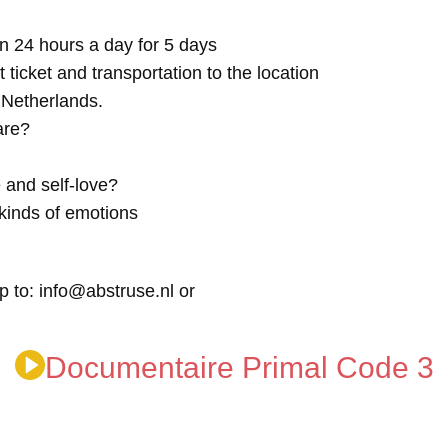
n 24 hours a day for 5 days
t ticket and transportation to the location
e Netherlands.
are?
 and self-love?
kinds of emotions
p to: info@abstruse.nl or
Documentaire Primal Code 3