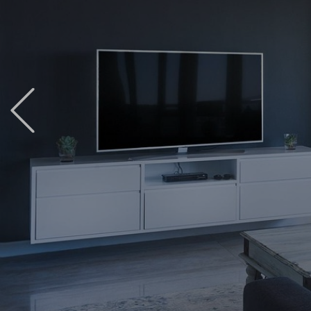
Previous