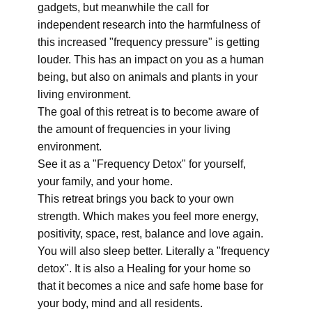
gadgets, but meanwhile the call for
independent research into the harmfulness of
this increased "frequency pressure" is getting
louder. This has an impact on you as a human
being, but also on animals and plants in your
living environment.
The goal of this retreat is to become aware of
the amount of frequencies in your living
environment.
See it as a "Frequency Detox" for yourself,
your family, and your home.
This retreat brings you back to your own
strength. Which makes you feel more energy,
positivity, space, rest, balance and love again.
You will also sleep better. Literally a "frequency
detox". It is also a Healing for your home so
that it becomes a nice and safe home base for
your body, mind and all residents.