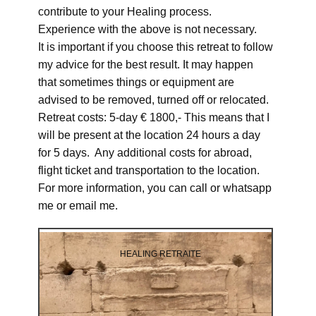
contribute to your Healing process.
Experience with the above is not necessary.
It is important if you choose this retreat to follow
my advice for the best result. It may happen
that sometimes things or equipment are
advised to be removed, turned off or relocated.
Retreat costs: 5-day € 1800,- This means that I
will be present at the location 24 hours a day
for 5 days. Any additional costs for abroad,
flight ticket and transportation to the location.
For more information, you can call or whatsapp
me or email me.
HEALING RETRAITE