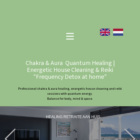
Chakra & Aura Quantum Healing |
Energetic House Cleaning & Reiki
"Frequency Detox at home"
Professional chakra & aura healing, energetic house cleaning and reiki
sessions with quantum energy.
Balance for body, mind & space.
HEALING RETRAITE AAN HUIS
Previous