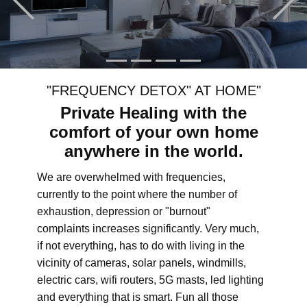
"FREQUENCY DETOX" AT HOME"
Private Healing with the
comfort of your own home
anywhere in the world.
We are overwhelmed with frequencies,
currently to the point where the number of
exhaustion, depression or "burnout"
complaints increases significantly. Very much,
if not everything, has to do with living in the
vicinity of cameras, solar panels, windmills,
electric cars, wifi routers, 5G masts, led lighting
and everything that is smart. Fun all those