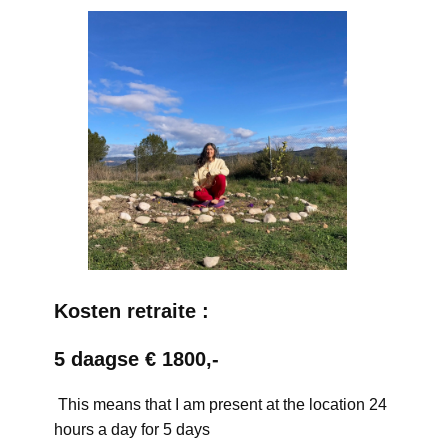
Kosten retraite :
5 daagse € 1800,-
This means that I am present at the location 24
hours a day for 5 days