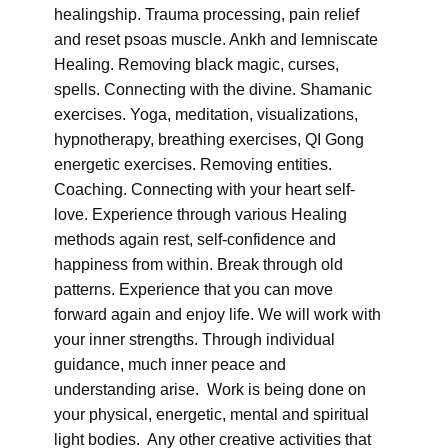
healingship. Trauma processing, pain relief
and reset psoas muscle. Ankh and lemniscate
Healing. Removing black magic, curses,
spells. Connecting with the divine. Shamanic
exercises. Yoga, meditation, visualizations,
hypnotherapy, breathing exercises, QI Gong
energetic exercises. Removing entities.
Coaching. Connecting with your heart self-
love. Experience through various Healing
methods again rest, self-confidence and
happiness from within. Break through old
patterns. Experience that you can move
forward again and enjoy life. We will work with
your inner strengths. Through individual
guidance, much inner peace and
understanding arise. Work is being done on
your physical, energetic, mental and spiritual
light bodies. Any other creative activities that