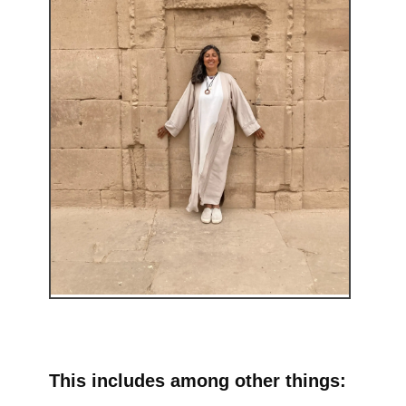
This includes among other things: