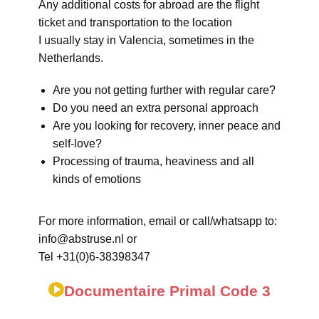
Any additional costs for abroad are the flight
ticket and transportation to the location
I usually stay in Valencia, sometimes in the
Netherlands.
Are you not getting further with regular care?
Do you need an extra personal approach
Are you looking for recovery, inner peace and
self-love?
Processing of trauma, heaviness and all
kinds of emotions
For more information, email or call/whatsapp to:
info@abstruse.nl or
Tel +31(0)6-38398347
Documentaire Primal Code 3