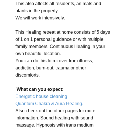
This also affects all residents, animals and
plants in the property.
We will work intensively.
This Healing retreat at home consists of 5 days
of 1 on 1 personal guidance or with multiple
family members. Continuous Healing in your
own beautiful location.
You can do this to recover from illness,
addiction, burn-out, trauma or other
discomforts.
What can you expect:
Energetic house cleaning
Quantum Chakra & Aura Healing.
Also check out the other pages for more
information. Sound healing with sound
massage. Hypnosis with trans medium