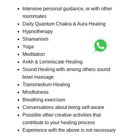
Intensive personal guidance, or with other
roommates
Daily Quantum Chakra & Aura Healing
Hypnotherapy
Shamanism
Yoga
Meditation
Ankh & Lemniscate Healing
Sound Healing with among others sound
bowl massage
Transmedium Healing
Mindfulness
Breathing exercises
Conversations about being self-aware
Possible other creative activities that
contribute to your healing process
Experience with the above is not necessary