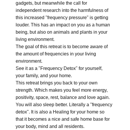
gadgets, but meanwhile the call for
independent research into the harmfulness of
this increased "frequency pressure" is getting
louder. This has an impact on you as a human
being, but also on animals and plants in your
living environment.
The goal of this retreat is to become aware of
the amount of frequencies in your living
environment.
See it as a "Frequency Detox" for yourself,
your family, and your home.
This retreat brings you back to your own
strength. Which makes you feel more energy,
positivity, space, rest, balance and love again.
You will also sleep better. Literally a "frequency
detox". It is also a Healing for your home so
that it becomes a nice and safe home base for
your body, mind and all residents.