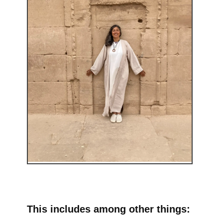
This includes among other things: