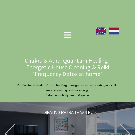
Chakra & Aura Quantum Healing |
Energetic House Cleaning & Reiki
"Frequency Detox at home"
Professional chakra & aura healing, energetic house cleaning and reiki
sessions with quantum energy.
Balance for body, mind & space.
HEALING RETRAITE AAN HUIS
Previous