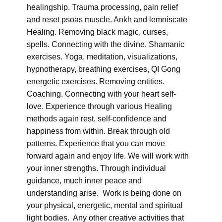
healingship. Trauma processing, pain relief
and reset psoas muscle. Ankh and lemniscate
Healing. Removing black magic, curses,
spells. Connecting with the divine. Shamanic
exercises. Yoga, meditation, visualizations,
hypnotherapy, breathing exercises, QI Gong
energetic exercises. Removing entities.
Coaching. Connecting with your heart self-
love. Experience through various Healing
methods again rest, self-confidence and
happiness from within. Break through old
patterns. Experience that you can move
forward again and enjoy life. We will work with
your inner strengths. Through individual
guidance, much inner peace and
understanding arise. Work is being done on
your physical, energetic, mental and spiritual
light bodies. Any other creative activities that