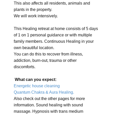
This also affects all residents, animals and
plants in the property.
We will work intensively.
This Healing retreat at home consists of 5 days
of 1 on 1 personal guidance or with multiple
family members. Continuous Healing in your
own beautiful location.
You can do this to recover from illness,
addiction, burn-out, trauma or other
discomforts.
What can you expect:
Energetic house cleaning
Quantum Chakra & Aura Healing.
Also check out the other pages for more
information. Sound healing with sound
massage. Hypnosis with trans medium