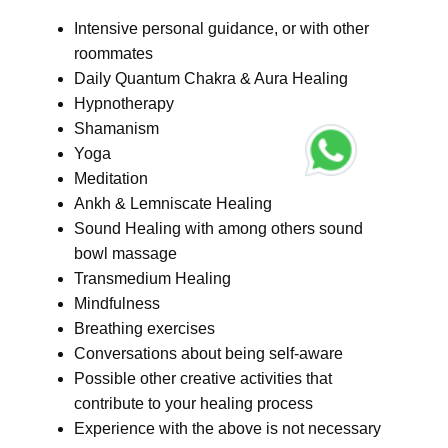
Intensive personal guidance, or with other
roommates
Daily Quantum Chakra & Aura Healing
Hypnotherapy
Shamanism
Yoga
Meditation
Ankh & Lemniscate Healing
Sound Healing with among others sound
bowl massage
Transmedium Healing
Mindfulness
Breathing exercises
Conversations about being self-aware
Possible other creative activities that
contribute to your healing process
Experience with the above is not necessary