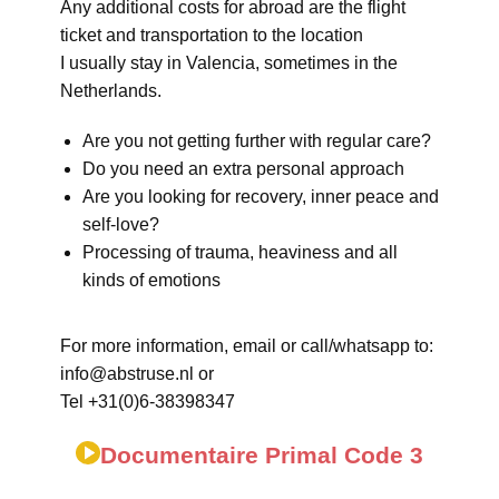
Any additional costs for abroad are the flight
ticket and transportation to the location
I usually stay in Valencia, sometimes in the
Netherlands.
Are you not getting further with regular care?
Do you need an extra personal approach
Are you looking for recovery, inner peace and
self-love?
Processing of trauma, heaviness and all
kinds of emotions
For more information, email or call/whatsapp to:
info@abstruse.nl or
Tel +31(0)6-38398347
Documentaire Primal Code 3