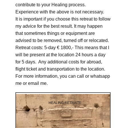
contribute to your Healing process.
Experience with the above is not necessary.
It is important if you choose this retreat to follow
my advice for the best result. It may happen
that sometimes things or equipment are
advised to be removed, turned off or relocated.
Retreat costs: 5-day € 1800,- This means that I
will be present at the location 24 hours a day
for 5 days. Any additional costs for abroad,
flight ticket and transportation to the location.
For more information, you can call or whatsapp
me or email me.
HEALING RETRAITE