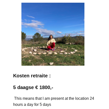
Kosten retraite :
5 daagse € 1800,-
This means that I am present at the location 24
hours a day for 5 days