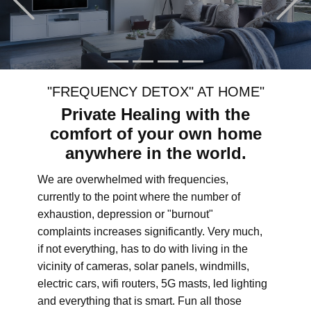
"FREQUENCY DETOX" AT HOME"
Private Healing with the
comfort of your own home
anywhere in the world.
We are overwhelmed with frequencies,
currently to the point where the number of
exhaustion, depression or "burnout"
complaints increases significantly. Very much,
if not everything, has to do with living in the
vicinity of cameras, solar panels, windmills,
electric cars, wifi routers, 5G masts, led lighting
and everything that is smart. Fun all those