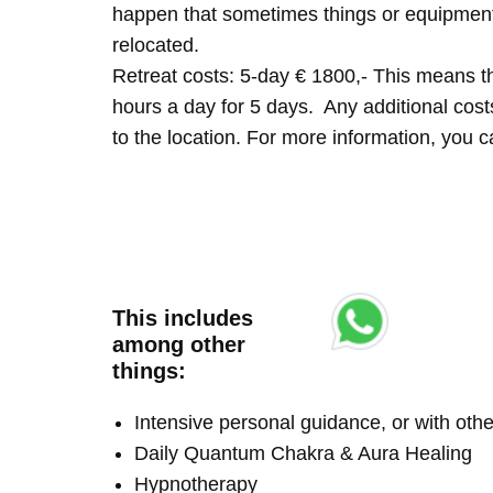
happen that sometimes things or equipment 
relocated.
Retreat costs: 5-day € 1800,- This means tha
hours a day for 5 days. Any additional costs 
to the location. For more information, you
This includes
among other
things:
Intensive personal guidance, or with ot
Daily Quantum Chakra & Aura Healing
Hypnotherapy