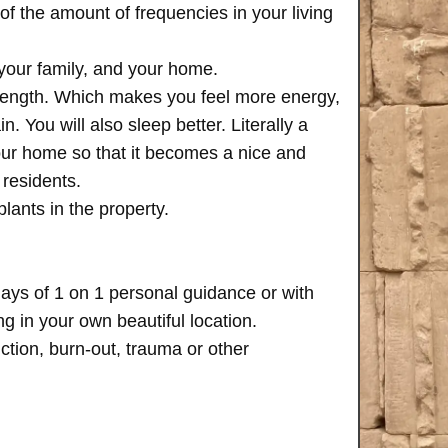
of the amount of frequencies in your living
 your family, and your home.
trength. Which makes you feel more energy,
n. You will also sleep better. Literally a
your home so that it becomes a nice and
 residents.
plants in the property.
days of 1 on 1 personal guidance or with
 in your own beautiful location.
iction, burn-out, trauma or other