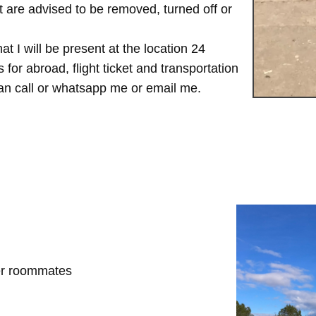
are advised to be removed, turned off or
t I will be present at the location 24
for abroad, flight ticket and transportation
 can call or whatsapp me or email me.
her roommates