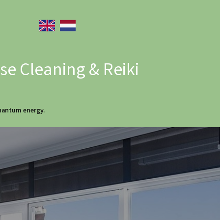
e Cleaning & Reiki
quantum energy.