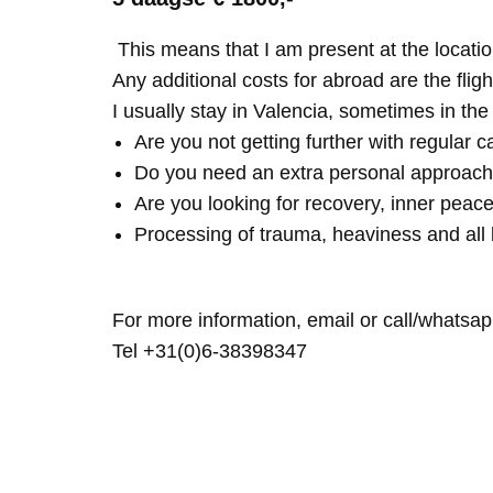
This means that I am present at the locatio
Any additional costs for abroad are the fligh
I usually stay in Valencia, sometimes in th
Are you not getting further with regular c
Do you need an extra personal approach
Are you looking for recovery, inner peace
Processing of trauma, heaviness and all 
For more information, email or call/whatsap
Tel +31(0)6-38398347