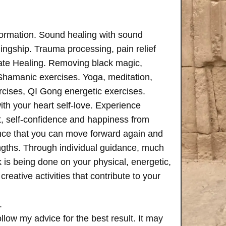
formation. Sound healing with sound
ngship. Trauma processing, pain relief
ate Healing. Removing black magic,
 Shamanic exercises. Yoga, meditation,
rcises, QI Gong energetic exercises.
th your heart self-love. Experience
, self-confidence and happiness from
ence that you can move forward again and
rengths. Through individual guidance, much
is being done on your physical, energetic,
creative activities that contribute to your
.
follow my advice for the best result. It may