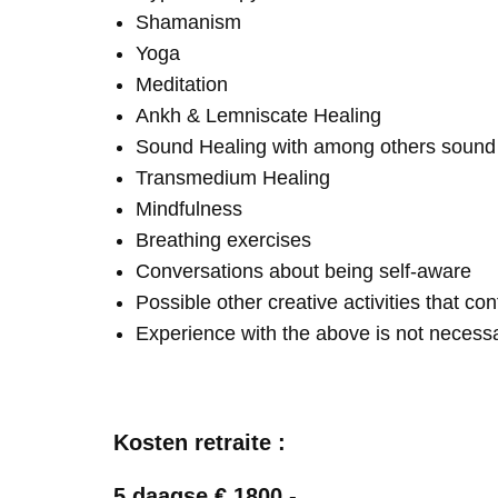
Shamanism
Yoga
Meditation
Ankh & Lemniscate Healing
Sound Healing with among others soun
Transmedium Healing
Mindfulness
Breathing exercises
Conversations about being self-aware
Possible other creative activities that co
Experience with the above is not necess
Kosten retraite :
5 daagse € 1800,-