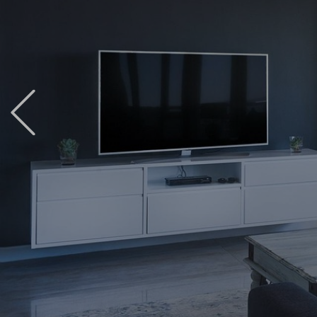
Previous