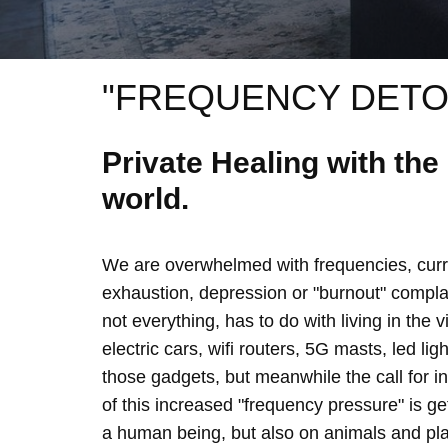
"FREQUENCY DETO
Private Healing with th
world.
We are overwhelmed with frequencies, curre
exhaustion, depression or "burnout" complain
not everything, has to do with living in the 
electric cars, wifi routers, 5G masts, led lig
those gadgets, but meanwhile the call for 
of this increased "frequency pressure" is g
a human being, but also on animals and plan