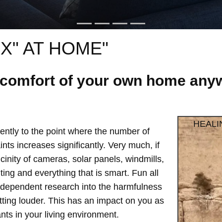
X" AT HOME"
e comfort of your own home anyw
HEALI
ntly to the point where the number of
ts increases significantly. Very much, if
vicinity of cameras, solar panels, windmills,
hting and everything that is smart. Fun all
independent research into the harmfulness
etting louder. This has an impact on you as
ts in your living environment.