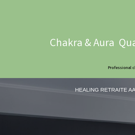
Chakra & Aura Qua
Professional c
HEALING RETRAITE A