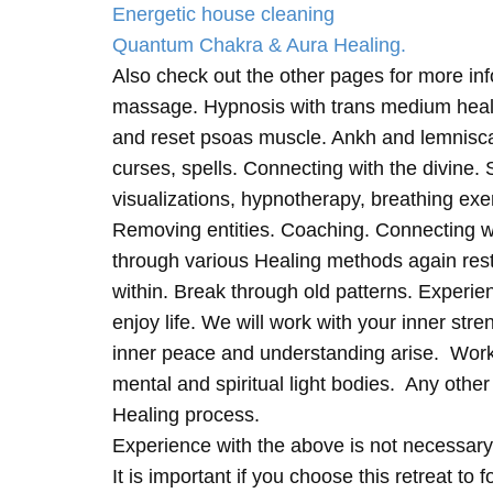
Energetic house cleaning
Quantum Chakra & Aura Healing.
Also check out the other pages for more in
massage. Hypnosis with trans medium heali
and reset psoas muscle. Ankh and lemnisc
curses, spells. Connecting with the divine.
visualizations, hypnotherapy, breathing exe
Removing entities. Coaching. Connecting wi
through various Healing methods again rest
within. Break through old patterns. Experi
enjoy life. We will work with your inner st
inner peace and understanding arise. Work 
mental and spiritual light bodies. Any other 
Healing process.
Experience with the above is not necessary
It is important if you choose this retreat to 