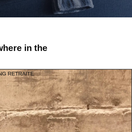
here in the
NG RETRAITE