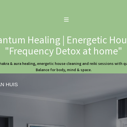
ntum Healing | Energetic Hous
"Frequency Detox at home"
hakra & aura healing, energetic house cleaning and reiki sessions with 
Balance for body, mind & space.
AN HUIS