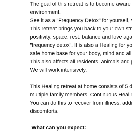
The goal of this retreat is to become aware 
environment.
See it as a "Frequency Detox" for yourself,
This retreat brings you back to your own s
positivity, space, rest, balance and love agai
"frequency detox". It is also a Healing for 
safe home base for your body, mind and all
This also affects all residents, animals and 
We will work intensively.
This Healing retreat at home consists of 5 
multiple family members. Continuous Healing
You can do this to recover from illness, add
discomforts.
What can you expect: