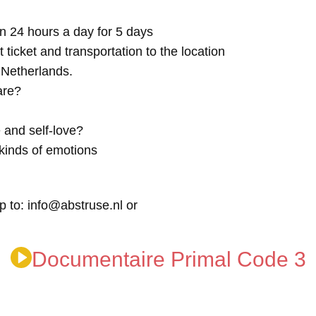
n 24 hours a day for 5 days
t ticket and transportation to the location
e Netherlands.
are?
 and self-love?
kinds of emotions
p to: info@abstruse.nl or
Documentaire Primal Code 3