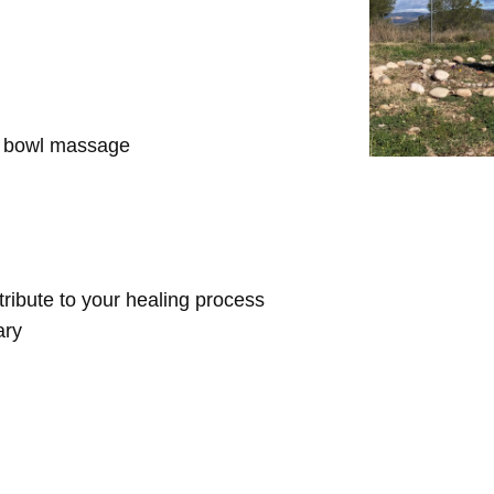
d bowl massage
ntribute to your healing process
ary