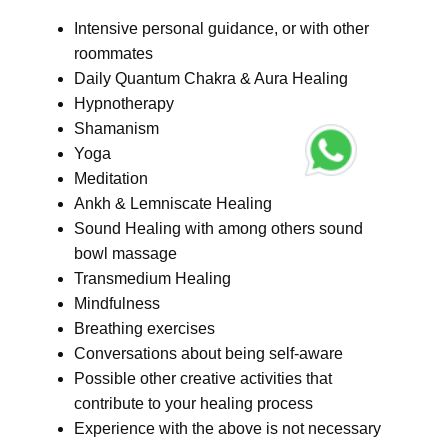
Intensive personal guidance, or with other
roommates
Daily Quantum Chakra & Aura Healing
Hypnotherapy
Shamanism
Yoga
Meditation
Ankh & Lemniscate Healing
Sound Healing with among others sound
bowl massage
Transmedium Healing
Mindfulness
Breathing exercises
Conversations about being self-aware
Possible other creative activities that
contribute to your healing process
Experience with the above is not necessary