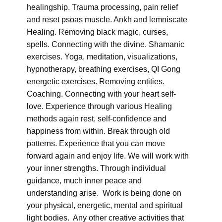
healingship. Trauma processing, pain relief
and reset psoas muscle. Ankh and lemniscate
Healing. Removing black magic, curses,
spells. Connecting with the divine. Shamanic
exercises. Yoga, meditation, visualizations,
hypnotherapy, breathing exercises, QI Gong
energetic exercises. Removing entities.
Coaching. Connecting with your heart self-
love. Experience through various Healing
methods again rest, self-confidence and
happiness from within. Break through old
patterns. Experience that you can move
forward again and enjoy life. We will work with
your inner strengths. Through individual
guidance, much inner peace and
understanding arise. Work is being done on
your physical, energetic, mental and spiritual
light bodies. Any other creative activities that