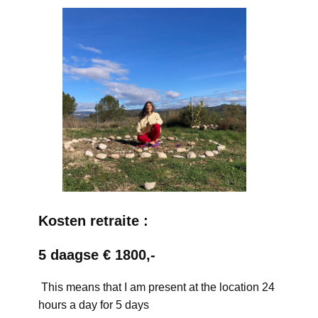
Kosten retraite :
5 daagse € 1800,-
This means that I am present at the location 24
hours a day for 5 days