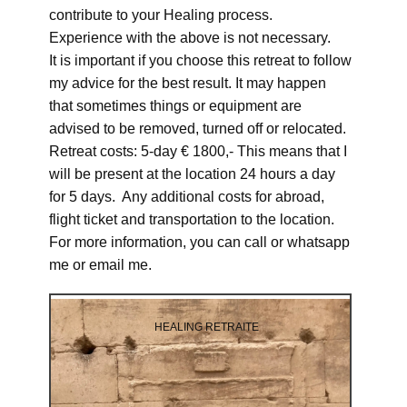
contribute to your Healing process.
Experience with the above is not necessary.
It is important if you choose this retreat to follow
my advice for the best result. It may happen
that sometimes things or equipment are
advised to be removed, turned off or relocated.
Retreat costs: 5-day € 1800,- This means that I
will be present at the location 24 hours a day
for 5 days. Any additional costs for abroad,
flight ticket and transportation to the location.
For more information, you can call or whatsapp
me or email me.
HEALING RETRAITE