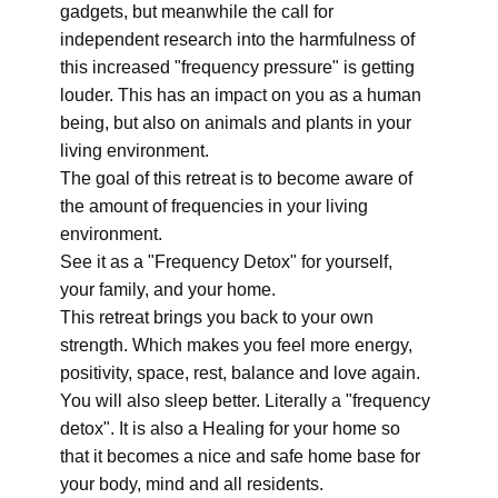
gadgets, but meanwhile the call for
independent research into the harmfulness of
this increased "frequency pressure" is getting
louder. This has an impact on you as a human
being, but also on animals and plants in your
living environment.
The goal of this retreat is to become aware of
the amount of frequencies in your living
environment.
See it as a "Frequency Detox" for yourself,
your family, and your home.
This retreat brings you back to your own
strength. Which makes you feel more energy,
positivity, space, rest, balance and love again.
You will also sleep better. Literally a "frequency
detox". It is also a Healing for your home so
that it becomes a nice and safe home base for
your body, mind and all residents.