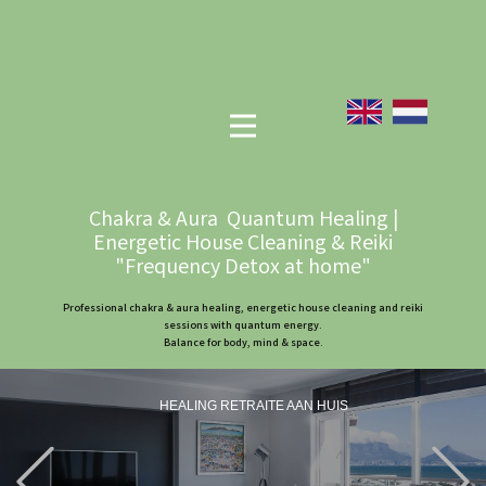
Chakra & Aura Quantum Healing |
Energetic House Cleaning & Reiki
"Frequency Detox at home"
Professional chakra & aura healing, energetic house cleaning and reiki
sessions with quantum energy.
Balance for body, mind & space.
HEALING RETRAITE AAN HUIS
Previous