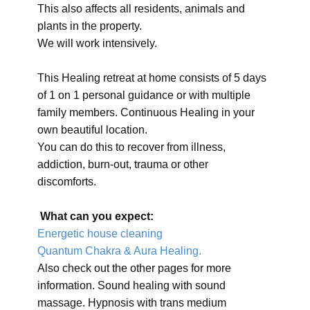
This also affects all residents, animals and
plants in the property.
We will work intensively.
This Healing retreat at home consists of 5 days
of 1 on 1 personal guidance or with multiple
family members. Continuous Healing in your
own beautiful location.
You can do this to recover from illness,
addiction, burn-out, trauma or other
discomforts.
What can you expect:
Energetic house cleaning
Quantum Chakra & Aura Healing.
Also check out the other pages for more
information. Sound healing with sound
massage. Hypnosis with trans medium