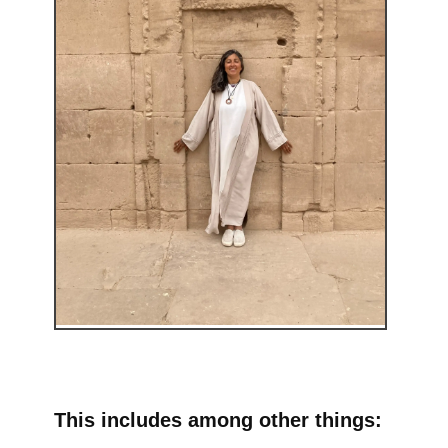
This includes among other things: