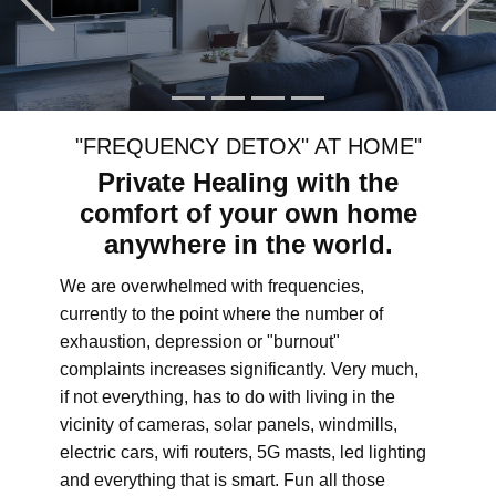
"FREQUENCY DETOX" AT HOME"
Private Healing with the
comfort of your own home
anywhere in the world.
We are overwhelmed with frequencies,
currently to the point where the number of
exhaustion, depression or "burnout"
complaints increases significantly. Very much,
if not everything, has to do with living in the
vicinity of cameras, solar panels, windmills,
electric cars, wifi routers, 5G masts, led lighting
and everything that is smart. Fun all those