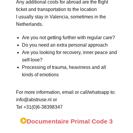
Any additional costs for abroad are the flight
ticket and transportation to the location
I usually stay in Valencia, sometimes in the
Netherlands.
Are you not getting further with regular care?
Do you need an extra personal approach
Are you looking for recovery, inner peace and
self-love?
Processing of trauma, heaviness and all
kinds of emotions
For more information, email or call/whatsapp to:
info@abstruse.nl or
Tel +31(0)6-38398347
Documentaire Primal Code 3