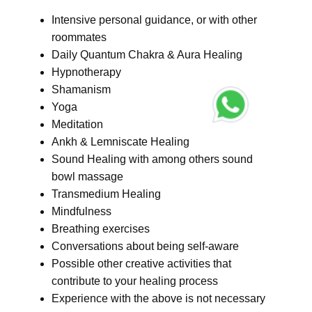
Intensive personal guidance, or with other
roommates
Daily Quantum Chakra & Aura Healing
Hypnotherapy
Shamanism
Yoga
Meditation
Ankh & Lemniscate Healing
Sound Healing with among others sound
bowl massage
Transmedium Healing
Mindfulness
Breathing exercises
Conversations about being self-aware
Possible other creative activities that
contribute to your healing process
Experience with the above is not necessary