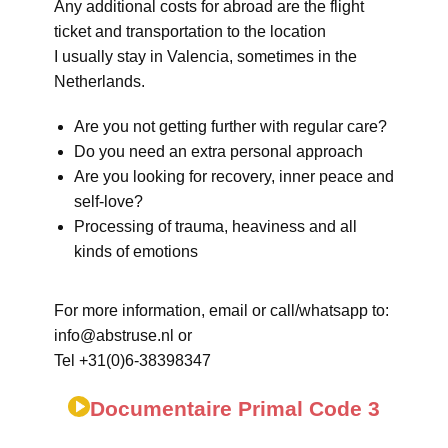
Any additional costs for abroad are the flight
ticket and transportation to the location
I usually stay in Valencia, sometimes in the
Netherlands.
Are you not getting further with regular care?
Do you need an extra personal approach
Are you looking for recovery, inner peace and
self-love?
Processing of trauma, heaviness and all
kinds of emotions
For more information, email or call/whatsapp to:
info@abstruse.nl or
Tel +31(0)6-38398347
Documentaire Primal Code 3