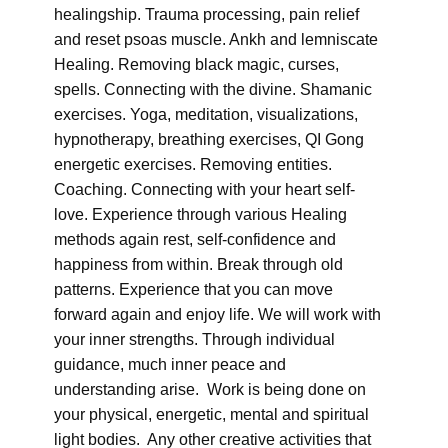
healingship. Trauma processing, pain relief
and reset psoas muscle. Ankh and lemniscate
Healing. Removing black magic, curses,
spells. Connecting with the divine. Shamanic
exercises. Yoga, meditation, visualizations,
hypnotherapy, breathing exercises, QI Gong
energetic exercises. Removing entities.
Coaching. Connecting with your heart self-
love. Experience through various Healing
methods again rest, self-confidence and
happiness from within. Break through old
patterns. Experience that you can move
forward again and enjoy life. We will work with
your inner strengths. Through individual
guidance, much inner peace and
understanding arise. Work is being done on
your physical, energetic, mental and spiritual
light bodies. Any other creative activities that