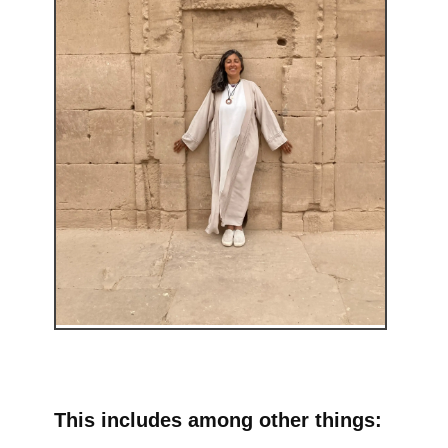
This includes among other things: