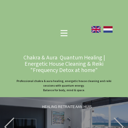
Chakra & Aura Quantum Healing |
Energetic House Cleaning & Reiki
"Frequency Detox at home"
Professional chakra & aura healing, energetic house cleaning and reiki
sessions with quantum energy.
Balance for body, mind & space.
HEALING RETRAITE AAN HUIS
Previous