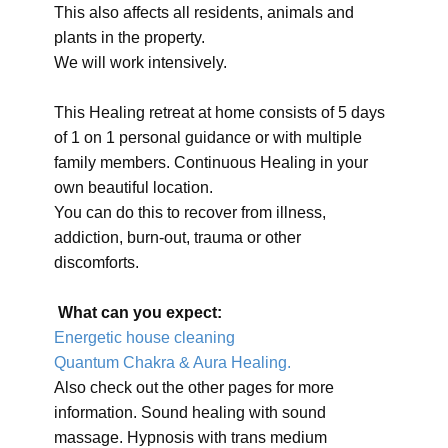
This also affects all residents, animals and
plants in the property.
We will work intensively.
This Healing retreat at home consists of 5 days
of 1 on 1 personal guidance or with multiple
family members. Continuous Healing in your
own beautiful location.
You can do this to recover from illness,
addiction, burn-out, trauma or other
discomforts.
What can you expect:
Energetic house cleaning
Quantum Chakra & Aura Healing.
Also check out the other pages for more
information. Sound healing with sound
massage. Hypnosis with trans medium