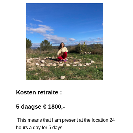
Kosten retraite :
5 daagse € 1800,-
This means that I am present at the location 24
hours a day for 5 days