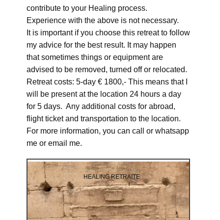
contribute to your Healing process.
Experience with the above is not necessary.
It is important if you choose this retreat to follow
my advice for the best result. It may happen
that sometimes things or equipment are
advised to be removed, turned off or relocated.
Retreat costs: 5-day € 1800,- This means that I
will be present at the location 24 hours a day
for 5 days. Any additional costs for abroad,
flight ticket and transportation to the location.
For more information, you can call or whatsapp
me or email me.
HEALING RETRAITE