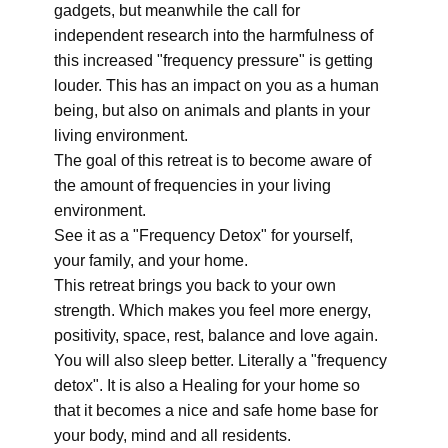
gadgets, but meanwhile the call for
independent research into the harmfulness of
this increased "frequency pressure" is getting
louder. This has an impact on you as a human
being, but also on animals and plants in your
living environment.
The goal of this retreat is to become aware of
the amount of frequencies in your living
environment.
See it as a "Frequency Detox" for yourself,
your family, and your home.
This retreat brings you back to your own
strength. Which makes you feel more energy,
positivity, space, rest, balance and love again.
You will also sleep better. Literally a "frequency
detox". It is also a Healing for your home so
that it becomes a nice and safe home base for
your body, mind and all residents.