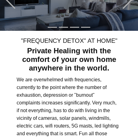
"FREQUENCY DETOX" AT HOME"
Private Healing with the
comfort of your own home
anywhere in the world.
We are overwhelmed with frequencies,
currently to the point where the number of
exhaustion, depression or "burnout"
complaints increases significantly. Very much,
if not everything, has to do with living in the
vicinity of cameras, solar panels, windmills,
electric cars, wifi routers, 5G masts, led lighting
and everything that is smart. Fun all those