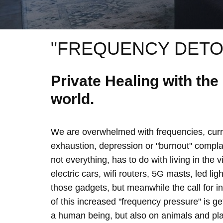
"FREQUENCY DETO
Private Healing with th
world.
We are overwhelmed with frequencies, curre
exhaustion, depression or "burnout" complain
not everything, has to do with living in the 
electric cars, wifi routers, 5G masts, led lig
those gadgets, but meanwhile the call for 
of this increased "frequency pressure" is g
a human being, but also on animals and plan