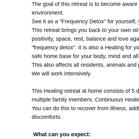
The goal of this retreat is to become aware 
environment.
See it as a "Frequency Detox" for yourself,
This retreat brings you back to your own s
positivity, space, rest, balance and love agai
"frequency detox". It is also a Healing for 
safe home base for your body, mind and all
This also affects all residents, animals and 
We will work intensively.
This Healing retreat at home consists of 5 
multiple family members. Continuous Healing
You can do this to recover from illness, add
discomforts.
What can you expect: