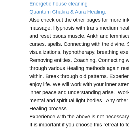
Energetic house cleaning
Quantum Chakra & Aura Healing.
Also check out the other pages for more in
massage. Hypnosis with trans medium heali
and reset psoas muscle. Ankh and lemnisc
curses, spells. Connecting with the divine.
visualizations, hypnotherapy, breathing exe
Removing entities. Coaching. Connecting wi
through various Healing methods again rest
within. Break through old patterns. Experi
enjoy life. We will work with your inner st
inner peace and understanding arise. Work 
mental and spiritual light bodies. Any other 
Healing process.
Experience with the above is not necessary
It is important if you choose this retreat to 