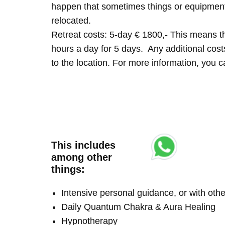
happen that sometimes things or equipment 
relocated.
Retreat costs: 5-day € 1800,- This means tha
hours a day for 5 days. Any additional costs 
to the location. For more information, you
This includes
among other
things:
Intensive personal guidance, or with ot
Daily Quantum Chakra & Aura Healing
Hypnotherapy