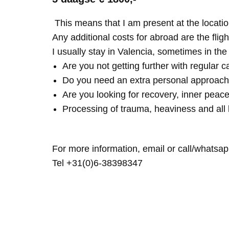
This means that I am present at the locatio
Any additional costs for abroad are the fligh
I usually stay in Valencia, sometimes in th
Are you not getting further with regular c
Do you need an extra personal approach
Are you looking for recovery, inner peace
Processing of trauma, heaviness and all 
For more information, email or call/whatsap
Tel +31(0)6-38398347