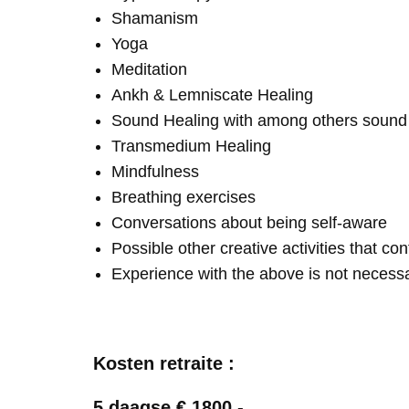
Shamanism
Yoga
Meditation
Ankh & Lemniscate Healing
Sound Healing with among others soun
Transmedium Healing
Mindfulness
Breathing exercises
Conversations about being self-aware
Possible other creative activities that co
Experience with the above is not necess
Kosten retraite :
5 daagse € 1800,-