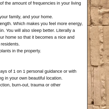
of the amount of frequencies in your living
 your family, and your home.
trength. Which makes you feel more energy,
n. You will also sleep better. Literally a
your home so that it becomes a nice and
 residents.
plants in the property.
days of 1 on 1 personal guidance or with
 in your own beautiful location.
iction, burn-out, trauma or other