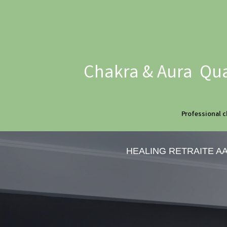
Chakra & Aura Qua
Professional c
HEALING RETRAITE A