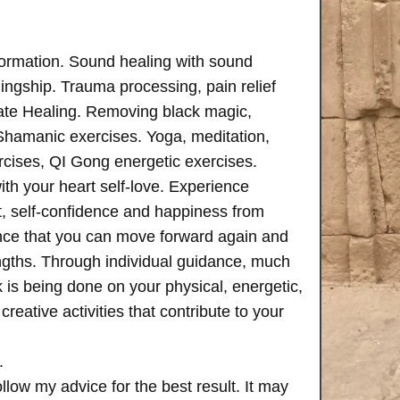
formation. Sound healing with sound
ngship. Trauma processing, pain relief
ate Healing. Removing black magic,
 Shamanic exercises. Yoga, meditation,
rcises, QI Gong energetic exercises.
th your heart self-love. Experience
, self-confidence and happiness from
ence that you can move forward again and
rengths. Through individual guidance, much
is being done on your physical, energetic,
creative activities that contribute to your
.
follow my advice for the best result. It may