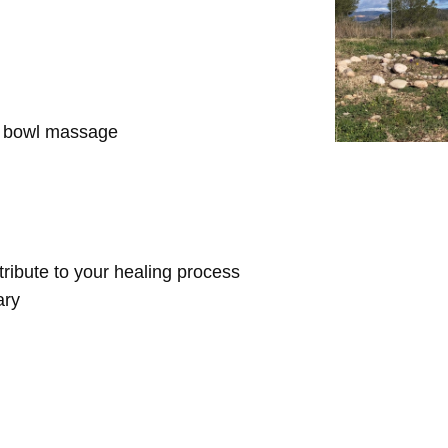
d bowl massage
ntribute to your healing process
ary