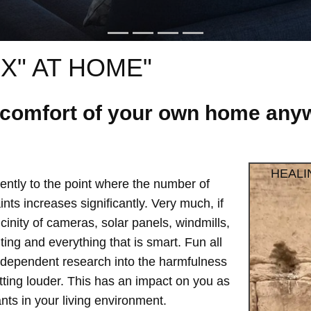
X" AT HOME"
e comfort of your own home anyw
HEALI
ntly to the point where the number of
ts increases significantly. Very much, if
vicinity of cameras, solar panels, windmills,
hting and everything that is smart. Fun all
independent research into the harmfulness
etting louder. This has an impact on you as
ts in your living environment.