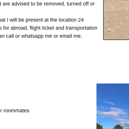
are advised to be removed, turned off or
t I will be present at the location 24
for abroad, flight ticket and transportation
 can call or whatsapp me or email me.
her roommates