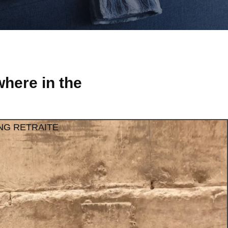
here in the
NG RETRAITE