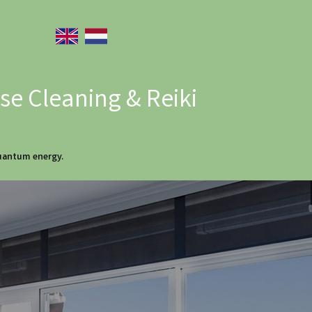
e Cleaning & Reiki
quantum energy.