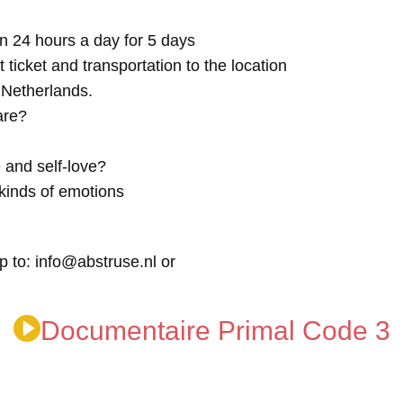
n 24 hours a day for 5 days
t ticket and transportation to the location
e Netherlands.
are?
 and self-love?
kinds of emotions
p to: info@abstruse.nl or
Documentaire Primal Code 3