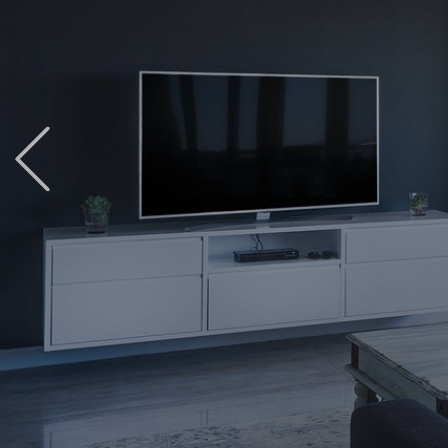
Previous