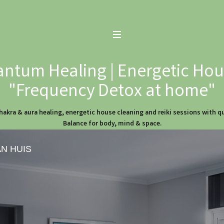
ntum Healing | Energetic Hous
"Frequency Detox at home"
hakra & aura healing, energetic house cleaning and reiki sessions with 
Balance for body, mind & space.
AN HUIS