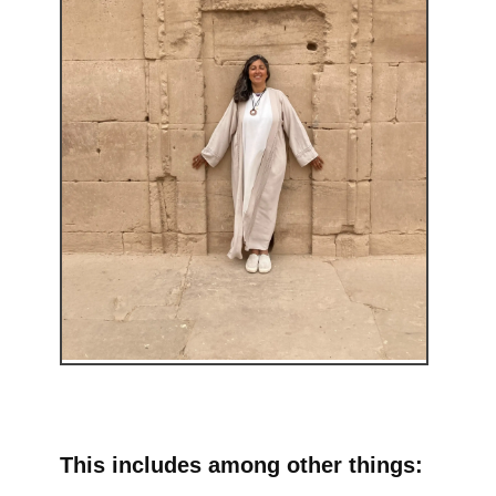
This includes among other things: