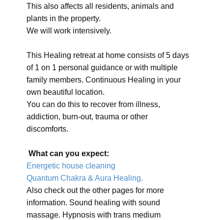
This also affects all residents, animals and
plants in the property.
We will work intensively.
This Healing retreat at home consists of 5 days
of 1 on 1 personal guidance or with multiple
family members. Continuous Healing in your
own beautiful location.
You can do this to recover from illness,
addiction, burn-out, trauma or other
discomforts.
What can you expect:
Energetic house cleaning
Quantum Chakra & Aura Healing.
Also check out the other pages for more
information. Sound healing with sound
massage. Hypnosis with trans medium