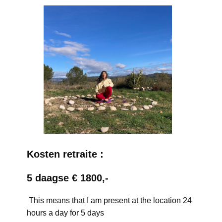
Kosten retraite :
5 daagse € 1800,-
This means that I am present at the location 24
hours a day for 5 days