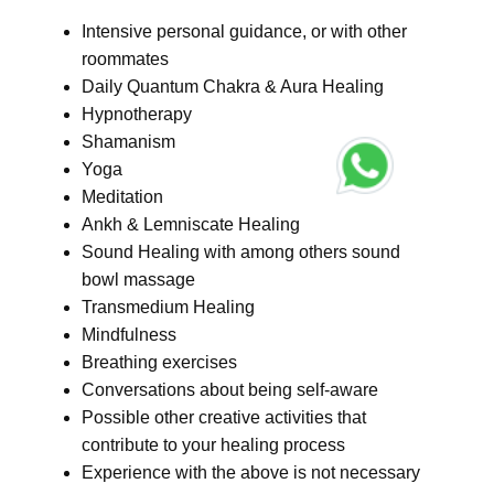
Intensive personal guidance, or with other
roommates
Daily Quantum Chakra & Aura Healing
Hypnotherapy
Shamanism
Yoga
Meditation
Ankh & Lemniscate Healing
Sound Healing with among others sound
bowl massage
Transmedium Healing
Mindfulness
Breathing exercises
Conversations about being self-aware
Possible other creative activities that
contribute to your healing process
Experience with the above is not necessary