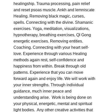
healingship. Trauma processing, pain relief
and reset psoas muscle. Ankh and lemniscate
Healing. Removing black magic, curses,
spells. Connecting with the divine. Shamanic
exercises. Yoga, meditation, visualizations,
hypnotherapy, breathing exercises, QI Gong
energetic exercises. Removing entities.
Coaching. Connecting with your heart self-
love. Experience through various Healing
methods again rest, self-confidence and
happiness from within. Break through old
patterns. Experience that you can move
forward again and enjoy life. We will work with
your inner strengths. Through individual
guidance, much inner peace and
understanding arise. Work is being done on
your physical, energetic, mental and spiritual
light bodies. Any other creative activities that