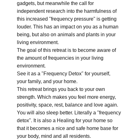
gadgets, but meanwhile the call for
independent research into the harmfulness of
this increased "frequency pressure" is getting
louder. This has an impact on you as a human
being, but also on animals and plants in your
living environment.
The goal of this retreat is to become aware of
the amount of frequencies in your living
environment.
See it as a "Frequency Detox" for yourself,
your family, and your home.
This retreat brings you back to your own
strength. Which makes you feel more energy,
positivity, space, rest, balance and love again.
You will also sleep better. Literally a "frequency
detox". It is also a Healing for your home so
that it becomes a nice and safe home base for
your body, mind and all residents.