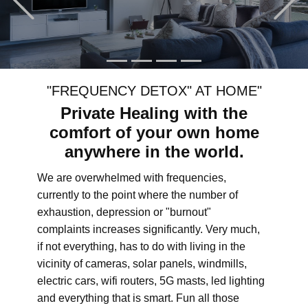
"FREQUENCY DETOX" AT HOME"
Private Healing with the
comfort of your own home
anywhere in the world.
We are overwhelmed with frequencies,
currently to the point where the number of
exhaustion, depression or "burnout"
complaints increases significantly. Very much,
if not everything, has to do with living in the
vicinity of cameras, solar panels, windmills,
electric cars, wifi routers, 5G masts, led lighting
and everything that is smart. Fun all those