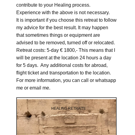
contribute to your Healing process.
Experience with the above is not necessary.
It is important if you choose this retreat to follow
my advice for the best result. It may happen
that sometimes things or equipment are
advised to be removed, turned off or relocated.
Retreat costs: 5-day € 1800,- This means that I
will be present at the location 24 hours a day
for 5 days. Any additional costs for abroad,
flight ticket and transportation to the location.
For more information, you can call or whatsapp
me or email me.
HEALING RETRAITE