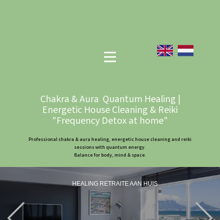
Chakra & Aura Quantum Healing |
Energetic House Cleaning & Reiki
"Frequency Detox at home"
Professional chakra & aura healing, energetic house cleaning and reiki
sessions with quantum energy.
Balance for body, mind & space.
HEALING RETRAITE AAN HUIS
Previous