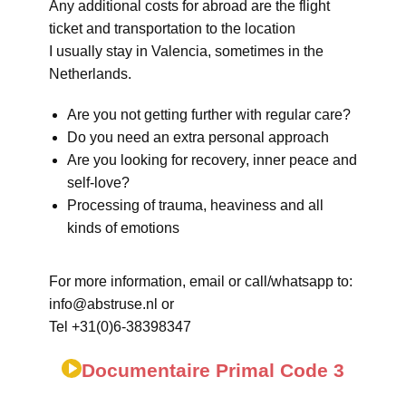
Any additional costs for abroad are the flight
ticket and transportation to the location
I usually stay in Valencia, sometimes in the
Netherlands.
Are you not getting further with regular care?
Do you need an extra personal approach
Are you looking for recovery, inner peace and
self-love?
Processing of trauma, heaviness and all
kinds of emotions
For more information, email or call/whatsapp to:
info@abstruse.nl or
Tel +31(0)6-38398347
Documentaire Primal Code 3