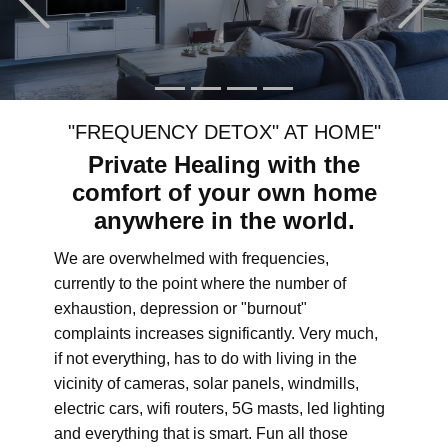
"FREQUENCY DETOX" AT HOME"
Private Healing with the
comfort of your own home
anywhere in the world.
We are overwhelmed with frequencies,
currently to the point where the number of
exhaustion, depression or "burnout"
complaints increases significantly. Very much,
if not everything, has to do with living in the
vicinity of cameras, solar panels, windmills,
electric cars, wifi routers, 5G masts, led lighting
and everything that is smart. Fun all those