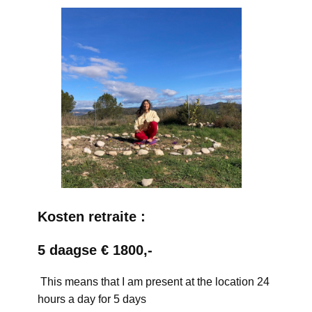
Kosten retraite :
5 daagse € 1800,-
This means that I am present at the location 24
hours a day for 5 days