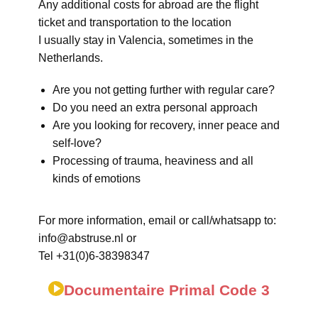
Any additional costs for abroad are the flight
ticket and transportation to the location
I usually stay in Valencia, sometimes in the
Netherlands.
Are you not getting further with regular care?
Do you need an extra personal approach
Are you looking for recovery, inner peace and
self-love?
Processing of trauma, heaviness and all
kinds of emotions
For more information, email or call/whatsapp to:
info@abstruse.nl or
Tel +31(0)6-38398347
Documentaire Primal Code 3