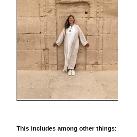
This includes among other things: