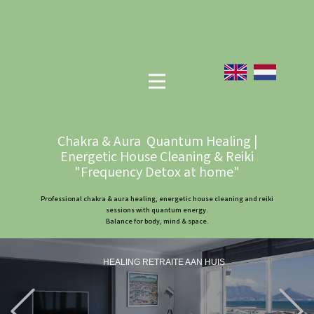
Chakra & Aura Quantum Healing |
Energetic House Cleaning & Reiki
"Frequency Detox at home"
Professional chakra & aura healing, energetic house cleaning and reiki
sessions with quantum energy.
Balance for body, mind & space.
HEALING RETRAITE AAN HUIS
Previous