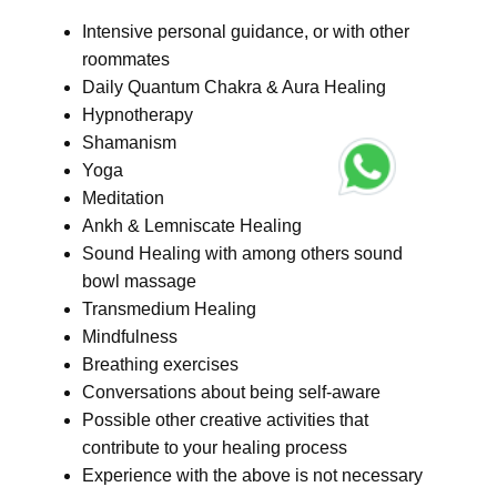
Intensive personal guidance, or with other
roommates
Daily Quantum Chakra & Aura Healing
Hypnotherapy
Shamanism
Yoga
Meditation
Ankh & Lemniscate Healing
Sound Healing with among others sound
bowl massage
Transmedium Healing
Mindfulness
Breathing exercises
Conversations about being self-aware
Possible other creative activities that
contribute to your healing process
Experience with the above is not necessary