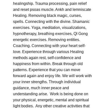
healingship. Trauma processing, pain relief
and reset psoas muscle. Ankh and lemniscate
Healing. Removing black magic, curses,
spells. Connecting with the divine. Shamanic
exercises. Yoga, meditation, visualizations,
hypnotherapy, breathing exercises, QI Gong
energetic exercises. Removing entities.
Coaching. Connecting with your heart self-
love. Experience through various Healing
methods again rest, self-confidence and
happiness from within. Break through old
patterns. Experience that you can move
forward again and enjoy life. We will work with
your inner strengths. Through individual
guidance, much inner peace and
understanding arise. Work is being done on
your physical, energetic, mental and spiritual
light bodies. Any other creative activities that