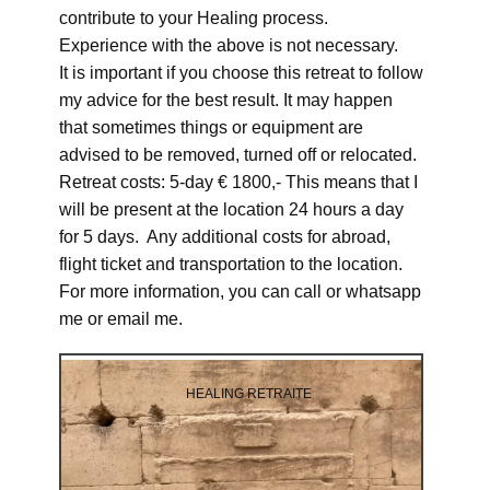
contribute to your Healing process.
Experience with the above is not necessary.
It is important if you choose this retreat to follow
my advice for the best result. It may happen
that sometimes things or equipment are
advised to be removed, turned off or relocated.
Retreat costs: 5-day € 1800,- This means that I
will be present at the location 24 hours a day
for 5 days. Any additional costs for abroad,
flight ticket and transportation to the location.
For more information, you can call or whatsapp
me or email me.
HEALING RETRAITE