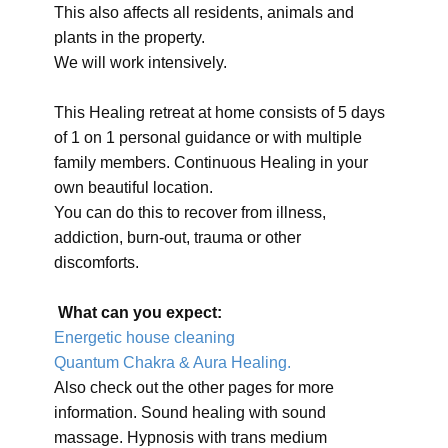
This also affects all residents, animals and
plants in the property.
We will work intensively.
This Healing retreat at home consists of 5 days
of 1 on 1 personal guidance or with multiple
family members. Continuous Healing in your
own beautiful location.
You can do this to recover from illness,
addiction, burn-out, trauma or other
discomforts.
What can you expect:
Energetic house cleaning
Quantum Chakra & Aura Healing.
Also check out the other pages for more
information. Sound healing with sound
massage. Hypnosis with trans medium