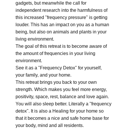
gadgets, but meanwhile the call for
independent research into the harmfulness of
this increased "frequency pressure" is getting
louder. This has an impact on you as a human
being, but also on animals and plants in your
living environment.
The goal of this retreat is to become aware of
the amount of frequencies in your living
environment.
See it as a "Frequency Detox" for yourself,
your family, and your home.
This retreat brings you back to your own
strength. Which makes you feel more energy,
positivity, space, rest, balance and love again.
You will also sleep better. Literally a "frequency
detox". It is also a Healing for your home so
that it becomes a nice and safe home base for
your body, mind and all residents.