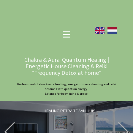
Chakra & Aura Quantum Healing |
Energetic House Cleaning & Reiki
"Frequency Detox at home"
Professional chakra & aura healing, energetic house cleaning and reiki
sessions with quantum energy.
Balance for body, mind & space.
HEALING RETRAITE AAN HUIS
Previous