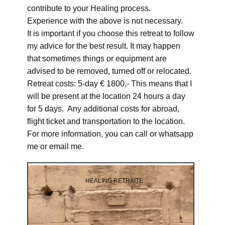
contribute to your Healing process.
Experience with the above is not necessary.
It is important if you choose this retreat to follow
my advice for the best result. It may happen
that sometimes things or equipment are
advised to be removed, turned off or relocated.
Retreat costs: 5-day € 1800,- This means that I
will be present at the location 24 hours a day
for 5 days. Any additional costs for abroad,
flight ticket and transportation to the location.
For more information, you can call or whatsapp
me or email me.
HEALING RETRAITE