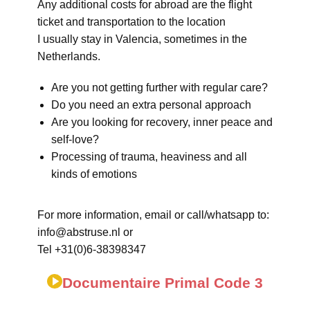
Any additional costs for abroad are the flight
ticket and transportation to the location
I usually stay in Valencia, sometimes in the
Netherlands.
Are you not getting further with regular care?
Do you need an extra personal approach
Are you looking for recovery, inner peace and
self-love?
Processing of trauma, heaviness and all
kinds of emotions
For more information, email or call/whatsapp to:
info@abstruse.nl or
Tel +31(0)6-38398347
Documentaire Primal Code 3