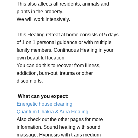
This also affects all residents, animals and
plants in the property.
We will work intensively.
This Healing retreat at home consists of 5 days
of 1 on 1 personal guidance or with multiple
family members. Continuous Healing in your
own beautiful location.
You can do this to recover from illness,
addiction, burn-out, trauma or other
discomforts.
What can you expect:
Energetic house cleaning
Quantum Chakra & Aura Healing.
Also check out the other pages for more
information. Sound healing with sound
massage. Hypnosis with trans medium