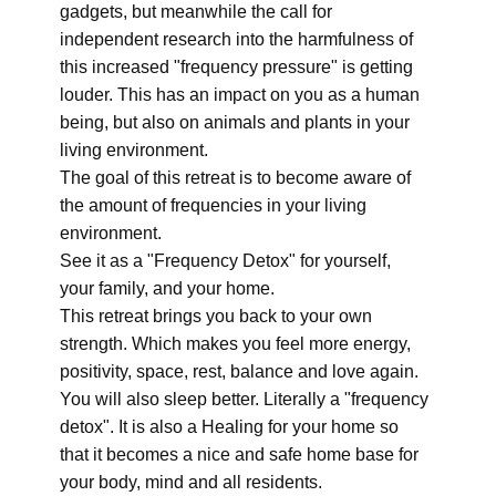
gadgets, but meanwhile the call for
independent research into the harmfulness of
this increased "frequency pressure" is getting
louder. This has an impact on you as a human
being, but also on animals and plants in your
living environment.
The goal of this retreat is to become aware of
the amount of frequencies in your living
environment.
See it as a "Frequency Detox" for yourself,
your family, and your home.
This retreat brings you back to your own
strength. Which makes you feel more energy,
positivity, space, rest, balance and love again.
You will also sleep better. Literally a "frequency
detox". It is also a Healing for your home so
that it becomes a nice and safe home base for
your body, mind and all residents.