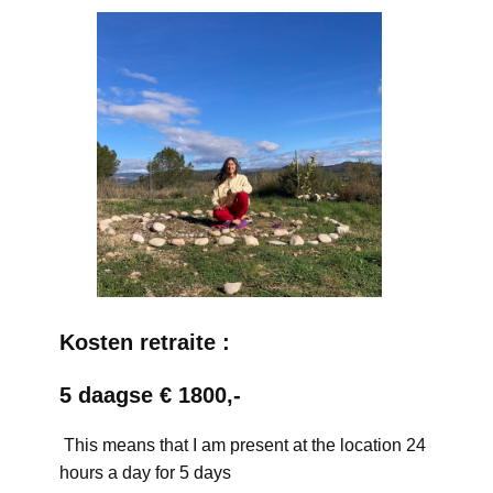
Kosten retraite :
5 daagse € 1800,-
This means that I am present at the location 24
hours a day for 5 days