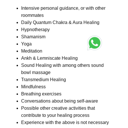
Intensive personal guidance, or with other
roommates
Daily Quantum Chakra & Aura Healing
Hypnotherapy
Shamanism
Yoga
Meditation
Ankh & Lemniscate Healing
Sound Healing with among others sound
bowl massage
Transmedium Healing
Mindfulness
Breathing exercises
Conversations about being self-aware
Possible other creative activities that
contribute to your healing process
Experience with the above is not necessary