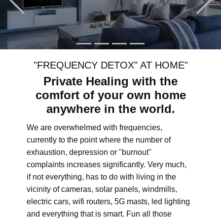
"FREQUENCY DETOX" AT HOME"
Private Healing with the
comfort of your own home
anywhere in the world.
We are overwhelmed with frequencies,
currently to the point where the number of
exhaustion, depression or "burnout"
complaints increases significantly. Very much,
if not everything, has to do with living in the
vicinity of cameras, solar panels, windmills,
electric cars, wifi routers, 5G masts, led lighting
and everything that is smart. Fun all those