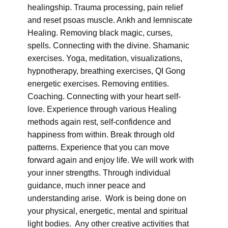
healingship. Trauma processing, pain relief
and reset psoas muscle. Ankh and lemniscate
Healing. Removing black magic, curses,
spells. Connecting with the divine. Shamanic
exercises. Yoga, meditation, visualizations,
hypnotherapy, breathing exercises, QI Gong
energetic exercises. Removing entities.
Coaching. Connecting with your heart self-
love. Experience through various Healing
methods again rest, self-confidence and
happiness from within. Break through old
patterns. Experience that you can move
forward again and enjoy life. We will work with
your inner strengths. Through individual
guidance, much inner peace and
understanding arise. Work is being done on
your physical, energetic, mental and spiritual
light bodies. Any other creative activities that