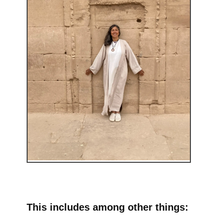
This includes among other things: