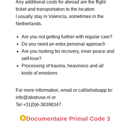
Any additional costs for abroad are the flight
ticket and transportation to the location
I usually stay in Valencia, sometimes in the
Netherlands.
Are you not getting further with regular care?
Do you need an extra personal approach
Are you looking for recovery, inner peace and
self-love?
Processing of trauma, heaviness and all
kinds of emotions
For more information, email or call/whatsapp to:
info@abstruse.nl or
Tel +31(0)6-38398347
Documentaire Primal Code 3