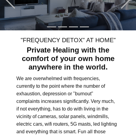
"FREQUENCY DETOX" AT HOME"
Private Healing with the
comfort of your own home
anywhere in the world.
We are overwhelmed with frequencies,
currently to the point where the number of
exhaustion, depression or "burnout"
complaints increases significantly. Very much,
if not everything, has to do with living in the
vicinity of cameras, solar panels, windmills,
electric cars, wifi routers, 5G masts, led lighting
and everything that is smart. Fun all those