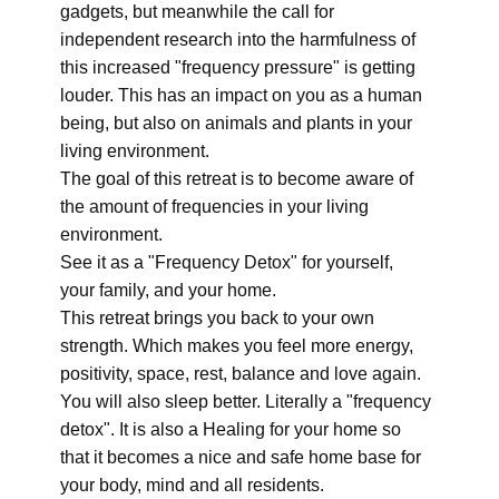
gadgets, but meanwhile the call for
independent research into the harmfulness of
this increased "frequency pressure" is getting
louder. This has an impact on you as a human
being, but also on animals and plants in your
living environment.
The goal of this retreat is to become aware of
the amount of frequencies in your living
environment.
See it as a "Frequency Detox" for yourself,
your family, and your home.
This retreat brings you back to your own
strength. Which makes you feel more energy,
positivity, space, rest, balance and love again.
You will also sleep better. Literally a "frequency
detox". It is also a Healing for your home so
that it becomes a nice and safe home base for
your body, mind and all residents.