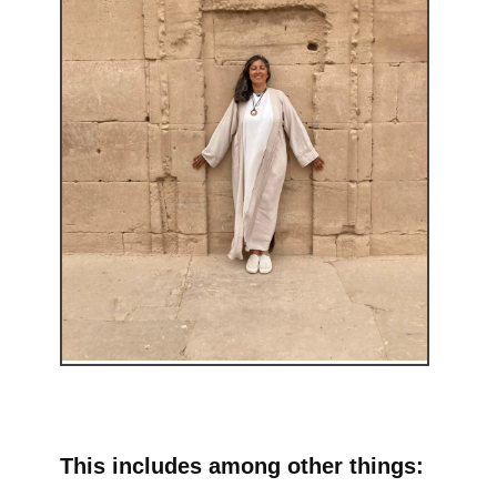
This includes among other things: