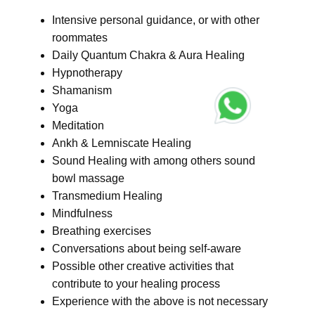
Intensive personal guidance, or with other
roommates
Daily Quantum Chakra & Aura Healing
Hypnotherapy
Shamanism
Yoga
Meditation
Ankh & Lemniscate Healing
Sound Healing with among others sound
bowl massage
Transmedium Healing
Mindfulness
Breathing exercises
Conversations about being self-aware
Possible other creative activities that
contribute to your healing process
Experience with the above is not necessary