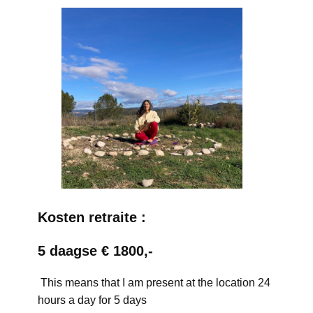
Kosten retraite :
5 daagse € 1800,-
This means that I am present at the location 24
hours a day for 5 days