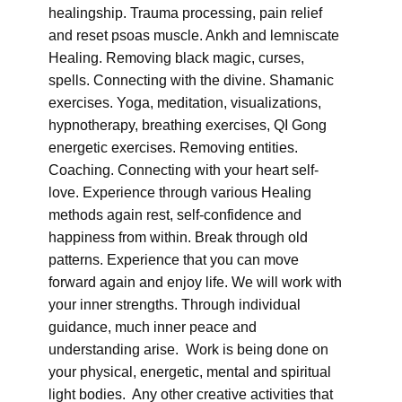
healingship. Trauma processing, pain relief
and reset psoas muscle. Ankh and lemniscate
Healing. Removing black magic, curses,
spells. Connecting with the divine. Shamanic
exercises. Yoga, meditation, visualizations,
hypnotherapy, breathing exercises, QI Gong
energetic exercises. Removing entities.
Coaching. Connecting with your heart self-
love. Experience through various Healing
methods again rest, self-confidence and
happiness from within. Break through old
patterns. Experience that you can move
forward again and enjoy life. We will work with
your inner strengths. Through individual
guidance, much inner peace and
understanding arise. Work is being done on
your physical, energetic, mental and spiritual
light bodies. Any other creative activities that