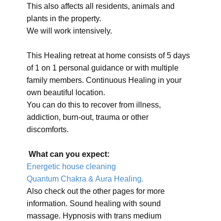
This also affects all residents, animals and
plants in the property.
We will work intensively.
This Healing retreat at home consists of 5 days
of 1 on 1 personal guidance or with multiple
family members. Continuous Healing in your
own beautiful location.
You can do this to recover from illness,
addiction, burn-out, trauma or other
discomforts.
What can you expect:
Energetic house cleaning
Quantum Chakra & Aura Healing.
Also check out the other pages for more
information. Sound healing with sound
massage. Hypnosis with trans medium