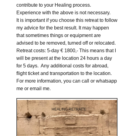
contribute to your Healing process.
Experience with the above is not necessary.
It is important if you choose this retreat to follow
my advice for the best result. It may happen
that sometimes things or equipment are
advised to be removed, turned off or relocated.
Retreat costs: 5-day € 1800,- This means that I
will be present at the location 24 hours a day
for 5 days. Any additional costs for abroad,
flight ticket and transportation to the location.
For more information, you can call or whatsapp
me or email me.
HEALING RETRAITE