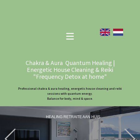
Chakra & Aura Quantum Healing |
Energetic House Cleaning & Reiki
"Frequency Detox at home"
Professional chakra & aura healing, energetic house cleaning and reiki
sessions with quantum energy.
Balance for body, mind & space.
HEALING RETRAITE AAN HUIS
Previous