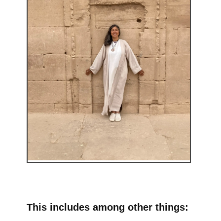
This includes among other things: