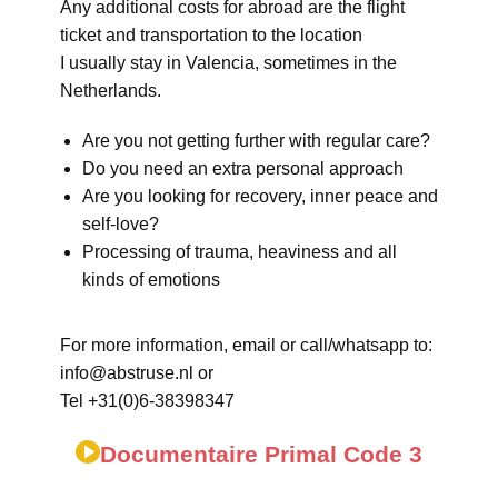
Any additional costs for abroad are the flight
ticket and transportation to the location
I usually stay in Valencia, sometimes in the
Netherlands.
Are you not getting further with regular care?
Do you need an extra personal approach
Are you looking for recovery, inner peace and
self-love?
Processing of trauma, heaviness and all
kinds of emotions
For more information, email or call/whatsapp to:
info@abstruse.nl or
Tel +31(0)6-38398347
Documentaire Primal Code 3