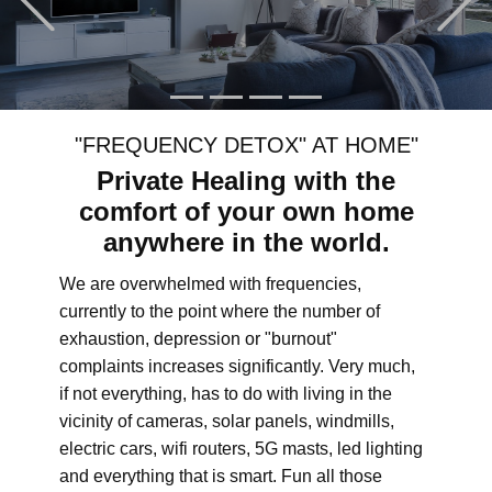
"FREQUENCY DETOX" AT HOME"
Private Healing with the
comfort of your own home
anywhere in the world.
We are overwhelmed with frequencies,
currently to the point where the number of
exhaustion, depression or "burnout"
complaints increases significantly. Very much,
if not everything, has to do with living in the
vicinity of cameras, solar panels, windmills,
electric cars, wifi routers, 5G masts, led lighting
and everything that is smart. Fun all those