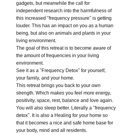
gadgets, but meanwhile the call for
independent research into the harmfulness of
this increased "frequency pressure" is getting
louder. This has an impact on you as a human
being, but also on animals and plants in your
living environment.
The goal of this retreat is to become aware of
the amount of frequencies in your living
environment.
See it as a "Frequency Detox" for yourself,
your family, and your home.
This retreat brings you back to your own
strength. Which makes you feel more energy,
positivity, space, rest, balance and love again.
You will also sleep better. Literally a "frequency
detox". It is also a Healing for your home so
that it becomes a nice and safe home base for
your body, mind and all residents.