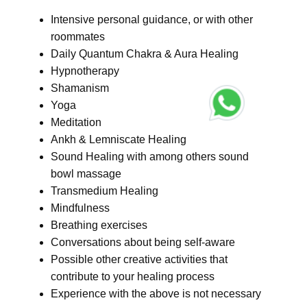
Intensive personal guidance, or with other
roommates
Daily Quantum Chakra & Aura Healing
Hypnotherapy
Shamanism
Yoga
Meditation
Ankh & Lemniscate Healing
Sound Healing with among others sound
bowl massage
Transmedium Healing
Mindfulness
Breathing exercises
Conversations about being self-aware
Possible other creative activities that
contribute to your healing process
Experience with the above is not necessary