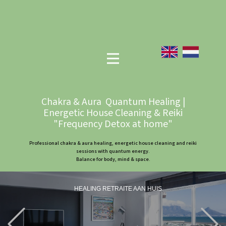
Chakra & Aura Quantum Healing |
Energetic House Cleaning & Reiki
"Frequency Detox at home"
Professional chakra & aura healing, energetic house cleaning and reiki
sessions with quantum energy.
Balance for body, mind & space.
HEALING RETRAITE AAN HUIS
Previous