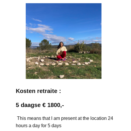
Kosten retraite :
5 daagse € 1800,-
This means that I am present at the location 24
hours a day for 5 days