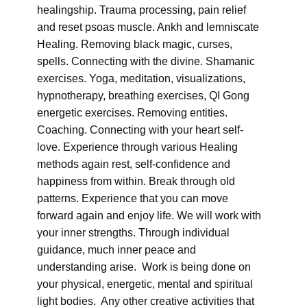
healingship. Trauma processing, pain relief
and reset psoas muscle. Ankh and lemniscate
Healing. Removing black magic, curses,
spells. Connecting with the divine. Shamanic
exercises. Yoga, meditation, visualizations,
hypnotherapy, breathing exercises, QI Gong
energetic exercises. Removing entities.
Coaching. Connecting with your heart self-
love. Experience through various Healing
methods again rest, self-confidence and
happiness from within. Break through old
patterns. Experience that you can move
forward again and enjoy life. We will work with
your inner strengths. Through individual
guidance, much inner peace and
understanding arise. Work is being done on
your physical, energetic, mental and spiritual
light bodies. Any other creative activities that