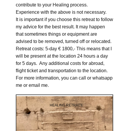
contribute to your Healing process.
Experience with the above is not necessary.
It is important if you choose this retreat to follow
my advice for the best result. It may happen
that sometimes things or equipment are
advised to be removed, turned off or relocated.
Retreat costs: 5-day € 1800,- This means that I
will be present at the location 24 hours a day
for 5 days. Any additional costs for abroad,
flight ticket and transportation to the location.
For more information, you can call or whatsapp
me or email me.
HEALING RETRAITE