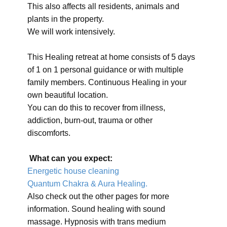
This also affects all residents, animals and
plants in the property.
We will work intensively.
This Healing retreat at home consists of 5 days
of 1 on 1 personal guidance or with multiple
family members. Continuous Healing in your
own beautiful location.
You can do this to recover from illness,
addiction, burn-out, trauma or other
discomforts.
What can you expect:
Energetic house cleaning
Quantum Chakra & Aura Healing.
Also check out the other pages for more
information. Sound healing with sound
massage. Hypnosis with trans medium