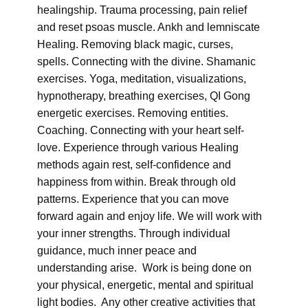
healingship. Trauma processing, pain relief
and reset psoas muscle. Ankh and lemniscate
Healing. Removing black magic, curses,
spells. Connecting with the divine. Shamanic
exercises. Yoga, meditation, visualizations,
hypnotherapy, breathing exercises, QI Gong
energetic exercises. Removing entities.
Coaching. Connecting with your heart self-
love. Experience through various Healing
methods again rest, self-confidence and
happiness from within. Break through old
patterns. Experience that you can move
forward again and enjoy life. We will work with
your inner strengths. Through individual
guidance, much inner peace and
understanding arise. Work is being done on
your physical, energetic, mental and spiritual
light bodies. Any other creative activities that