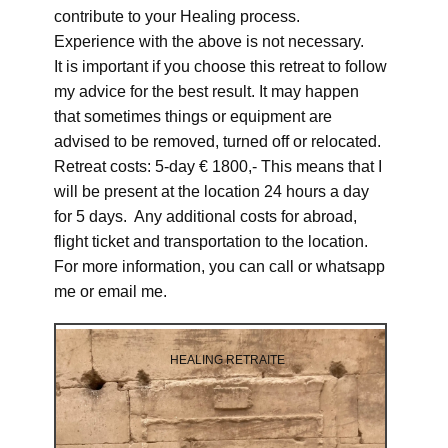
contribute to your Healing process.
Experience with the above is not necessary.
It is important if you choose this retreat to follow
my advice for the best result. It may happen
that sometimes things or equipment are
advised to be removed, turned off or relocated.
Retreat costs: 5-day € 1800,- This means that I
will be present at the location 24 hours a day
for 5 days. Any additional costs for abroad,
flight ticket and transportation to the location.
For more information, you can call or whatsapp
me or email me.
HEALING RETRAITE