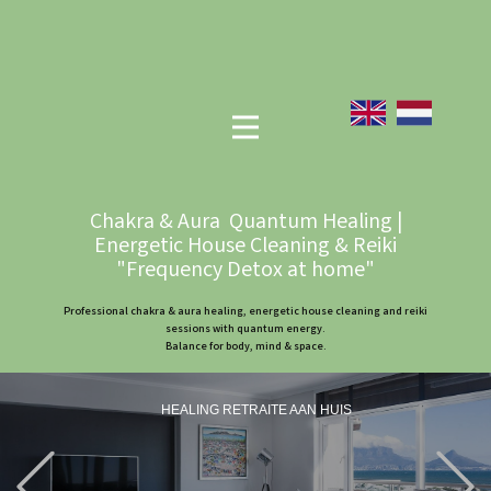
Chakra & Aura Quantum Healing |
Energetic House Cleaning & Reiki
"Frequency Detox at home"
Professional chakra & aura healing, energetic house cleaning and reiki
sessions with quantum energy.
Balance for body, mind & space.
HEALING RETRAITE AAN HUIS
Previous