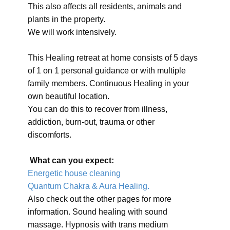
This also affects all residents, animals and
plants in the property.
We will work intensively.
This Healing retreat at home consists of 5 days
of 1 on 1 personal guidance or with multiple
family members. Continuous Healing in your
own beautiful location.
You can do this to recover from illness,
addiction, burn-out, trauma or other
discomforts.
What can you expect:
Energetic house cleaning
Quantum Chakra & Aura Healing.
Also check out the other pages for more
information. Sound healing with sound
massage. Hypnosis with trans medium