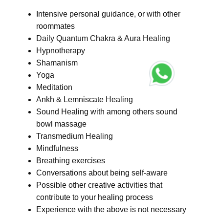
Intensive personal guidance, or with other
roommates
Daily Quantum Chakra & Aura Healing
Hypnotherapy
Shamanism
Yoga
Meditation
Ankh & Lemniscate Healing
Sound Healing with among others sound
bowl massage
Transmedium Healing
Mindfulness
Breathing exercises
Conversations about being self-aware
Possible other creative activities that
contribute to your healing process
Experience with the above is not necessary