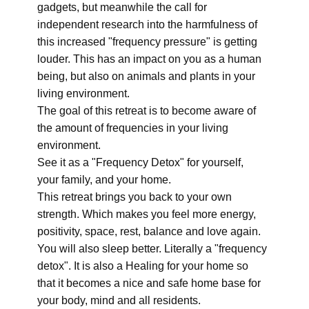
gadgets, but meanwhile the call for
independent research into the harmfulness of
this increased "frequency pressure" is getting
louder. This has an impact on you as a human
being, but also on animals and plants in your
living environment.
The goal of this retreat is to become aware of
the amount of frequencies in your living
environment.
See it as a "Frequency Detox" for yourself,
your family, and your home.
This retreat brings you back to your own
strength. Which makes you feel more energy,
positivity, space, rest, balance and love again.
You will also sleep better. Literally a "frequency
detox". It is also a Healing for your home so
that it becomes a nice and safe home base for
your body, mind and all residents.