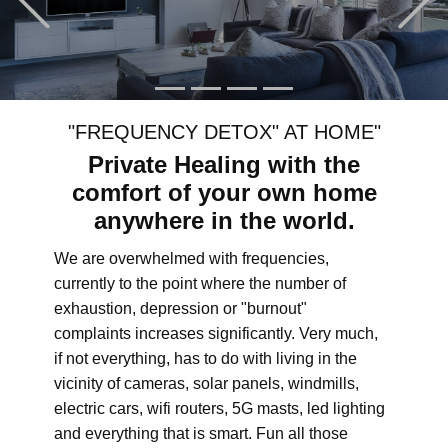
"FREQUENCY DETOX" AT HOME"
Private Healing with the
comfort of your own home
anywhere in the world.
We are overwhelmed with frequencies,
currently to the point where the number of
exhaustion, depression or "burnout"
complaints increases significantly. Very much,
if not everything, has to do with living in the
vicinity of cameras, solar panels, windmills,
electric cars, wifi routers, 5G masts, led lighting
and everything that is smart. Fun all those