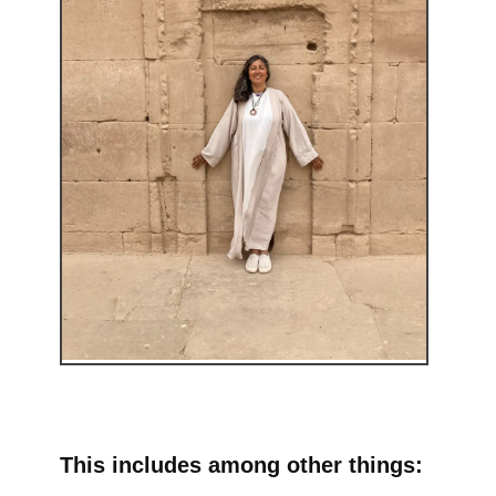
This includes among other things: