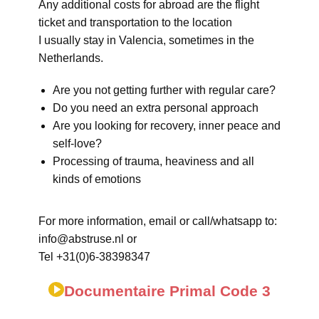
Any additional costs for abroad are the flight
ticket and transportation to the location
I usually stay in Valencia, sometimes in the
Netherlands.
Are you not getting further with regular care?
Do you need an extra personal approach
Are you looking for recovery, inner peace and
self-love?
Processing of trauma, heaviness and all
kinds of emotions
For more information, email or call/whatsapp to:
info@abstruse.nl or
Tel +31(0)6-38398347
Documentaire Primal Code 3