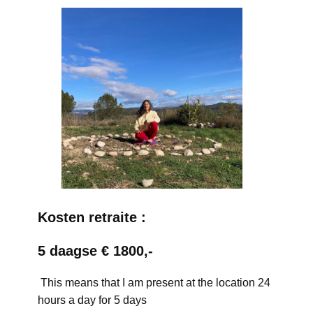
Kosten retraite :
5 daagse € 1800,-
This means that I am present at the location 24
hours a day for 5 days