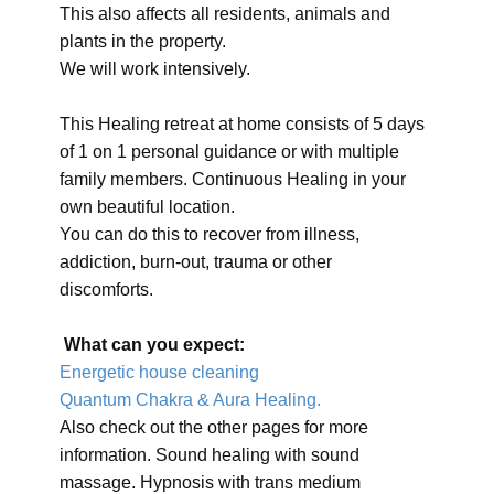
This also affects all residents, animals and
plants in the property.
We will work intensively.
This Healing retreat at home consists of 5 days
of 1 on 1 personal guidance or with multiple
family members. Continuous Healing in your
own beautiful location.
You can do this to recover from illness,
addiction, burn-out, trauma or other
discomforts.
What can you expect:
Energetic house cleaning
Quantum Chakra & Aura Healing.
Also check out the other pages for more
information. Sound healing with sound
massage. Hypnosis with trans medium