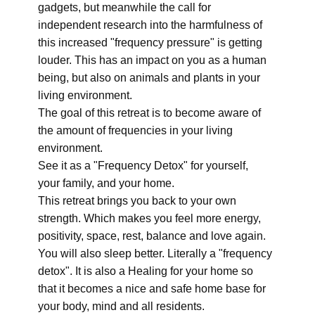
gadgets, but meanwhile the call for
independent research into the harmfulness of
this increased "frequency pressure" is getting
louder. This has an impact on you as a human
being, but also on animals and plants in your
living environment.
The goal of this retreat is to become aware of
the amount of frequencies in your living
environment.
See it as a "Frequency Detox" for yourself,
your family, and your home.
This retreat brings you back to your own
strength. Which makes you feel more energy,
positivity, space, rest, balance and love again.
You will also sleep better. Literally a "frequency
detox". It is also a Healing for your home so
that it becomes a nice and safe home base for
your body, mind and all residents.