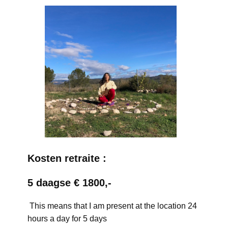
Kosten retraite :
5 daagse € 1800,-
This means that I am present at the location 24
hours a day for 5 days