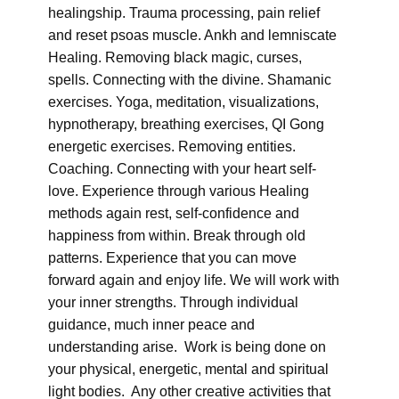
healingship. Trauma processing, pain relief
and reset psoas muscle. Ankh and lemniscate
Healing. Removing black magic, curses,
spells. Connecting with the divine. Shamanic
exercises. Yoga, meditation, visualizations,
hypnotherapy, breathing exercises, QI Gong
energetic exercises. Removing entities.
Coaching. Connecting with your heart self-
love. Experience through various Healing
methods again rest, self-confidence and
happiness from within. Break through old
patterns. Experience that you can move
forward again and enjoy life. We will work with
your inner strengths. Through individual
guidance, much inner peace and
understanding arise. Work is being done on
your physical, energetic, mental and spiritual
light bodies. Any other creative activities that