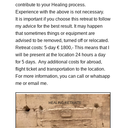
contribute to your Healing process.
Experience with the above is not necessary.
It is important if you choose this retreat to follow
my advice for the best result. It may happen
that sometimes things or equipment are
advised to be removed, turned off or relocated.
Retreat costs: 5-day € 1800,- This means that I
will be present at the location 24 hours a day
for 5 days. Any additional costs for abroad,
flight ticket and transportation to the location.
For more information, you can call or whatsapp
me or email me.
HEALING RETRAITE