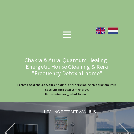
Chakra & Aura Quantum Healing |
Energetic House Cleaning & Reiki
"Frequency Detox at home"
Professional chakra & aura healing, energetic house cleaning and reiki
sessions with quantum energy.
Balance for body, mind & space.
HEALING RETRAITE AAN HUIS
Previous