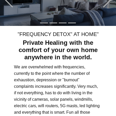
"FREQUENCY DETOX" AT HOME"
Private Healing with the
comfort of your own home
anywhere in the world.
We are overwhelmed with frequencies,
currently to the point where the number of
exhaustion, depression or "burnout"
complaints increases significantly. Very much,
if not everything, has to do with living in the
vicinity of cameras, solar panels, windmills,
electric cars, wifi routers, 5G masts, led lighting
and everything that is smart. Fun all those