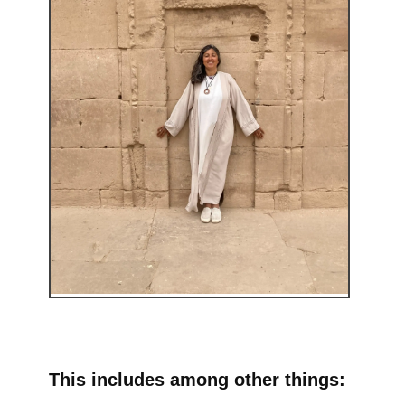
This includes among other things: