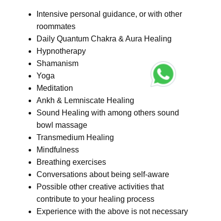
Intensive personal guidance, or with other
roommates
Daily Quantum Chakra & Aura Healing
Hypnotherapy
Shamanism
Yoga
Meditation
Ankh & Lemniscate Healing
Sound Healing with among others sound
bowl massage
Transmedium Healing
Mindfulness
Breathing exercises
Conversations about being self-aware
Possible other creative activities that
contribute to your healing process
Experience with the above is not necessary