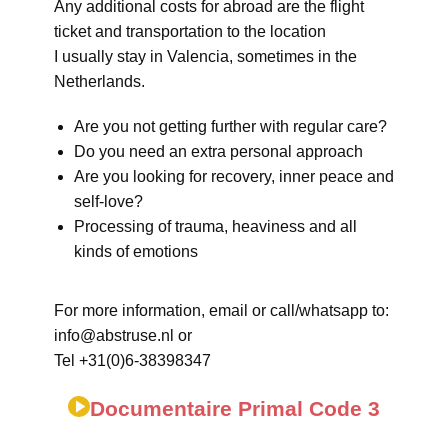
Any additional costs for abroad are the flight
ticket and transportation to the location
I usually stay in Valencia, sometimes in the
Netherlands.
Are you not getting further with regular care?
Do you need an extra personal approach
Are you looking for recovery, inner peace and
self-love?
Processing of trauma, heaviness and all
kinds of emotions
For more information, email or call/whatsapp to:
info@abstruse.nl or
Tel +31(0)6-38398347
Documentaire Primal Code 3