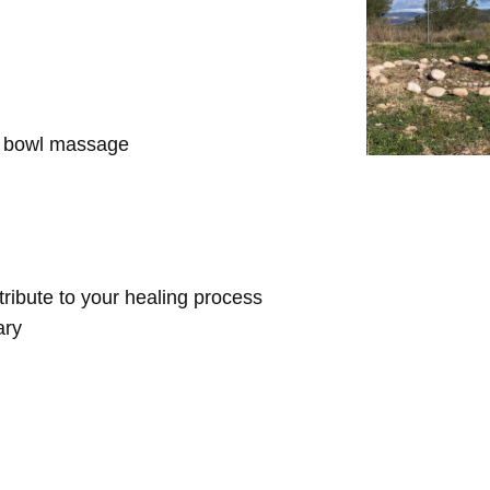
d bowl massage
ntribute to your healing process
ary