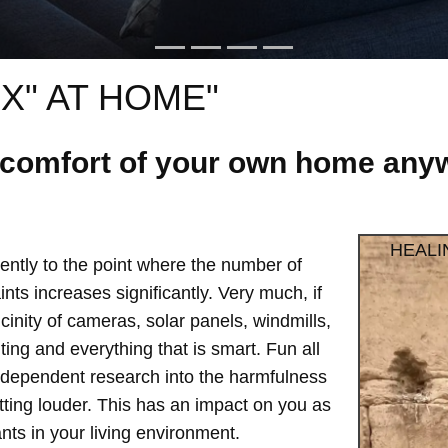
X" AT HOME"
e comfort of your own home anyw
HEALI
ntly to the point where the number of
ts increases significantly. Very much, if
vicinity of cameras, solar panels, windmills,
hting and everything that is smart. Fun all
independent research into the harmfulness
etting louder. This has an impact on you as
ts in your living environment.