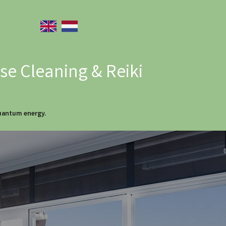
e Cleaning & Reiki
quantum energy.