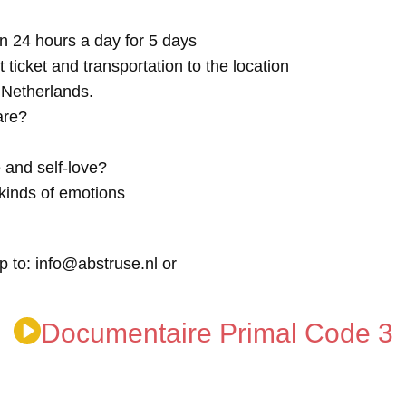
n 24 hours a day for 5 days
t ticket and transportation to the location
e Netherlands.
are?
 and self-love?
kinds of emotions
p to: info@abstruse.nl or
Documentaire Primal Code 3