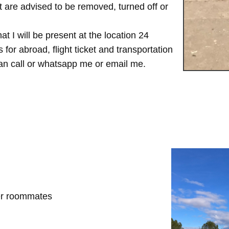
are advised to be removed, turned off or
t I will be present at the location 24
for abroad, flight ticket and transportation
 can call or whatsapp me or email me.
her roommates