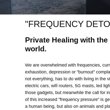
"FREQUENCY DETO
Private Healing with th
world.
We are overwhelmed with frequencies, curre
exhaustion, depression or "burnout" complain
not everything, has to do with living in the 
electric cars, wifi routers, 5G masts, led lig
those gadgets, but meanwhile the call for 
of this increased "frequency pressure" is g
a human being, but also on animals and plan