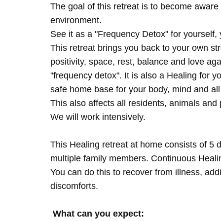
The goal of this retreat is to become aware 
environment.
See it as a "Frequency Detox" for yourself,
This retreat brings you back to your own s
positivity, space, rest, balance and love agai
"frequency detox". It is also a Healing for 
safe home base for your body, mind and all
This also affects all residents, animals and 
We will work intensively.
This Healing retreat at home consists of 5 
multiple family members. Continuous Healing
You can do this to recover from illness, add
discomforts.
What can you expect: