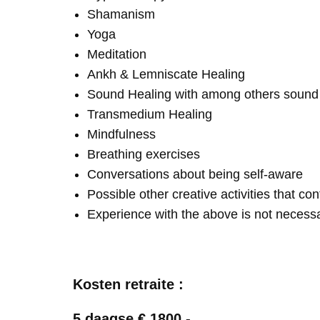
Shamanism
Yoga
Meditation
Ankh & Lemniscate Healing
Sound Healing with among others soun
Transmedium Healing
Mindfulness
Breathing exercises
Conversations about being self-aware
Possible other creative activities that co
Experience with the above is not necess
Kosten retraite :
5 daagse € 1800,-