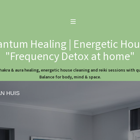
ntum Healing | Energetic Hous
"Frequency Detox at home"
hakra & aura healing, energetic house cleaning and reiki sessions with 
Balance for body, mind & space.
AN HUIS