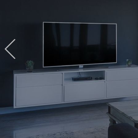
Previous