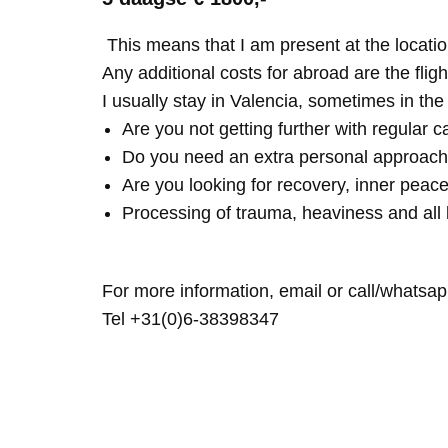
This means that I am present at the locatio
Any additional costs for abroad are the fligh
I usually stay in Valencia, sometimes in th
Are you not getting further with regular c
Do you need an extra personal approach
Are you looking for recovery, inner peace
Processing of trauma, heaviness and all 
For more information, email or call/whatsap
Tel +31(0)6-38398347