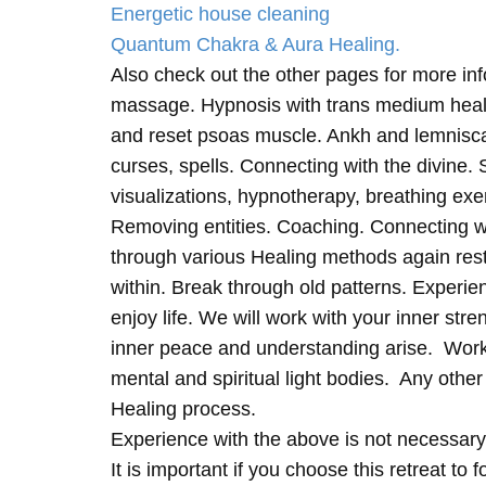
Energetic house cleaning
Quantum Chakra & Aura Healing.
Also check out the other pages for more in
massage. Hypnosis with trans medium heali
and reset psoas muscle. Ankh and lemnisc
curses, spells. Connecting with the divine.
visualizations, hypnotherapy, breathing exe
Removing entities. Coaching. Connecting wi
through various Healing methods again rest
within. Break through old patterns. Experi
enjoy life. We will work with your inner st
inner peace and understanding arise. Work 
mental and spiritual light bodies. Any other 
Healing process.
Experience with the above is not necessary
It is important if you choose this retreat to 