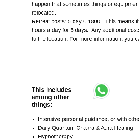
happen that sometimes things or equipment 
relocated.
Retreat costs: 5-day € 1800,- This means tha
hours a day for 5 days. Any additional costs 
to the location. For more information, you
This includes
among other
things:
Intensive personal guidance, or with ot
Daily Quantum Chakra & Aura Healing
Hypnotherapy