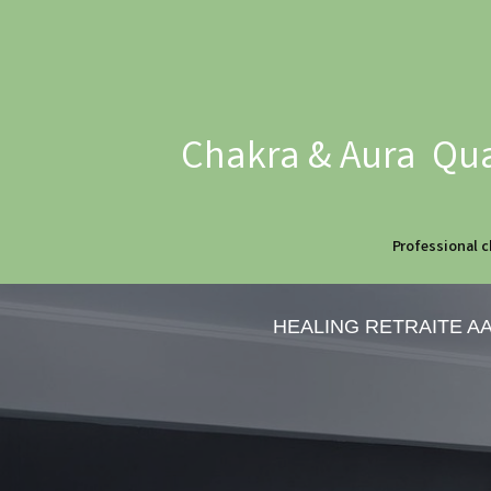
Chakra & Aura Qua
Professional c
HEALING RETRAITE A