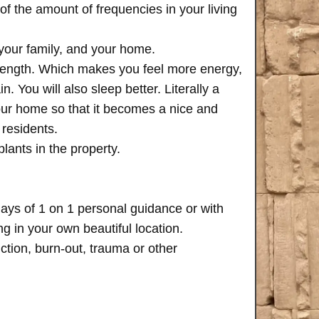
of the amount of frequencies in your living
 your family, and your home.
trength. Which makes you feel more energy,
n. You will also sleep better. Literally a
your home so that it becomes a nice and
 residents.
plants in the property.
days of 1 on 1 personal guidance or with
 in your own beautiful location.
iction, burn-out, trauma or other