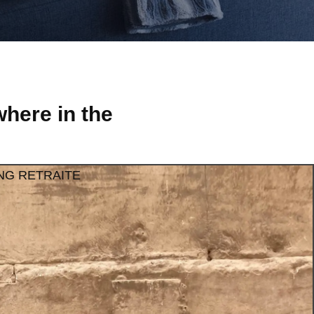
here in the
NG RETRAITE