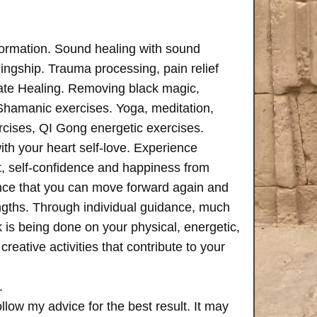
formation. Sound healing with sound
ngship. Trauma processing, pain relief
ate Healing. Removing black magic,
 Shamanic exercises. Yoga, meditation,
rcises, QI Gong energetic exercises.
th your heart self-love. Experience
, self-confidence and happiness from
ence that you can move forward again and
rengths. Through individual guidance, much
is being done on your physical, energetic,
creative activities that contribute to your
.
follow my advice for the best result. It may