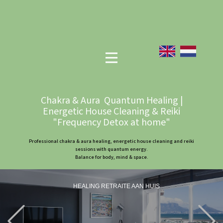
Chakra & Aura Quantum Healing |
Energetic House Cleaning & Reiki
"Frequency Detox at home"
Professional chakra & aura healing, energetic house cleaning and reiki
sessions with quantum energy.
Balance for body, mind & space.
HEALING RETRAITE AAN HUIS
Previous