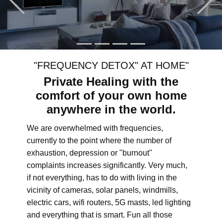
"FREQUENCY DETOX" AT HOME"
Private Healing with the
comfort of your own home
anywhere in the world.
We are overwhelmed with frequencies,
currently to the point where the number of
exhaustion, depression or "burnout"
complaints increases significantly. Very much,
if not everything, has to do with living in the
vicinity of cameras, solar panels, windmills,
electric cars, wifi routers, 5G masts, led lighting
and everything that is smart. Fun all those