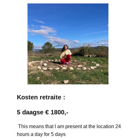
Kosten retraite :
5 daagse € 1800,-
This means that I am present at the location 24
hours a day for 5 days