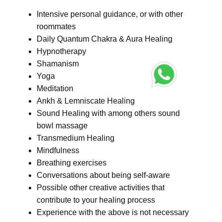
Intensive personal guidance, or with other
roommates
Daily Quantum Chakra & Aura Healing
Hypnotherapy
Shamanism
Yoga
Meditation
Ankh & Lemniscate Healing
Sound Healing with among others sound
bowl massage
Transmedium Healing
Mindfulness
Breathing exercises
Conversations about being self-aware
Possible other creative activities that
contribute to your healing process
Experience with the above is not necessary