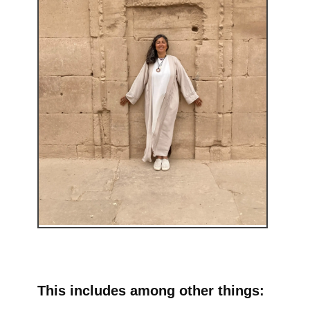
This includes among other things: