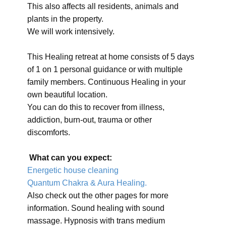
This also affects all residents, animals and
plants in the property.
We will work intensively.
This Healing retreat at home consists of 5 days
of 1 on 1 personal guidance or with multiple
family members. Continuous Healing in your
own beautiful location.
You can do this to recover from illness,
addiction, burn-out, trauma or other
discomforts.
What can you expect:
Energetic house cleaning
Quantum Chakra & Aura Healing.
Also check out the other pages for more
information. Sound healing with sound
massage. Hypnosis with trans medium