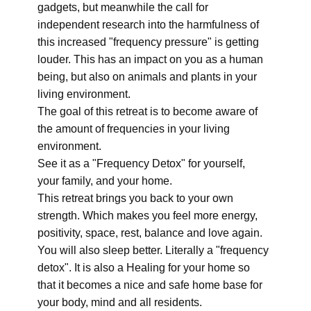
gadgets, but meanwhile the call for
independent research into the harmfulness of
this increased "frequency pressure" is getting
louder. This has an impact on you as a human
being, but also on animals and plants in your
living environment.
The goal of this retreat is to become aware of
the amount of frequencies in your living
environment.
See it as a "Frequency Detox" for yourself,
your family, and your home.
This retreat brings you back to your own
strength. Which makes you feel more energy,
positivity, space, rest, balance and love again.
You will also sleep better. Literally a "frequency
detox". It is also a Healing for your home so
that it becomes a nice and safe home base for
your body, mind and all residents.