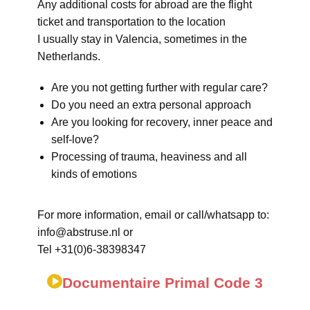
Any additional costs for abroad are the flight
ticket and transportation to the location
I usually stay in Valencia, sometimes in the
Netherlands.
Are you not getting further with regular care?
Do you need an extra personal approach
Are you looking for recovery, inner peace and
self-love?
Processing of trauma, heaviness and all
kinds of emotions
For more information, email or call/whatsapp to:
info@abstruse.nl or
Tel +31(0)6-38398347
Documentaire Primal Code 3