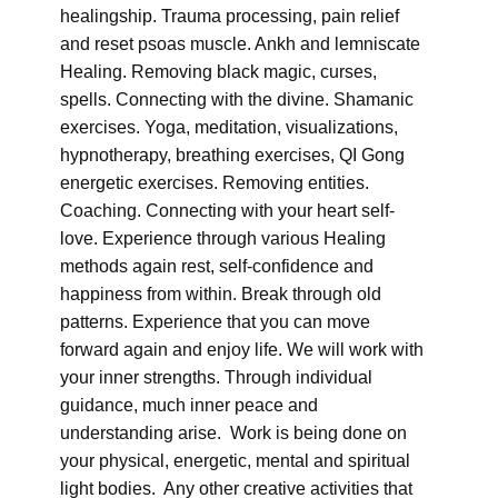
healingship. Trauma processing, pain relief
and reset psoas muscle. Ankh and lemniscate
Healing. Removing black magic, curses,
spells. Connecting with the divine. Shamanic
exercises. Yoga, meditation, visualizations,
hypnotherapy, breathing exercises, QI Gong
energetic exercises. Removing entities.
Coaching. Connecting with your heart self-
love. Experience through various Healing
methods again rest, self-confidence and
happiness from within. Break through old
patterns. Experience that you can move
forward again and enjoy life. We will work with
your inner strengths. Through individual
guidance, much inner peace and
understanding arise. Work is being done on
your physical, energetic, mental and spiritual
light bodies. Any other creative activities that