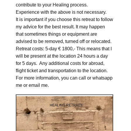
contribute to your Healing process.
Experience with the above is not necessary.
It is important if you choose this retreat to follow
my advice for the best result. It may happen
that sometimes things or equipment are
advised to be removed, turned off or relocated.
Retreat costs: 5-day € 1800,- This means that I
will be present at the location 24 hours a day
for 5 days. Any additional costs for abroad,
flight ticket and transportation to the location.
For more information, you can call or whatsapp
me or email me.
HEALING RETRAITE