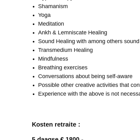
Shamanism
Yoga
Meditation
Ankh & Lemniscate Healing
Sound Healing with among others soun
Transmedium Healing
Mindfulness
Breathing exercises
Conversations about being self-aware
Possible other creative activities that co
Experience with the above is not necess
Kosten retraite :
5 daagse € 1800,-