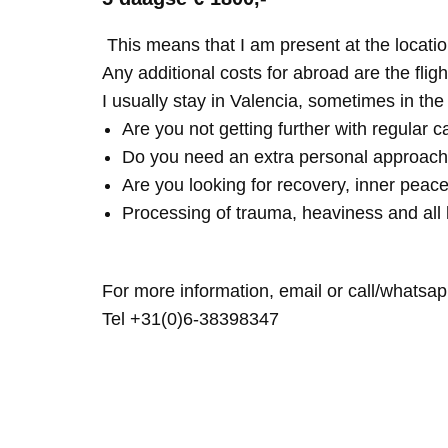
This means that I am present at the locatio
Any additional costs for abroad are the fligh
I usually stay in Valencia, sometimes in th
Are you not getting further with regular c
Do you need an extra personal approach
Are you looking for recovery, inner peace
Processing of trauma, heaviness and all 
For more information, email or call/whatsap
Tel +31(0)6-38398347