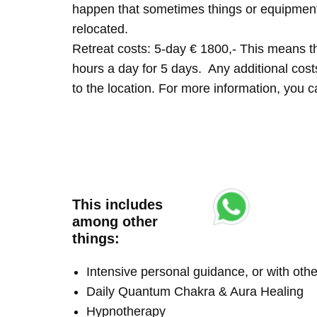
happen that sometimes things or equipment 
relocated.
Retreat costs: 5-day € 1800,- This means tha
hours a day for 5 days. Any additional costs 
to the location. For more information, you
This includes
among other
things:
Intensive personal guidance, or with ot
Daily Quantum Chakra & Aura Healing
Hypnotherapy