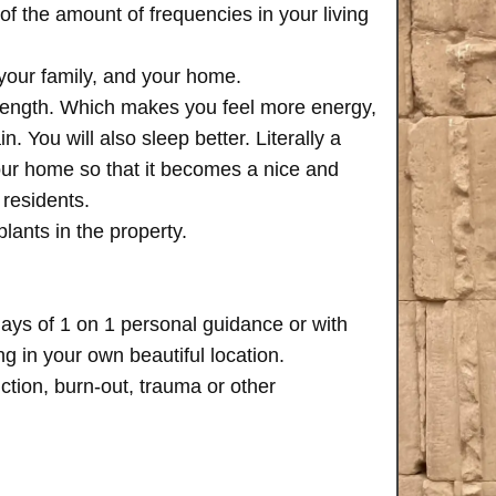
of the amount of frequencies in your living
 your family, and your home.
trength. Which makes you feel more energy,
n. You will also sleep better. Literally a
your home so that it becomes a nice and
 residents.
plants in the property.
days of 1 on 1 personal guidance or with
 in your own beautiful location.
iction, burn-out, trauma or other