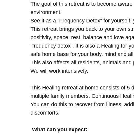
The goal of this retreat is to become aware 
environment.
See it as a "Frequency Detox" for yourself,
This retreat brings you back to your own s
positivity, space, rest, balance and love agai
"frequency detox". It is also a Healing for 
safe home base for your body, mind and all
This also affects all residents, animals and 
We will work intensively.
This Healing retreat at home consists of 5 
multiple family members. Continuous Healing
You can do this to recover from illness, add
discomforts.
What can you expect: