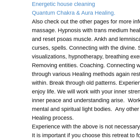
Energetic house cleaning
Quantum Chakra & Aura Healing.
Also check out the other pages for more in
massage. Hypnosis with trans medium heali
and reset psoas muscle. Ankh and lemnisc
curses, spells. Connecting with the divine.
visualizations, hypnotherapy, breathing exe
Removing entities. Coaching. Connecting wi
through various Healing methods again rest
within. Break through old patterns. Experi
enjoy life. We will work with your inner st
inner peace and understanding arise. Work 
mental and spiritual light bodies. Any other 
Healing process.
Experience with the above is not necessary
It is important if you choose this retreat to 