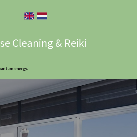
e Cleaning & Reiki
quantum energy.