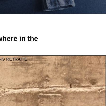
here in the
NG RETRAITE