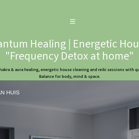
ntum Healing | Energetic Hous
"Frequency Detox at home"
hakra & aura healing, energetic house cleaning and reiki sessions with 
Balance for body, mind & space.
AN HUIS