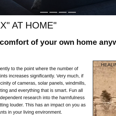
X" AT HOME"
e comfort of your own home anyw
HEALI
ntly to the point where the number of
ts increases significantly. Very much, if
vicinity of cameras, solar panels, windmills,
hting and everything that is smart. Fun all
independent research into the harmfulness
etting louder. This has an impact on you as
ts in your living environment.