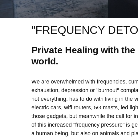
"FREQUENCY DETO
Private Healing with th
world.
We are overwhelmed with frequencies, curre
exhaustion, depression or "burnout" complain
not everything, has to do with living in the 
electric cars, wifi routers, 5G masts, led lig
those gadgets, but meanwhile the call for 
of this increased "frequency pressure" is g
a human being, but also on animals and plan