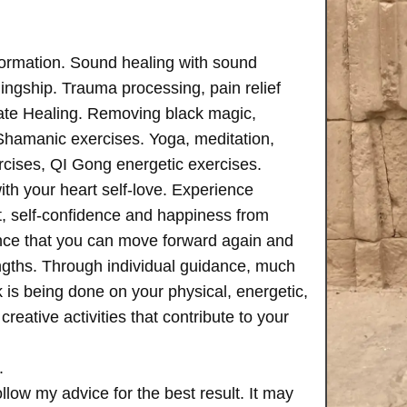
formation. Sound healing with sound
ngship. Trauma processing, pain relief
ate Healing. Removing black magic,
 Shamanic exercises. Yoga, meditation,
rcises, QI Gong energetic exercises.
th your heart self-love. Experience
, self-confidence and happiness from
ence that you can move forward again and
rengths. Through individual guidance, much
is being done on your physical, energetic,
creative activities that contribute to your
.
follow my advice for the best result. It may