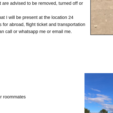
are advised to be removed, turned off or
t I will be present at the location 24
for abroad, flight ticket and transportation
 can call or whatsapp me or email me.
her roommates