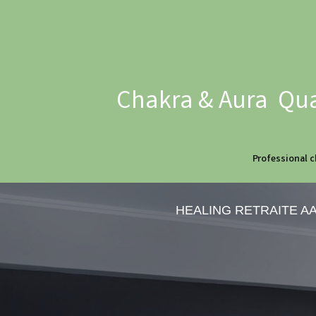
Chakra & Aura Qua
Professional c
HEALING RETRAITE A