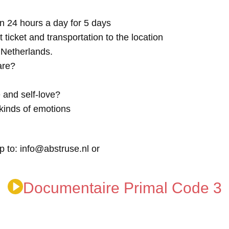
n 24 hours a day for 5 days
t ticket and transportation to the location
e Netherlands.
are?
 and self-love?
kinds of emotions
p to: info@abstruse.nl or
Documentaire Primal Code 3