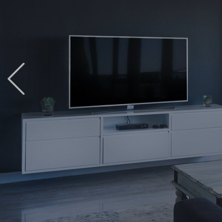
Previous