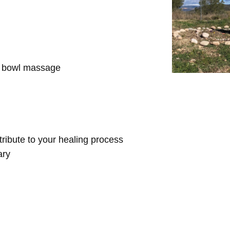
d bowl massage
ntribute to your healing process
ary