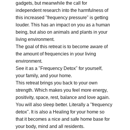
gadgets, but meanwhile the call for
independent research into the harmfulness of
this increased "frequency pressure" is getting
louder. This has an impact on you as a human
being, but also on animals and plants in your
living environment.
The goal of this retreat is to become aware of
the amount of frequencies in your living
environment.
See it as a "Frequency Detox" for yourself,
your family, and your home.
This retreat brings you back to your own
strength. Which makes you feel more energy,
positivity, space, rest, balance and love again.
You will also sleep better. Literally a "frequency
detox". It is also a Healing for your home so
that it becomes a nice and safe home base for
your body, mind and all residents.