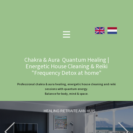
Chakra & Aura Quantum Healing |
Energetic House Cleaning & Reiki
"Frequency Detox at home"
Professional chakra & aura healing, energetic house cleaning and reiki
sessions with quantum energy.
Balance for body, mind & space.
HEALING RETRAITE AAN HUIS
Previous