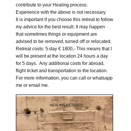
contribute to your Healing process.
Experience with the above is not necessary.
It is important if you choose this retreat to follow
my advice for the best result. It may happen
that sometimes things or equipment are
advised to be removed, turned off or relocated.
Retreat costs: 5-day € 1800,- This means that I
will be present at the location 24 hours a day
for 5 days. Any additional costs for abroad,
flight ticket and transportation to the location.
For more information, you can call or whatsapp
me or email me.
HEALING RETRAITE