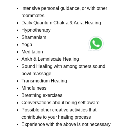
Intensive personal guidance, or with other
roommates
Daily Quantum Chakra & Aura Healing
Hypnotherapy
Shamanism
Yoga
Meditation
Ankh & Lemniscate Healing
Sound Healing with among others sound
bowl massage
Transmedium Healing
Mindfulness
Breathing exercises
Conversations about being self-aware
Possible other creative activities that
contribute to your healing process
Experience with the above is not necessary