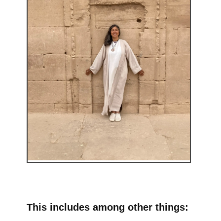
This includes among other things: