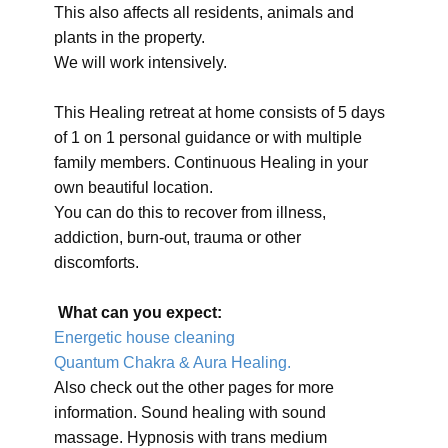
This also affects all residents, animals and
plants in the property.
We will work intensively.
This Healing retreat at home consists of 5 days
of 1 on 1 personal guidance or with multiple
family members. Continuous Healing in your
own beautiful location.
You can do this to recover from illness,
addiction, burn-out, trauma or other
discomforts.
What can you expect:
Energetic house cleaning
Quantum Chakra & Aura Healing.
Also check out the other pages for more
information. Sound healing with sound
massage. Hypnosis with trans medium