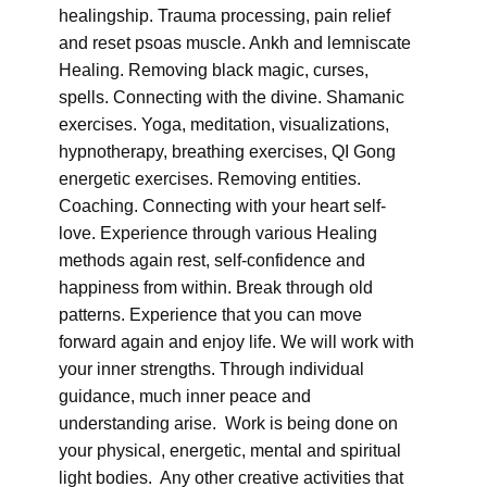
healingship. Trauma processing, pain relief
and reset psoas muscle. Ankh and lemniscate
Healing. Removing black magic, curses,
spells. Connecting with the divine. Shamanic
exercises. Yoga, meditation, visualizations,
hypnotherapy, breathing exercises, QI Gong
energetic exercises. Removing entities.
Coaching. Connecting with your heart self-
love. Experience through various Healing
methods again rest, self-confidence and
happiness from within. Break through old
patterns. Experience that you can move
forward again and enjoy life. We will work with
your inner strengths. Through individual
guidance, much inner peace and
understanding arise. Work is being done on
your physical, energetic, mental and spiritual
light bodies. Any other creative activities that