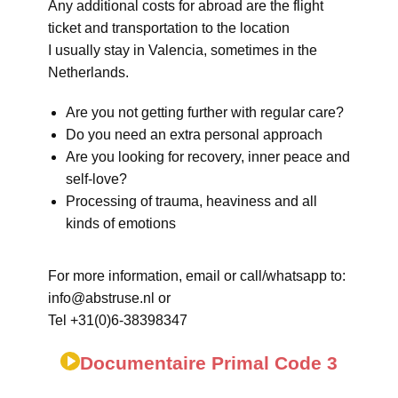
Any additional costs for abroad are the flight
ticket and transportation to the location
I usually stay in Valencia, sometimes in the
Netherlands.
Are you not getting further with regular care?
Do you need an extra personal approach
Are you looking for recovery, inner peace and
self-love?
Processing of trauma, heaviness and all
kinds of emotions
For more information, email or call/whatsapp to:
info@abstruse.nl or
Tel +31(0)6-38398347
Documentaire Primal Code 3