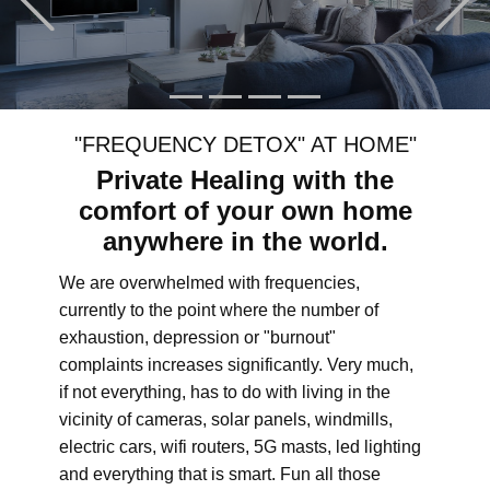
"FREQUENCY DETOX" AT HOME"
Private Healing with the
comfort of your own home
anywhere in the world.
We are overwhelmed with frequencies,
currently to the point where the number of
exhaustion, depression or "burnout"
complaints increases significantly. Very much,
if not everything, has to do with living in the
vicinity of cameras, solar panels, windmills,
electric cars, wifi routers, 5G masts, led lighting
and everything that is smart. Fun all those