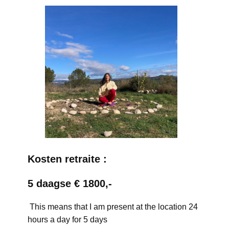
Kosten retraite :
5 daagse € 1800,-
This means that I am present at the location 24
hours a day for 5 days