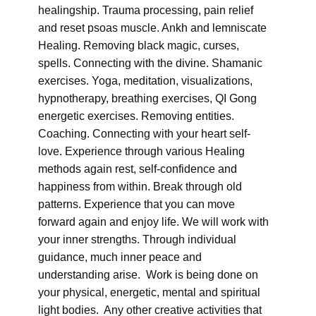
healingship. Trauma processing, pain relief
and reset psoas muscle. Ankh and lemniscate
Healing. Removing black magic, curses,
spells. Connecting with the divine. Shamanic
exercises. Yoga, meditation, visualizations,
hypnotherapy, breathing exercises, QI Gong
energetic exercises. Removing entities.
Coaching. Connecting with your heart self-
love. Experience through various Healing
methods again rest, self-confidence and
happiness from within. Break through old
patterns. Experience that you can move
forward again and enjoy life. We will work with
your inner strengths. Through individual
guidance, much inner peace and
understanding arise. Work is being done on
your physical, energetic, mental and spiritual
light bodies. Any other creative activities that