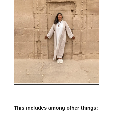
This includes among other things: