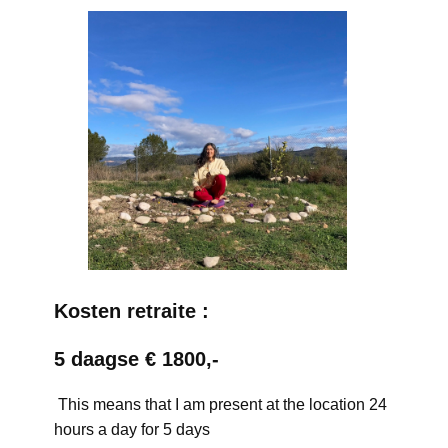
Kosten retraite :
5 daagse € 1800,-
This means that I am present at the location 24
hours a day for 5 days