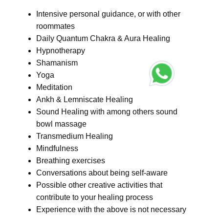
Intensive personal guidance, or with other
roommates
Daily Quantum Chakra & Aura Healing
Hypnotherapy
Shamanism
Yoga
Meditation
Ankh & Lemniscate Healing
Sound Healing with among others sound
bowl massage
Transmedium Healing
Mindfulness
Breathing exercises
Conversations about being self-aware
Possible other creative activities that
contribute to your healing process
Experience with the above is not necessary