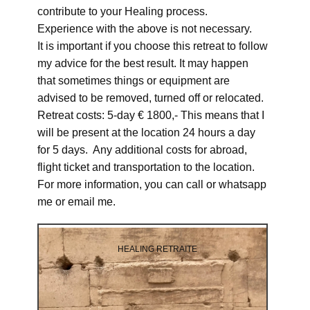
contribute to your Healing process.
Experience with the above is not necessary.
It is important if you choose this retreat to follow
my advice for the best result. It may happen
that sometimes things or equipment are
advised to be removed, turned off or relocated.
Retreat costs: 5-day € 1800,- This means that I
will be present at the location 24 hours a day
for 5 days. Any additional costs for abroad,
flight ticket and transportation to the location.
For more information, you can call or whatsapp
me or email me.
HEALING RETRAITE