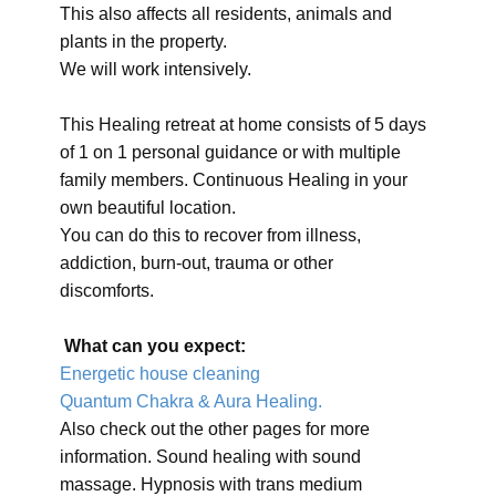
This also affects all residents, animals and
plants in the property.
We will work intensively.
This Healing retreat at home consists of 5 days
of 1 on 1 personal guidance or with multiple
family members. Continuous Healing in your
own beautiful location.
You can do this to recover from illness,
addiction, burn-out, trauma or other
discomforts.
What can you expect:
Energetic house cleaning
Quantum Chakra & Aura Healing.
Also check out the other pages for more
information. Sound healing with sound
massage. Hypnosis with trans medium