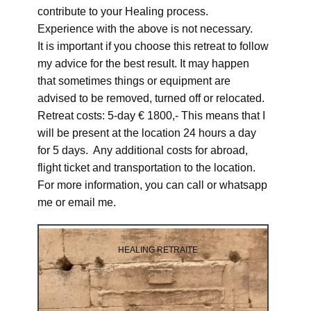
contribute to your Healing process.
Experience with the above is not necessary.
It is important if you choose this retreat to follow
my advice for the best result. It may happen
that sometimes things or equipment are
advised to be removed, turned off or relocated.
Retreat costs: 5-day € 1800,- This means that I
will be present at the location 24 hours a day
for 5 days. Any additional costs for abroad,
flight ticket and transportation to the location.
For more information, you can call or whatsapp
me or email me.
HEALING RETRAITE