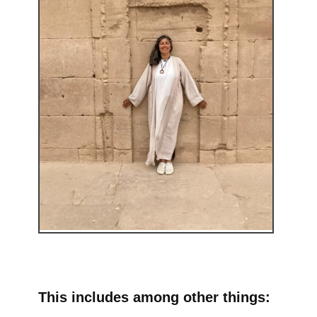
This includes among other things: