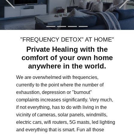
"FREQUENCY DETOX" AT HOME"
Private Healing with the
comfort of your own home
anywhere in the world.
We are overwhelmed with frequencies,
currently to the point where the number of
exhaustion, depression or "burnout"
complaints increases significantly. Very much,
if not everything, has to do with living in the
vicinity of cameras, solar panels, windmills,
electric cars, wifi routers, 5G masts, led lighting
and everything that is smart. Fun all those