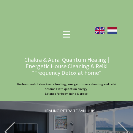
Chakra & Aura Quantum Healing |
Energetic House Cleaning & Reiki
"Frequency Detox at home"
Professional chakra & aura healing, energetic house cleaning and reiki
sessions with quantum energy.
Balance for body, mind & space.
HEALING RETRAITE AAN HUIS
Previous