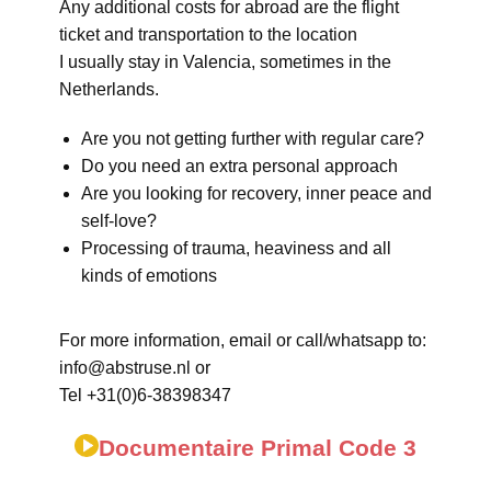
Any additional costs for abroad are the flight
ticket and transportation to the location
I usually stay in Valencia, sometimes in the
Netherlands.
Are you not getting further with regular care?
Do you need an extra personal approach
Are you looking for recovery, inner peace and
self-love?
Processing of trauma, heaviness and all
kinds of emotions
For more information, email or call/whatsapp to:
info@abstruse.nl or
Tel +31(0)6-38398347
Documentaire Primal Code 3