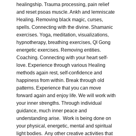
healingship. Trauma processing, pain relief
and reset psoas muscle. Ankh and lemniscate
Healing. Removing black magic, curses,
spells. Connecting with the divine. Shamanic
exercises. Yoga, meditation, visualizations,
hypnotherapy, breathing exercises, QI Gong
energetic exercises. Removing entities.
Coaching. Connecting with your heart self-
love. Experience through various Healing
methods again rest, self-confidence and
happiness from within. Break through old
patterns. Experience that you can move
forward again and enjoy life. We will work with
your inner strengths. Through individual
guidance, much inner peace and
understanding arise. Work is being done on
your physical, energetic, mental and spiritual
light bodies. Any other creative activities that