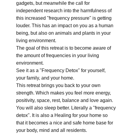
gadgets, but meanwhile the call for
independent research into the harmfulness of
this increased "frequency pressure" is getting
louder. This has an impact on you as a human
being, but also on animals and plants in your
living environment.
The goal of this retreat is to become aware of
the amount of frequencies in your living
environment.
See it as a "Frequency Detox" for yourself,
your family, and your home.
This retreat brings you back to your own
strength. Which makes you feel more energy,
positivity, space, rest, balance and love again.
You will also sleep better. Literally a "frequency
detox". It is also a Healing for your home so
that it becomes a nice and safe home base for
your body, mind and all residents.