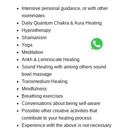
Intensive personal guidance, or with other
roommates
Daily Quantum Chakra & Aura Healing
Hypnotherapy
Shamanism
Yoga
Meditation
Ankh & Lemniscate Healing
Sound Healing with among others sound
bowl massage
Transmedium Healing
Mindfulness
Breathing exercises
Conversations about being self-aware
Possible other creative activities that
contribute to your healing process
Experience with the above is not necessary