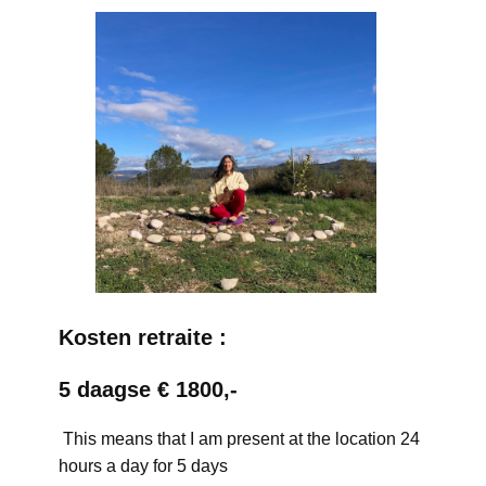
Kosten retraite :
5 daagse € 1800,-
This means that I am present at the location 24
hours a day for 5 days