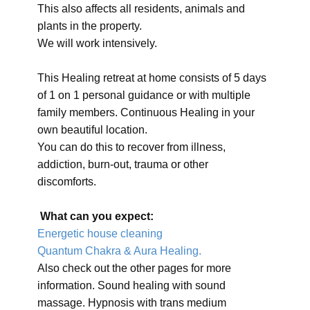
This also affects all residents, animals and
plants in the property.
We will work intensively.
This Healing retreat at home consists of 5 days
of 1 on 1 personal guidance or with multiple
family members. Continuous Healing in your
own beautiful location.
You can do this to recover from illness,
addiction, burn-out, trauma or other
discomforts.
What can you expect:
Energetic house cleaning
Quantum Chakra & Aura Healing.
Also check out the other pages for more
information. Sound healing with sound
massage. Hypnosis with trans medium