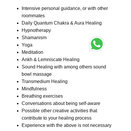
Intensive personal guidance, or with other
roommates
Daily Quantum Chakra & Aura Healing
Hypnotherapy
Shamanism
Yoga
Meditation
Ankh & Lemniscate Healing
Sound Healing with among others sound
bowl massage
Transmedium Healing
Mindfulness
Breathing exercises
Conversations about being self-aware
Possible other creative activities that
contribute to your healing process
Experience with the above is not necessary