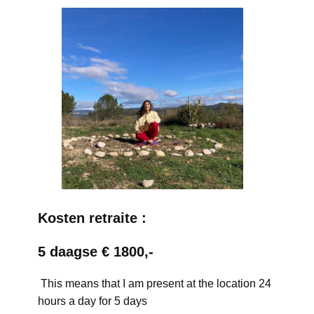
Kosten retraite :
5 daagse € 1800,-
This means that I am present at the location 24
hours a day for 5 days