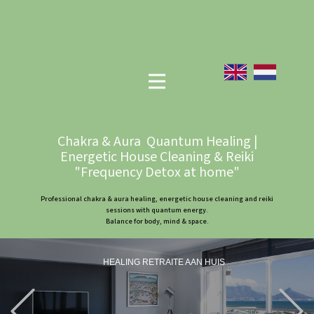
Chakra & Aura Quantum Healing |
Energetic House Cleaning & Reiki
"Frequency Detox at home"
Professional chakra & aura healing, energetic house cleaning and reiki
sessions with quantum energy.
Balance for body, mind & space.
HEALING RETRAITE AAN HUIS
Previous