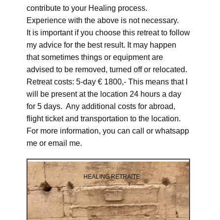
contribute to your Healing process.
Experience with the above is not necessary.
It is important if you choose this retreat to follow
my advice for the best result. It may happen
that sometimes things or equipment are
advised to be removed, turned off or relocated.
Retreat costs: 5-day € 1800,- This means that I
will be present at the location 24 hours a day
for 5 days. Any additional costs for abroad,
flight ticket and transportation to the location.
For more information, you can call or whatsapp
me or email me.
HEALING RETRAITE