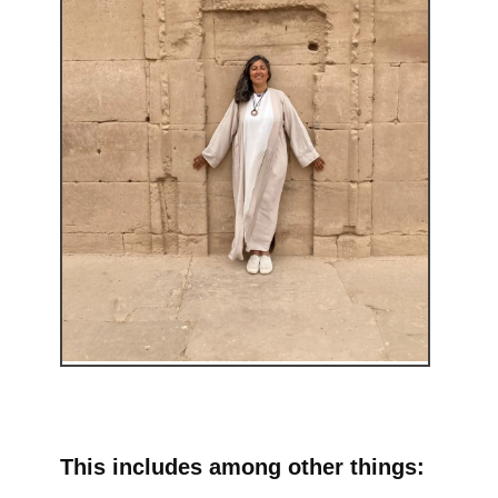
This includes among other things: