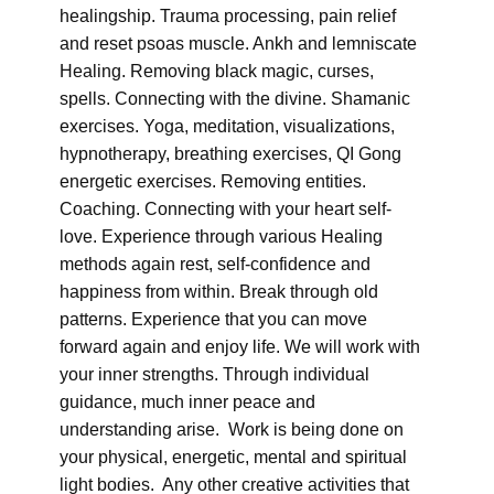
healingship. Trauma processing, pain relief
and reset psoas muscle. Ankh and lemniscate
Healing. Removing black magic, curses,
spells. Connecting with the divine. Shamanic
exercises. Yoga, meditation, visualizations,
hypnotherapy, breathing exercises, QI Gong
energetic exercises. Removing entities.
Coaching. Connecting with your heart self-
love. Experience through various Healing
methods again rest, self-confidence and
happiness from within. Break through old
patterns. Experience that you can move
forward again and enjoy life. We will work with
your inner strengths. Through individual
guidance, much inner peace and
understanding arise. Work is being done on
your physical, energetic, mental and spiritual
light bodies. Any other creative activities that