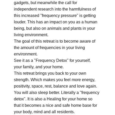
gadgets, but meanwhile the call for
independent research into the harmfulness of
this increased "frequency pressure" is getting
louder. This has an impact on you as a human
being, but also on animals and plants in your
living environment.
The goal of this retreat is to become aware of
the amount of frequencies in your living
environment.
See it as a "Frequency Detox" for yourself,
your family, and your home.
This retreat brings you back to your own
strength. Which makes you feel more energy,
positivity, space, rest, balance and love again.
You will also sleep better. Literally a "frequency
detox". It is also a Healing for your home so
that it becomes a nice and safe home base for
your body, mind and all residents.