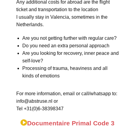
Any additional costs for abroad are the flight
ticket and transportation to the location
I usually stay in Valencia, sometimes in the
Netherlands.
Are you not getting further with regular care?
Do you need an extra personal approach
Are you looking for recovery, inner peace and
self-love?
Processing of trauma, heaviness and all
kinds of emotions
For more information, email or call/whatsapp to:
info@abstruse.nl or
Tel +31(0)6-38398347
Documentaire Primal Code 3