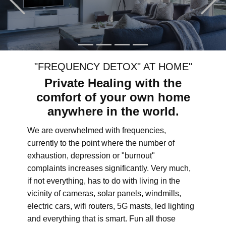
"FREQUENCY DETOX" AT HOME"
Private Healing with the
comfort of your own home
anywhere in the world.
We are overwhelmed with frequencies,
currently to the point where the number of
exhaustion, depression or "burnout"
complaints increases significantly. Very much,
if not everything, has to do with living in the
vicinity of cameras, solar panels, windmills,
electric cars, wifi routers, 5G masts, led lighting
and everything that is smart. Fun all those