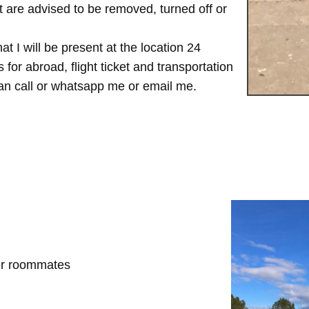
are advised to be removed, turned off or
t I will be present at the location 24
for abroad, flight ticket and transportation
 can call or whatsapp me or email me.
her roommates