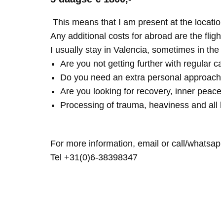
This means that I am present at the locatio
Any additional costs for abroad are the fligh
I usually stay in Valencia, sometimes in th
Are you not getting further with regular c
Do you need an extra personal approach
Are you looking for recovery, inner peace
Processing of trauma, heaviness and all 
For more information, email or call/whatsap
Tel +31(0)6-38398347