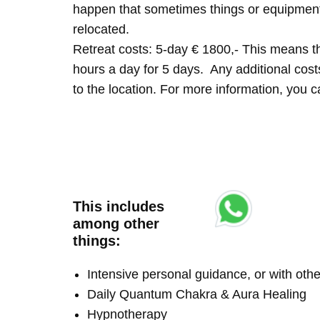
happen that sometimes things or equipment 
relocated.
Retreat costs: 5-day € 1800,- This means tha
hours a day for 5 days. Any additional costs 
to the location. For more information, you
This includes
among other
things:
Intensive personal guidance, or with ot
Daily Quantum Chakra & Aura Healing
Hypnotherapy