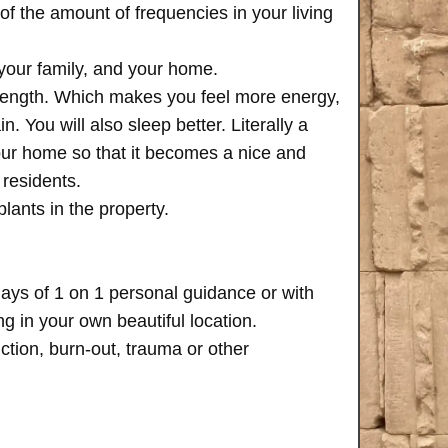
of the amount of frequencies in your living
 your family, and your home.
trength. Which makes you feel more energy,
n. You will also sleep better. Literally a
your home so that it becomes a nice and
 residents.
plants in the property.
days of 1 on 1 personal guidance or with
 in your own beautiful location.
iction, burn-out, trauma or other