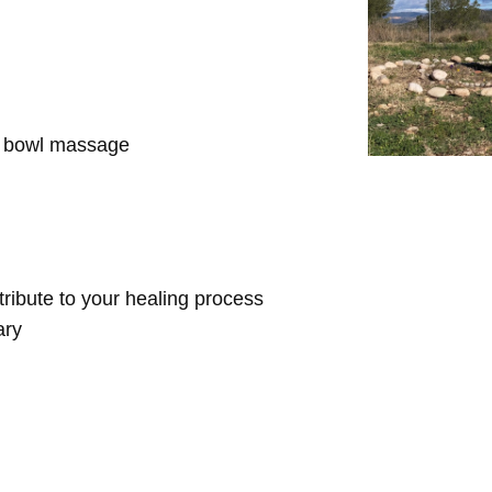
d bowl massage
ntribute to your healing process
ary