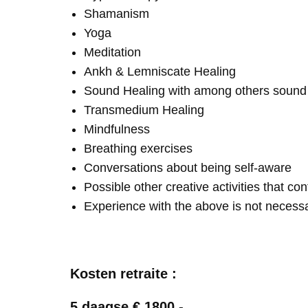
Shamanism
Yoga
Meditation
Ankh & Lemniscate Healing
Sound Healing with among others soun
Transmedium Healing
Mindfulness
Breathing exercises
Conversations about being self-aware
Possible other creative activities that co
Experience with the above is not necess
Kosten retraite :
5 daagse € 1800,-