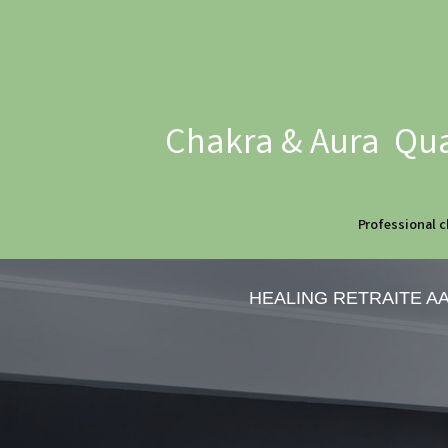
Chakra & Aura Qua
Professional c
HEALING RETRAITE A