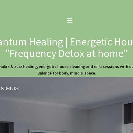
ntum Healing | Energetic Hous
"Frequency Detox at home"
hakra & aura healing, energetic house cleaning and reiki sessions with 
Balance for body, mind & space.
AN HUIS