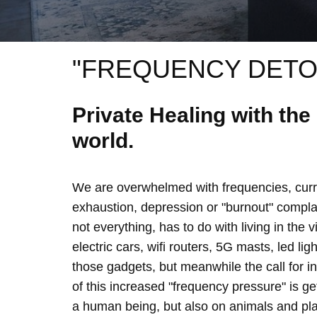
"FREQUENCY DETO
Private Healing with th
world.
We are overwhelmed with frequencies, curre
exhaustion, depression or "burnout" complain
not everything, has to do with living in the 
electric cars, wifi routers, 5G masts, led lig
those gadgets, but meanwhile the call for 
of this increased "frequency pressure" is g
a human being, but also on animals and plan