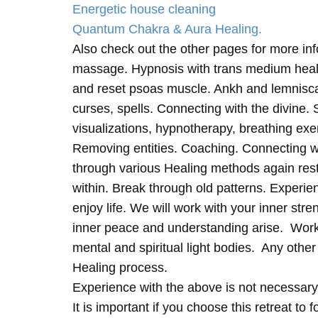
Energetic house cleaning
Quantum Chakra & Aura Healing.
Also check out the other pages for more in
massage. Hypnosis with trans medium heali
and reset psoas muscle. Ankh and lemnisc
curses, spells. Connecting with the divine.
visualizations, hypnotherapy, breathing exe
Removing entities. Coaching. Connecting wi
through various Healing methods again rest
within. Break through old patterns. Experi
enjoy life. We will work with your inner st
inner peace and understanding arise. Work 
mental and spiritual light bodies. Any other 
Healing process.
Experience with the above is not necessary
It is important if you choose this retreat to 