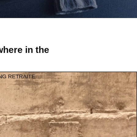
here in the
NG RETRAITE