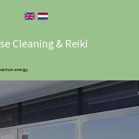
e Cleaning & Reiki
quantum energy.