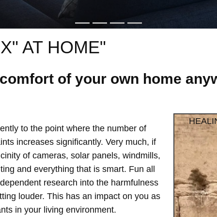
X" AT HOME"
e comfort of your own home anyw
HEALI
ntly to the point where the number of
ts increases significantly. Very much, if
vicinity of cameras, solar panels, windmills,
hting and everything that is smart. Fun all
independent research into the harmfulness
etting louder. This has an impact on you as
ts in your living environment.