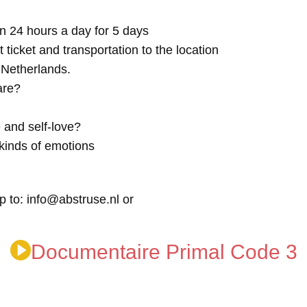
n 24 hours a day for 5 days
t ticket and transportation to the location
e Netherlands.
are?
 and self-love?
kinds of emotions
p to: info@abstruse.nl or
Documentaire Primal Code 3