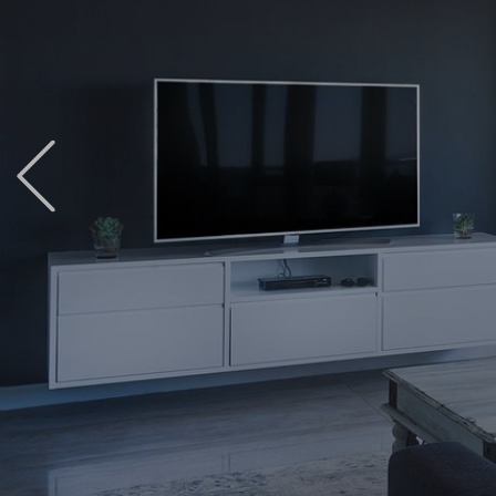
Previous