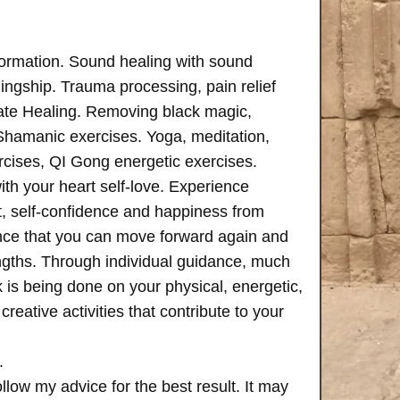
formation. Sound healing with sound
ngship. Trauma processing, pain relief
ate Healing. Removing black magic,
 Shamanic exercises. Yoga, meditation,
rcises, QI Gong energetic exercises.
th your heart self-love. Experience
, self-confidence and happiness from
ence that you can move forward again and
rengths. Through individual guidance, much
is being done on your physical, energetic,
creative activities that contribute to your
.
follow my advice for the best result. It may