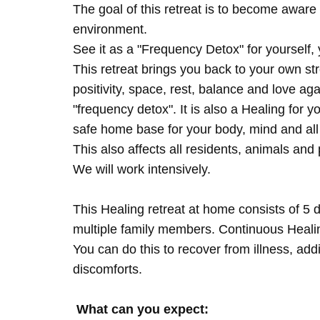
The goal of this retreat is to become aware 
environment.
See it as a "Frequency Detox" for yourself,
This retreat brings you back to your own s
positivity, space, rest, balance and love agai
"frequency detox". It is also a Healing for 
safe home base for your body, mind and all
This also affects all residents, animals and 
We will work intensively.
This Healing retreat at home consists of 5 
multiple family members. Continuous Healing
You can do this to recover from illness, add
discomforts.
What can you expect: