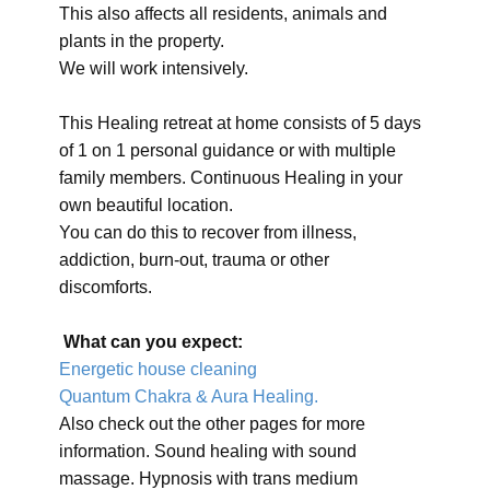
This also affects all residents, animals and
plants in the property.
We will work intensively.
This Healing retreat at home consists of 5 days
of 1 on 1 personal guidance or with multiple
family members. Continuous Healing in your
own beautiful location.
You can do this to recover from illness,
addiction, burn-out, trauma or other
discomforts.
What can you expect:
Energetic house cleaning
Quantum Chakra & Aura Healing.
Also check out the other pages for more
information. Sound healing with sound
massage. Hypnosis with trans medium