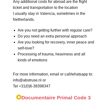
Any additional costs for abroad are the flight
ticket and transportation to the location
I usually stay in Valencia, sometimes in the
Netherlands.
Are you not getting further with regular care?
Do you need an extra personal approach
Are you looking for recovery, inner peace and
self-love?
Processing of trauma, heaviness and all
kinds of emotions
For more information, email or call/whatsapp to:
info@abstruse.nl or
Tel +31(0)6-38398347
Documentaire Primal Code 3