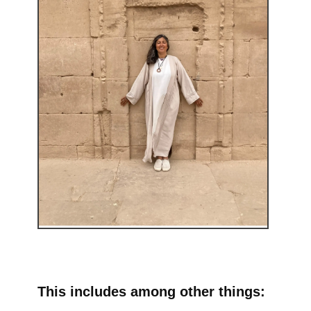
This includes among other things: