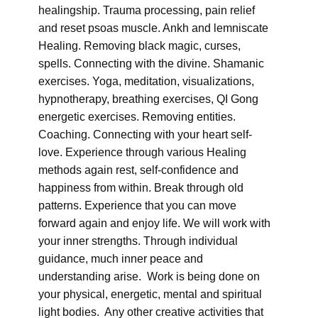
healingship. Trauma processing, pain relief
and reset psoas muscle. Ankh and lemniscate
Healing. Removing black magic, curses,
spells. Connecting with the divine. Shamanic
exercises. Yoga, meditation, visualizations,
hypnotherapy, breathing exercises, QI Gong
energetic exercises. Removing entities.
Coaching. Connecting with your heart self-
love. Experience through various Healing
methods again rest, self-confidence and
happiness from within. Break through old
patterns. Experience that you can move
forward again and enjoy life. We will work with
your inner strengths. Through individual
guidance, much inner peace and
understanding arise. Work is being done on
your physical, energetic, mental and spiritual
light bodies. Any other creative activities that