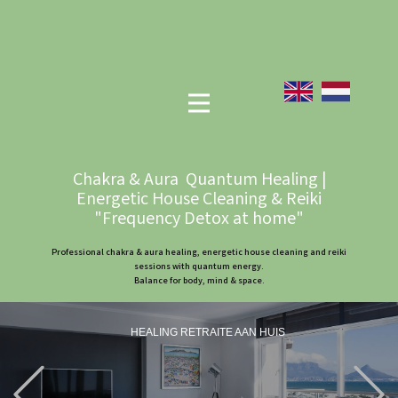
Chakra & Aura Quantum Healing |
Energetic House Cleaning & Reiki
"Frequency Detox at home"
Professional chakra & aura healing, energetic house cleaning and reiki
sessions with quantum energy.
Balance for body, mind & space.
HEALING RETRAITE AAN HUIS
Previous