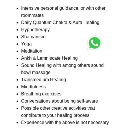
Intensive personal guidance, or with other
roommates
Daily Quantum Chakra & Aura Healing
Hypnotherapy
Shamanism
Yoga
Meditation
Ankh & Lemniscate Healing
Sound Healing with among others sound
bowl massage
Transmedium Healing
Mindfulness
Breathing exercises
Conversations about being self-aware
Possible other creative activities that
contribute to your healing process
Experience with the above is not necessary