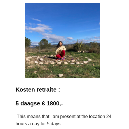
Kosten retraite :
5 daagse € 1800,-
This means that I am present at the location 24
hours a day for 5 days