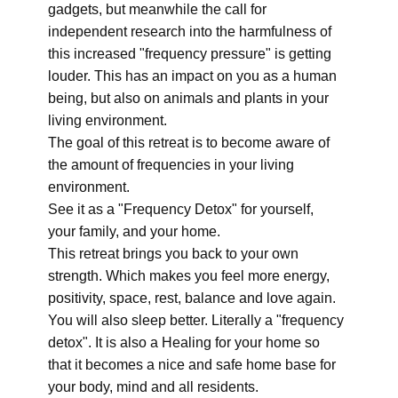
gadgets, but meanwhile the call for
independent research into the harmfulness of
this increased "frequency pressure" is getting
louder. This has an impact on you as a human
being, but also on animals and plants in your
living environment.
The goal of this retreat is to become aware of
the amount of frequencies in your living
environment.
See it as a "Frequency Detox" for yourself,
your family, and your home.
This retreat brings you back to your own
strength. Which makes you feel more energy,
positivity, space, rest, balance and love again.
You will also sleep better. Literally a "frequency
detox". It is also a Healing for your home so
that it becomes a nice and safe home base for
your body, mind and all residents.