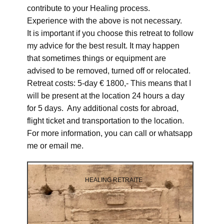
contribute to your Healing process.
Experience with the above is not necessary.
It is important if you choose this retreat to follow
my advice for the best result. It may happen
that sometimes things or equipment are
advised to be removed, turned off or relocated.
Retreat costs: 5-day € 1800,- This means that I
will be present at the location 24 hours a day
for 5 days. Any additional costs for abroad,
flight ticket and transportation to the location.
For more information, you can call or whatsapp
me or email me.
HEALING RETRAITE