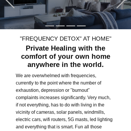
"FREQUENCY DETOX" AT HOME"
Private Healing with the
comfort of your own home
anywhere in the world.
We are overwhelmed with frequencies,
currently to the point where the number of
exhaustion, depression or "burnout"
complaints increases significantly. Very much,
if not everything, has to do with living in the
vicinity of cameras, solar panels, windmills,
electric cars, wifi routers, 5G masts, led lighting
and everything that is smart. Fun all those