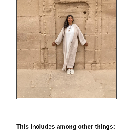
This includes among other things: