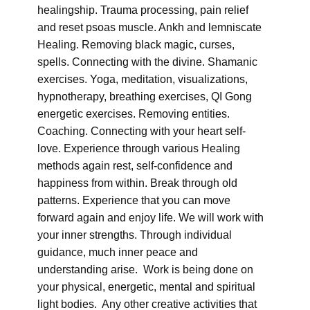
healingship. Trauma processing, pain relief
and reset psoas muscle. Ankh and lemniscate
Healing. Removing black magic, curses,
spells. Connecting with the divine. Shamanic
exercises. Yoga, meditation, visualizations,
hypnotherapy, breathing exercises, QI Gong
energetic exercises. Removing entities.
Coaching. Connecting with your heart self-
love. Experience through various Healing
methods again rest, self-confidence and
happiness from within. Break through old
patterns. Experience that you can move
forward again and enjoy life. We will work with
your inner strengths. Through individual
guidance, much inner peace and
understanding arise. Work is being done on
your physical, energetic, mental and spiritual
light bodies. Any other creative activities that