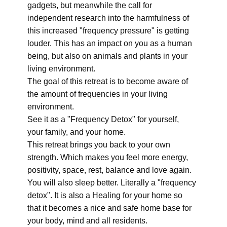
gadgets, but meanwhile the call for
independent research into the harmfulness of
this increased "frequency pressure" is getting
louder. This has an impact on you as a human
being, but also on animals and plants in your
living environment.
The goal of this retreat is to become aware of
the amount of frequencies in your living
environment.
See it as a "Frequency Detox" for yourself,
your family, and your home.
This retreat brings you back to your own
strength. Which makes you feel more energy,
positivity, space, rest, balance and love again.
You will also sleep better. Literally a "frequency
detox". It is also a Healing for your home so
that it becomes a nice and safe home base for
your body, mind and all residents.