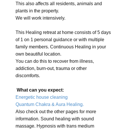
This also affects all residents, animals and
plants in the property.
We will work intensively.
This Healing retreat at home consists of 5 days
of 1 on 1 personal guidance or with multiple
family members. Continuous Healing in your
own beautiful location.
You can do this to recover from illness,
addiction, burn-out, trauma or other
discomforts.
What can you expect:
Energetic house cleaning
Quantum Chakra & Aura Healing.
Also check out the other pages for more
information. Sound healing with sound
massage. Hypnosis with trans medium