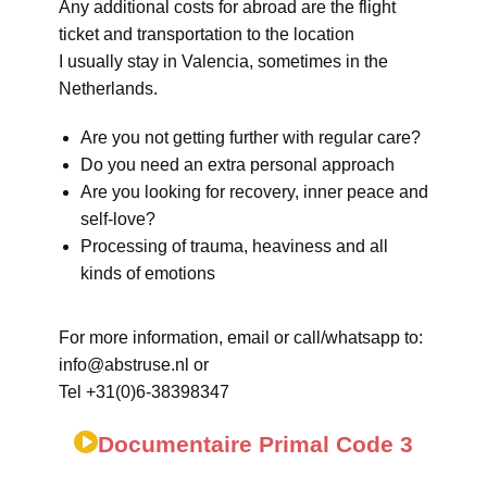
Any additional costs for abroad are the flight
ticket and transportation to the location
I usually stay in Valencia, sometimes in the
Netherlands.
Are you not getting further with regular care?
Do you need an extra personal approach
Are you looking for recovery, inner peace and
self-love?
Processing of trauma, heaviness and all
kinds of emotions
For more information, email or call/whatsapp to:
info@abstruse.nl or
Tel +31(0)6-38398347
Documentaire Primal Code 3