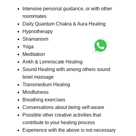
Intensive personal guidance, or with other
roommates
Daily Quantum Chakra & Aura Healing
Hypnotherapy
Shamanism
Yoga
Meditation
Ankh & Lemniscate Healing
Sound Healing with among others sound
bowl massage
Transmedium Healing
Mindfulness
Breathing exercises
Conversations about being self-aware
Possible other creative activities that
contribute to your healing process
Experience with the above is not necessary