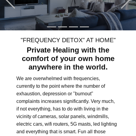
"FREQUENCY DETOX" AT HOME"
Private Healing with the
comfort of your own home
anywhere in the world.
We are overwhelmed with frequencies,
currently to the point where the number of
exhaustion, depression or "burnout"
complaints increases significantly. Very much,
if not everything, has to do with living in the
vicinity of cameras, solar panels, windmills,
electric cars, wifi routers, 5G masts, led lighting
and everything that is smart. Fun all those