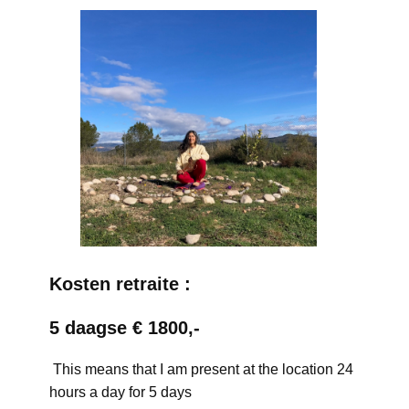
Kosten retraite :
5 daagse € 1800,-
This means that I am present at the location 24
hours a day for 5 days