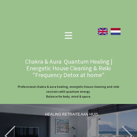
Chakra & Aura Quantum Healing |
Energetic House Cleaning & Reiki
"Frequency Detox at home"
Professional chakra & aura healing, energetic house cleaning and reiki
sessions with quantum energy.
Balance for body, mind & space.
HEALING RETRAITE AAN HUIS
Previous