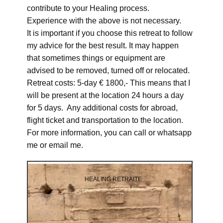
contribute to your Healing process.
Experience with the above is not necessary.
It is important if you choose this retreat to follow
my advice for the best result. It may happen
that sometimes things or equipment are
advised to be removed, turned off or relocated.
Retreat costs: 5-day € 1800,- This means that I
will be present at the location 24 hours a day
for 5 days. Any additional costs for abroad,
flight ticket and transportation to the location.
For more information, you can call or whatsapp
me or email me.
HEALING RETRAITE