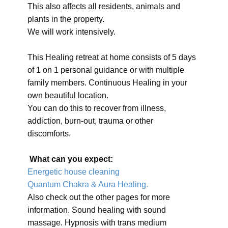
This also affects all residents, animals and
plants in the property.
We will work intensively.
This Healing retreat at home consists of 5 days
of 1 on 1 personal guidance or with multiple
family members. Continuous Healing in your
own beautiful location.
You can do this to recover from illness,
addiction, burn-out, trauma or other
discomforts.
What can you expect:
Energetic house cleaning
Quantum Chakra & Aura Healing.
Also check out the other pages for more
information. Sound healing with sound
massage. Hypnosis with trans medium