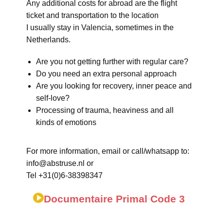
Any additional costs for abroad are the flight
ticket and transportation to the location
I usually stay in Valencia, sometimes in the
Netherlands.
Are you not getting further with regular care?
Do you need an extra personal approach
Are you looking for recovery, inner peace and
self-love?
Processing of trauma, heaviness and all
kinds of emotions
For more information, email or call/whatsapp to:
info@abstruse.nl or
Tel +31(0)6-38398347
Documentaire Primal Code 3