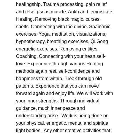
healingship. Trauma processing, pain relief
and reset psoas muscle. Ankh and lemniscate
Healing. Removing black magic, curses,
spells. Connecting with the divine. Shamanic
exercises. Yoga, meditation, visualizations,
hypnotherapy, breathing exercises, QI Gong
energetic exercises. Removing entities.
Coaching. Connecting with your heart self-
love. Experience through various Healing
methods again rest, self-confidence and
happiness from within. Break through old
patterns. Experience that you can move
forward again and enjoy life. We will work with
your inner strengths. Through individual
guidance, much inner peace and
understanding arise. Work is being done on
your physical, energetic, mental and spiritual
light bodies. Any other creative activities that