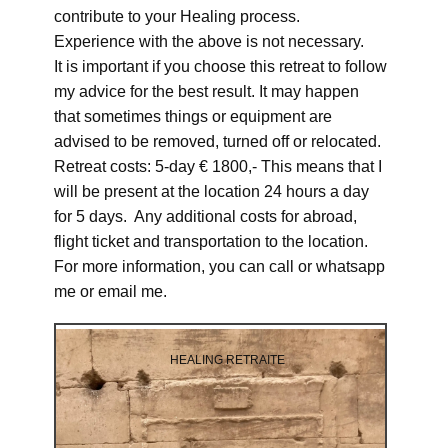
contribute to your Healing process.
Experience with the above is not necessary.
It is important if you choose this retreat to follow
my advice for the best result. It may happen
that sometimes things or equipment are
advised to be removed, turned off or relocated.
Retreat costs: 5-day € 1800,- This means that I
will be present at the location 24 hours a day
for 5 days. Any additional costs for abroad,
flight ticket and transportation to the location.
For more information, you can call or whatsapp
me or email me.
HEALING RETRAITE