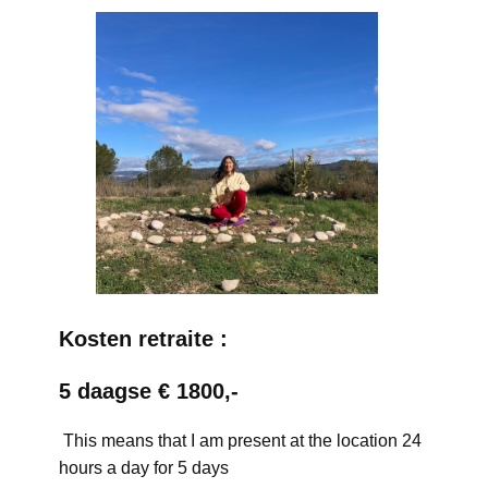
Kosten retraite :
5 daagse € 1800,-
This means that I am present at the location 24
hours a day for 5 days