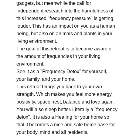
gadgets, but meanwhile the call for
independent research into the harmfulness of
this increased "frequency pressure" is getting
louder. This has an impact on you as a human
being, but also on animals and plants in your
living environment.
The goal of this retreat is to become aware of
the amount of frequencies in your living
environment.
See it as a "Frequency Detox" for yourself,
your family, and your home.
This retreat brings you back to your own
strength. Which makes you feel more energy,
positivity, space, rest, balance and love again.
You will also sleep better. Literally a "frequency
detox". It is also a Healing for your home so
that it becomes a nice and safe home base for
your body, mind and all residents.