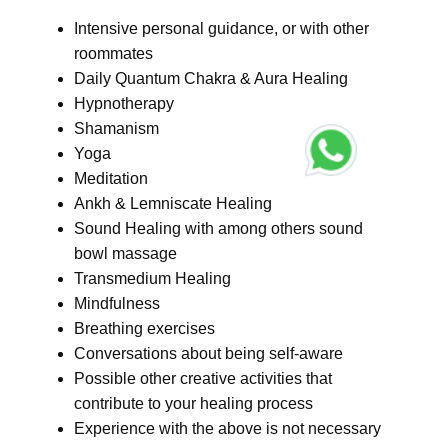
Intensive personal guidance, or with other
roommates
Daily Quantum Chakra & Aura Healing
Hypnotherapy
Shamanism
Yoga
Meditation
Ankh & Lemniscate Healing
Sound Healing with among others sound
bowl massage
Transmedium Healing
Mindfulness
Breathing exercises
Conversations about being self-aware
Possible other creative activities that
contribute to your healing process
Experience with the above is not necessary