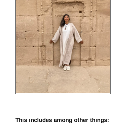
This includes among other things: