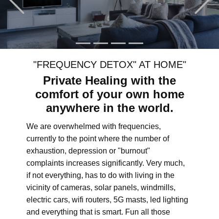
"FREQUENCY DETOX" AT HOME"
Private Healing with the
comfort of your own home
anywhere in the world.
We are overwhelmed with frequencies,
currently to the point where the number of
exhaustion, depression or "burnout"
complaints increases significantly. Very much,
if not everything, has to do with living in the
vicinity of cameras, solar panels, windmills,
electric cars, wifi routers, 5G masts, led lighting
and everything that is smart. Fun all those