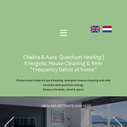
Chakra & Aura Quantum Healing |
Energetic House Cleaning & Reiki
"Frequency Detox at home"
Professional chakra & aura healing, energetic house cleaning and reiki
sessions with quantum energy.
Balance for body, mind & space.
HEALING RETRAITE AAN HUIS
Previous