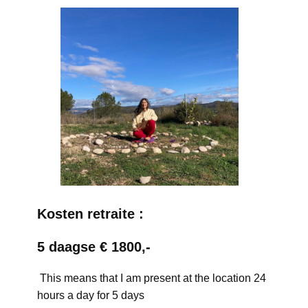
Kosten retraite :
5 daagse € 1800,-
This means that I am present at the location 24
hours a day for 5 days