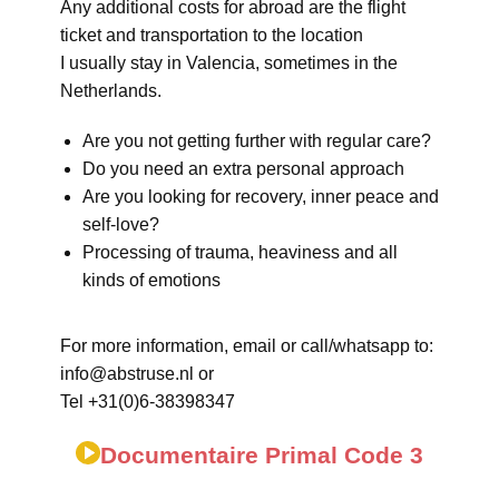
Any additional costs for abroad are the flight
ticket and transportation to the location
I usually stay in Valencia, sometimes in the
Netherlands.
Are you not getting further with regular care?
Do you need an extra personal approach
Are you looking for recovery, inner peace and
self-love?
Processing of trauma, heaviness and all
kinds of emotions
For more information, email or call/whatsapp to:
info@abstruse.nl or
Tel +31(0)6-38398347
Documentaire Primal Code 3