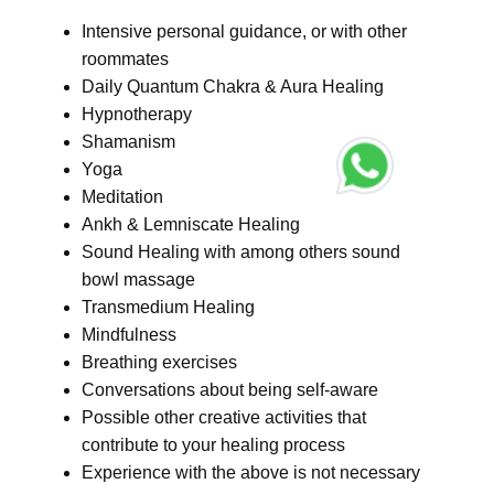
Intensive personal guidance, or with other
roommates
Daily Quantum Chakra & Aura Healing
Hypnotherapy
Shamanism
Yoga
Meditation
Ankh & Lemniscate Healing
Sound Healing with among others sound
bowl massage
Transmedium Healing
Mindfulness
Breathing exercises
Conversations about being self-aware
Possible other creative activities that
contribute to your healing process
Experience with the above is not necessary