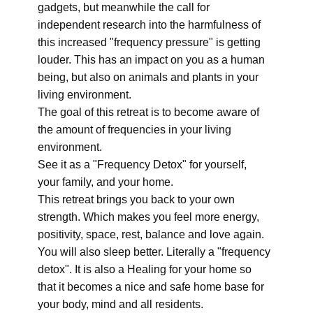
gadgets, but meanwhile the call for
independent research into the harmfulness of
this increased "frequency pressure" is getting
louder. This has an impact on you as a human
being, but also on animals and plants in your
living environment.
The goal of this retreat is to become aware of
the amount of frequencies in your living
environment.
See it as a "Frequency Detox" for yourself,
your family, and your home.
This retreat brings you back to your own
strength. Which makes you feel more energy,
positivity, space, rest, balance and love again.
You will also sleep better. Literally a "frequency
detox". It is also a Healing for your home so
that it becomes a nice and safe home base for
your body, mind and all residents.