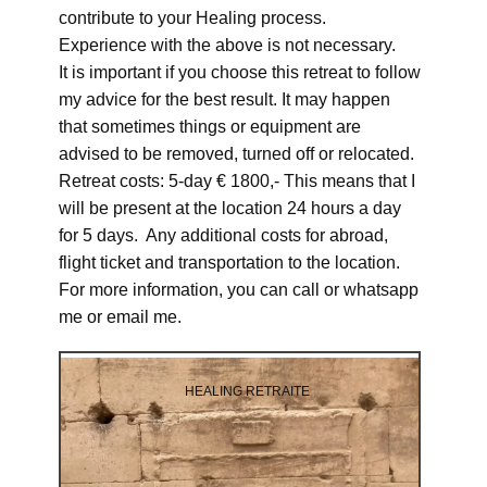
contribute to your Healing process.
Experience with the above is not necessary.
It is important if you choose this retreat to follow
my advice for the best result. It may happen
that sometimes things or equipment are
advised to be removed, turned off or relocated.
Retreat costs: 5-day € 1800,- This means that I
will be present at the location 24 hours a day
for 5 days. Any additional costs for abroad,
flight ticket and transportation to the location.
For more information, you can call or whatsapp
me or email me.
HEALING RETRAITE