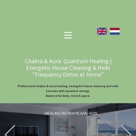
Chakra & Aura Quantum Healing |
Energetic House Cleaning & Reiki
"Frequency Detox at home"
Professional chakra & aura healing, energetic house cleaning and reiki
sessions with quantum energy.
Balance for body, mind & space.
HEALING RETRAITE AAN HUIS
Previous