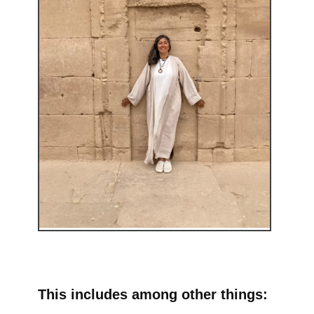
This includes among other things: