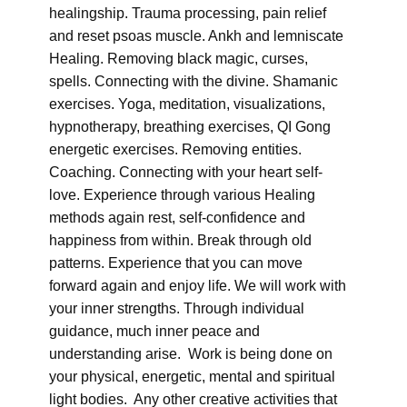
healingship. Trauma processing, pain relief
and reset psoas muscle. Ankh and lemniscate
Healing. Removing black magic, curses,
spells. Connecting with the divine. Shamanic
exercises. Yoga, meditation, visualizations,
hypnotherapy, breathing exercises, QI Gong
energetic exercises. Removing entities.
Coaching. Connecting with your heart self-
love. Experience through various Healing
methods again rest, self-confidence and
happiness from within. Break through old
patterns. Experience that you can move
forward again and enjoy life. We will work with
your inner strengths. Through individual
guidance, much inner peace and
understanding arise. Work is being done on
your physical, energetic, mental and spiritual
light bodies. Any other creative activities that