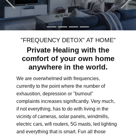
"FREQUENCY DETOX" AT HOME"
Private Healing with the
comfort of your own home
anywhere in the world.
We are overwhelmed with frequencies,
currently to the point where the number of
exhaustion, depression or "burnout"
complaints increases significantly. Very much,
if not everything, has to do with living in the
vicinity of cameras, solar panels, windmills,
electric cars, wifi routers, 5G masts, led lighting
and everything that is smart. Fun all those