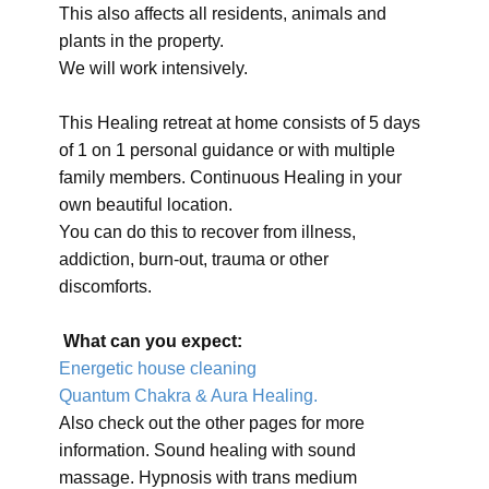
This also affects all residents, animals and
plants in the property.
We will work intensively.
This Healing retreat at home consists of 5 days
of 1 on 1 personal guidance or with multiple
family members. Continuous Healing in your
own beautiful location.
You can do this to recover from illness,
addiction, burn-out, trauma or other
discomforts.
What can you expect:
Energetic house cleaning
Quantum Chakra & Aura Healing.
Also check out the other pages for more
information. Sound healing with sound
massage. Hypnosis with trans medium