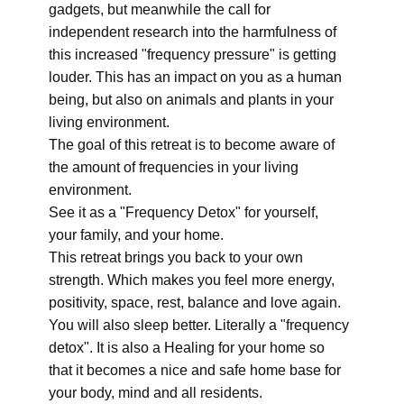
gadgets, but meanwhile the call for
independent research into the harmfulness of
this increased "frequency pressure" is getting
louder. This has an impact on you as a human
being, but also on animals and plants in your
living environment.
The goal of this retreat is to become aware of
the amount of frequencies in your living
environment.
See it as a "Frequency Detox" for yourself,
your family, and your home.
This retreat brings you back to your own
strength. Which makes you feel more energy,
positivity, space, rest, balance and love again.
You will also sleep better. Literally a "frequency
detox". It is also a Healing for your home so
that it becomes a nice and safe home base for
your body, mind and all residents.