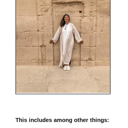
This includes among other things: