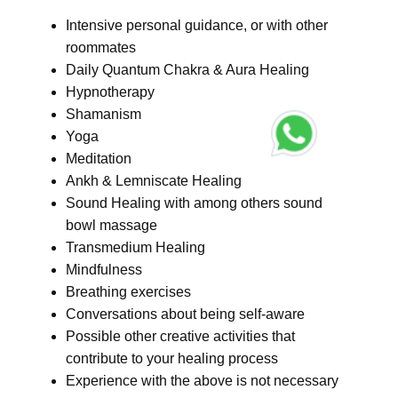
Intensive personal guidance, or with other
roommates
Daily Quantum Chakra & Aura Healing
Hypnotherapy
Shamanism
Yoga
Meditation
Ankh & Lemniscate Healing
Sound Healing with among others sound
bowl massage
Transmedium Healing
Mindfulness
Breathing exercises
Conversations about being self-aware
Possible other creative activities that
contribute to your healing process
Experience with the above is not necessary