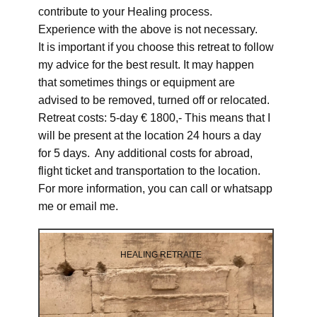
contribute to your Healing process.
Experience with the above is not necessary.
It is important if you choose this retreat to follow
my advice for the best result. It may happen
that sometimes things or equipment are
advised to be removed, turned off or relocated.
Retreat costs: 5-day € 1800,- This means that I
will be present at the location 24 hours a day
for 5 days. Any additional costs for abroad,
flight ticket and transportation to the location.
For more information, you can call or whatsapp
me or email me.
HEALING RETRAITE