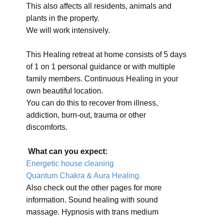
This also affects all residents, animals and
plants in the property.
We will work intensively.
This Healing retreat at home consists of 5 days
of 1 on 1 personal guidance or with multiple
family members. Continuous Healing in your
own beautiful location.
You can do this to recover from illness,
addiction, burn-out, trauma or other
discomforts.
What can you expect:
Energetic house cleaning
Quantum Chakra & Aura Healing.
Also check out the other pages for more
information. Sound healing with sound
massage. Hypnosis with trans medium