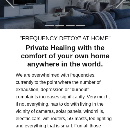
"FREQUENCY DETOX" AT HOME"
Private Healing with the
comfort of your own home
anywhere in the world.
We are overwhelmed with frequencies,
currently to the point where the number of
exhaustion, depression or "burnout"
complaints increases significantly. Very much,
if not everything, has to do with living in the
vicinity of cameras, solar panels, windmills,
electric cars, wifi routers, 5G masts, led lighting
and everything that is smart. Fun all those