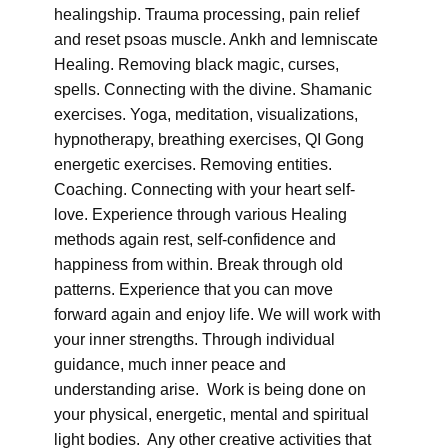
healingship. Trauma processing, pain relief
and reset psoas muscle. Ankh and lemniscate
Healing. Removing black magic, curses,
spells. Connecting with the divine. Shamanic
exercises. Yoga, meditation, visualizations,
hypnotherapy, breathing exercises, QI Gong
energetic exercises. Removing entities.
Coaching. Connecting with your heart self-
love. Experience through various Healing
methods again rest, self-confidence and
happiness from within. Break through old
patterns. Experience that you can move
forward again and enjoy life. We will work with
your inner strengths. Through individual
guidance, much inner peace and
understanding arise. Work is being done on
your physical, energetic, mental and spiritual
light bodies. Any other creative activities that