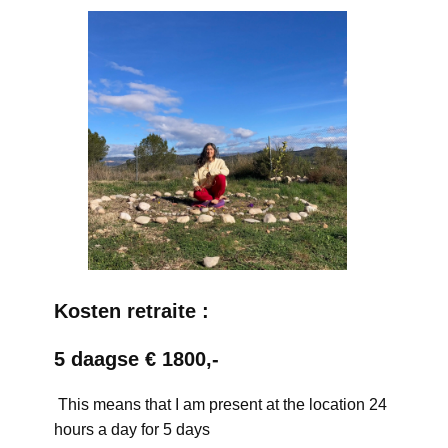
Kosten retraite :
5 daagse € 1800,-
This means that I am present at the location 24
hours a day for 5 days