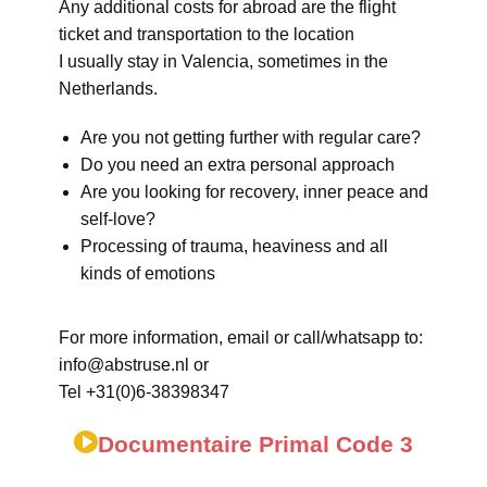
Any additional costs for abroad are the flight
ticket and transportation to the location
I usually stay in Valencia, sometimes in the
Netherlands.
Are you not getting further with regular care?
Do you need an extra personal approach
Are you looking for recovery, inner peace and
self-love?
Processing of trauma, heaviness and all
kinds of emotions
For more information, email or call/whatsapp to:
info@abstruse.nl or
Tel +31(0)6-38398347
Documentaire Primal Code 3