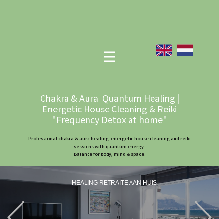
Chakra & Aura Quantum Healing |
Energetic House Cleaning & Reiki
"Frequency Detox at home"
Professional chakra & aura healing, energetic house cleaning and reiki
sessions with quantum energy.
Balance for body, mind & space.
HEALING RETRAITE AAN HUIS
Previous