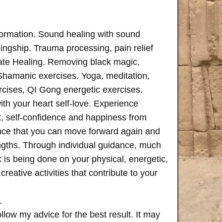
formation. Sound healing with sound
ngship. Trauma processing, pain relief
ate Healing. Removing black magic,
 Shamanic exercises. Yoga, meditation,
rcises, QI Gong energetic exercises.
th your heart self-love. Experience
, self-confidence and happiness from
ence that you can move forward again and
rengths. Through individual guidance, much
is being done on your physical, energetic,
creative activities that contribute to your
.
follow my advice for the best result. It may