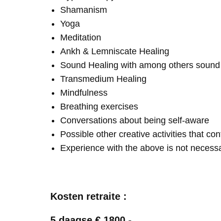
Shamanism
Yoga
Meditation
Ankh & Lemniscate Healing
Sound Healing with among others soun
Transmedium Healing
Mindfulness
Breathing exercises
Conversations about being self-aware
Possible other creative activities that co
Experience with the above is not necess
Kosten retraite :
5 daagse € 1800,-