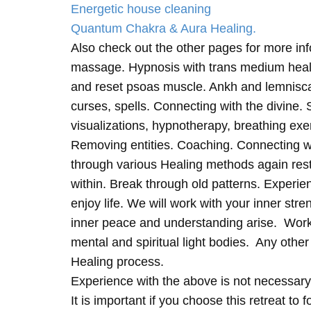
Energetic house cleaning
Quantum Chakra & Aura Healing.
Also check out the other pages for more in
massage. Hypnosis with trans medium heali
and reset psoas muscle. Ankh and lemnisc
curses, spells. Connecting with the divine.
visualizations, hypnotherapy, breathing exe
Removing entities. Coaching. Connecting wi
through various Healing methods again rest
within. Break through old patterns. Experi
enjoy life. We will work with your inner st
inner peace and understanding arise. Work 
mental and spiritual light bodies. Any other 
Healing process.
Experience with the above is not necessary
It is important if you choose this retreat to 