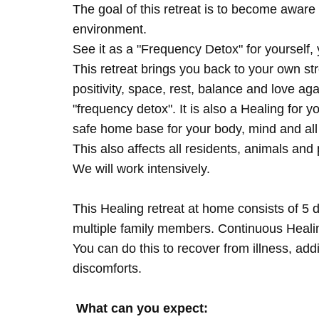
The goal of this retreat is to become aware 
environment.
See it as a "Frequency Detox" for yourself,
This retreat brings you back to your own s
positivity, space, rest, balance and love agai
"frequency detox". It is also a Healing for 
safe home base for your body, mind and all
This also affects all residents, animals and 
We will work intensively.
This Healing retreat at home consists of 5 
multiple family members. Continuous Healing
You can do this to recover from illness, add
discomforts.
What can you expect: