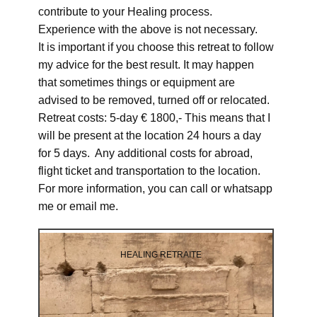
contribute to your Healing process.
Experience with the above is not necessary.
It is important if you choose this retreat to follow
my advice for the best result. It may happen
that sometimes things or equipment are
advised to be removed, turned off or relocated.
Retreat costs: 5-day € 1800,- This means that I
will be present at the location 24 hours a day
for 5 days. Any additional costs for abroad,
flight ticket and transportation to the location.
For more information, you can call or whatsapp
me or email me.
HEALING RETRAITE