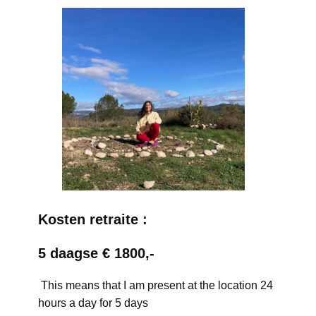
Kosten retraite :
5 daagse € 1800,-
This means that I am present at the location 24
hours a day for 5 days