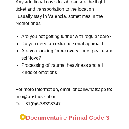
Any additional costs for abroad are the flight
ticket and transportation to the location
I usually stay in Valencia, sometimes in the
Netherlands.
Are you not getting further with regular care?
Do you need an extra personal approach
Are you looking for recovery, inner peace and
self-love?
Processing of trauma, heaviness and all
kinds of emotions
For more information, email or call/whatsapp to:
info@abstruse.nl or
Tel +31(0)6-38398347
Documentaire Primal Code 3