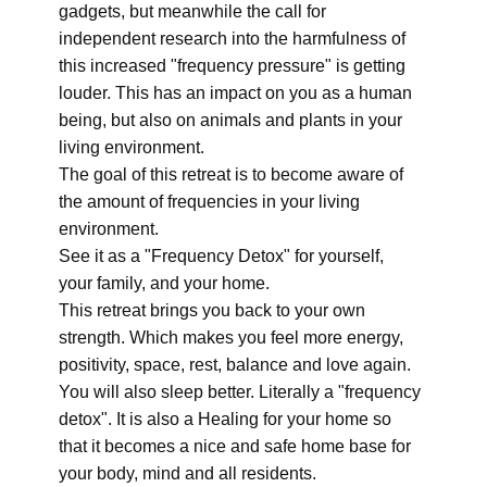
gadgets, but meanwhile the call for
independent research into the harmfulness of
this increased "frequency pressure" is getting
louder. This has an impact on you as a human
being, but also on animals and plants in your
living environment.
The goal of this retreat is to become aware of
the amount of frequencies in your living
environment.
See it as a "Frequency Detox" for yourself,
your family, and your home.
This retreat brings you back to your own
strength. Which makes you feel more energy,
positivity, space, rest, balance and love again.
You will also sleep better. Literally a "frequency
detox". It is also a Healing for your home so
that it becomes a nice and safe home base for
your body, mind and all residents.