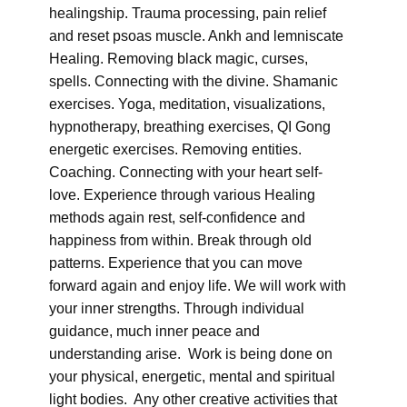
healingship. Trauma processing, pain relief
and reset psoas muscle. Ankh and lemniscate
Healing. Removing black magic, curses,
spells. Connecting with the divine. Shamanic
exercises. Yoga, meditation, visualizations,
hypnotherapy, breathing exercises, QI Gong
energetic exercises. Removing entities.
Coaching. Connecting with your heart self-
love. Experience through various Healing
methods again rest, self-confidence and
happiness from within. Break through old
patterns. Experience that you can move
forward again and enjoy life. We will work with
your inner strengths. Through individual
guidance, much inner peace and
understanding arise. Work is being done on
your physical, energetic, mental and spiritual
light bodies. Any other creative activities that