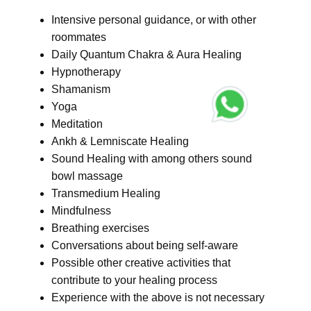
Intensive personal guidance, or with other
roommates
Daily Quantum Chakra & Aura Healing
Hypnotherapy
Shamanism
Yoga
Meditation
Ankh & Lemniscate Healing
Sound Healing with among others sound
bowl massage
Transmedium Healing
Mindfulness
Breathing exercises
Conversations about being self-aware
Possible other creative activities that
contribute to your healing process
Experience with the above is not necessary