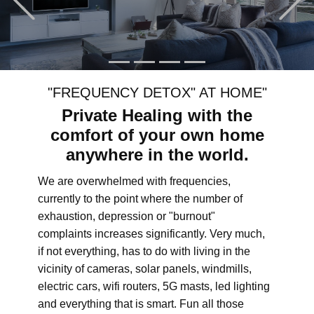
"FREQUENCY DETOX" AT HOME"
Private Healing with the
comfort of your own home
anywhere in the world.
We are overwhelmed with frequencies,
currently to the point where the number of
exhaustion, depression or "burnout"
complaints increases significantly. Very much,
if not everything, has to do with living in the
vicinity of cameras, solar panels, windmills,
electric cars, wifi routers, 5G masts, led lighting
and everything that is smart. Fun all those