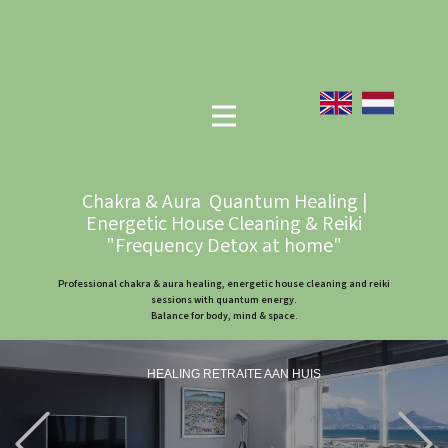
Chakra & Aura Quantum Healing |
Energetic House Cleaning & Reiki
"Frequency Detox at home"
Professional chakra & aura healing, energetic house cleaning and reiki
sessions with quantum energy.
Balance for body, mind & space.
HEALING RETRAITE AAN HUIS
Previous