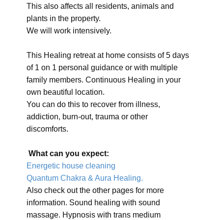
This also affects all residents, animals and
plants in the property.
We will work intensively.
This Healing retreat at home consists of 5 days
of 1 on 1 personal guidance or with multiple
family members. Continuous Healing in your
own beautiful location.
You can do this to recover from illness,
addiction, burn-out, trauma or other
discomforts.
What can you expect:
Energetic house cleaning
Quantum Chakra & Aura Healing.
Also check out the other pages for more
information. Sound healing with sound
massage. Hypnosis with trans medium