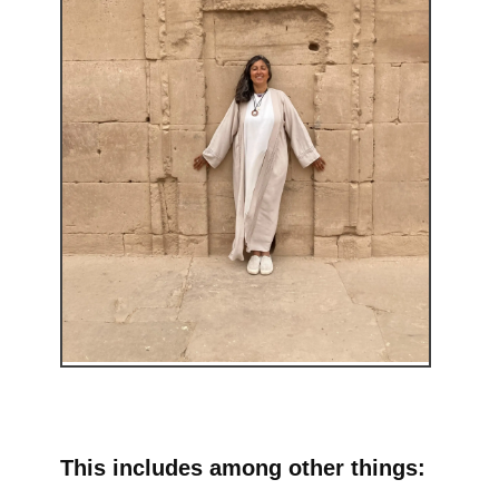
This includes among other things: