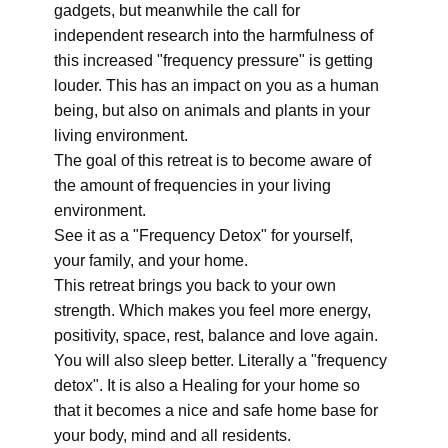
gadgets, but meanwhile the call for
independent research into the harmfulness of
this increased "frequency pressure" is getting
louder. This has an impact on you as a human
being, but also on animals and plants in your
living environment.
The goal of this retreat is to become aware of
the amount of frequencies in your living
environment.
See it as a "Frequency Detox" for yourself,
your family, and your home.
This retreat brings you back to your own
strength. Which makes you feel more energy,
positivity, space, rest, balance and love again.
You will also sleep better. Literally a "frequency
detox". It is also a Healing for your home so
that it becomes a nice and safe home base for
your body, mind and all residents.