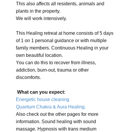
This also affects all residents, animals and
plants in the property.
We will work intensively.
This Healing retreat at home consists of 5 days
of 1 on 1 personal guidance or with multiple
family members. Continuous Healing in your
own beautiful location.
You can do this to recover from illness,
addiction, burn-out, trauma or other
discomforts.
What can you expect:
Energetic house cleaning
Quantum Chakra & Aura Healing.
Also check out the other pages for more
information. Sound healing with sound
massage. Hypnosis with trans medium