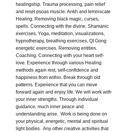
healingship. Trauma processing, pain relief
and reset psoas muscle. Ankh and lemniscate
Healing. Removing black magic, curses,
spells. Connecting with the divine. Shamanic
exercises. Yoga, meditation, visualizations,
hypnotherapy, breathing exercises, QI Gong
energetic exercises. Removing entities.
Coaching. Connecting with your heart self-
love. Experience through various Healing
methods again rest, self-confidence and
happiness from within. Break through old
patterns. Experience that you can move
forward again and enjoy life. We will work with
your inner strengths. Through individual
guidance, much inner peace and
understanding arise. Work is being done on
your physical, energetic, mental and spiritual
light bodies. Any other creative activities that