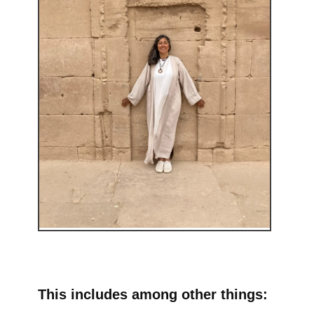
This includes among other things: