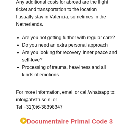
Any additional costs for abroad are the flight
ticket and transportation to the location
I usually stay in Valencia, sometimes in the
Netherlands.
Are you not getting further with regular care?
Do you need an extra personal approach
Are you looking for recovery, inner peace and
self-love?
Processing of trauma, heaviness and all
kinds of emotions
For more information, email or call/whatsapp to:
info@abstruse.nl or
Tel +31(0)6-38398347
Documentaire Primal Code 3