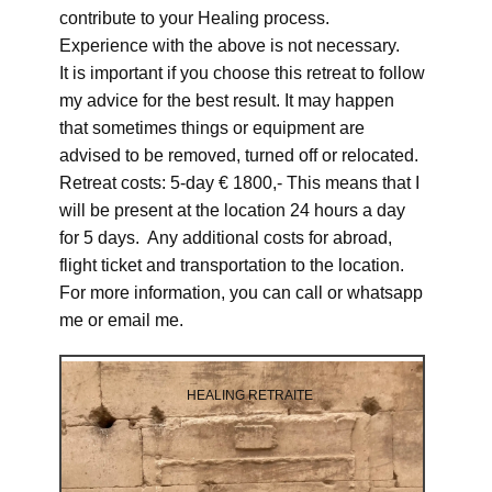
contribute to your Healing process.
Experience with the above is not necessary.
It is important if you choose this retreat to follow
my advice for the best result. It may happen
that sometimes things or equipment are
advised to be removed, turned off or relocated.
Retreat costs: 5-day € 1800,- This means that I
will be present at the location 24 hours a day
for 5 days. Any additional costs for abroad,
flight ticket and transportation to the location.
For more information, you can call or whatsapp
me or email me.
HEALING RETRAITE