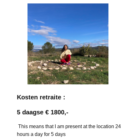
Kosten retraite :
5 daagse € 1800,-
This means that I am present at the location 24
hours a day for 5 days