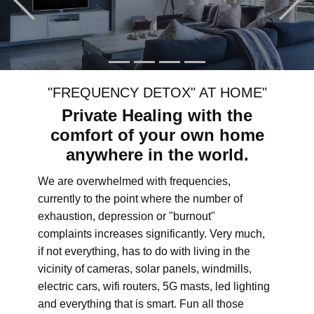
"FREQUENCY DETOX" AT HOME"
Private Healing with the
comfort of your own home
anywhere in the world.
We are overwhelmed with frequencies,
currently to the point where the number of
exhaustion, depression or "burnout"
complaints increases significantly. Very much,
if not everything, has to do with living in the
vicinity of cameras, solar panels, windmills,
electric cars, wifi routers, 5G masts, led lighting
and everything that is smart. Fun all those