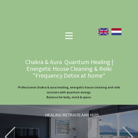
Chakra & Aura Quantum Healing |
Energetic House Cleaning & Reiki
"Frequency Detox at home"
Professional chakra & aura healing, energetic house cleaning and reiki
sessions with quantum energy.
Balance for body, mind & space.
HEALING RETRAITE AAN HUIS
Previous