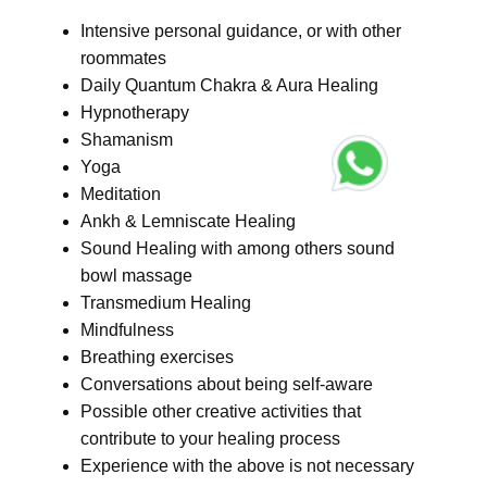
Intensive personal guidance, or with other
roommates
Daily Quantum Chakra & Aura Healing
Hypnotherapy
Shamanism
Yoga
Meditation
Ankh & Lemniscate Healing
Sound Healing with among others sound
bowl massage
Transmedium Healing
Mindfulness
Breathing exercises
Conversations about being self-aware
Possible other creative activities that
contribute to your healing process
Experience with the above is not necessary