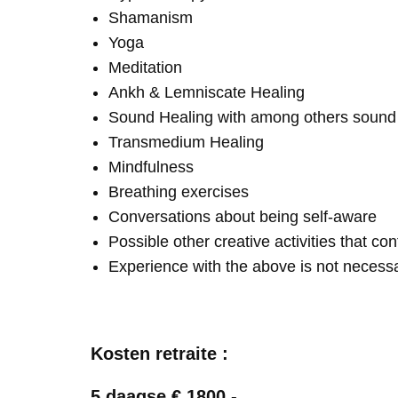
Shamanism
Yoga
Meditation
Ankh & Lemniscate Healing
Sound Healing with among others soun
Transmedium Healing
Mindfulness
Breathing exercises
Conversations about being self-aware
Possible other creative activities that co
Experience with the above is not necess
Kosten retraite :
5 daagse € 1800,-