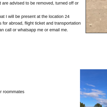
are advised to be removed, turned off or
t I will be present at the location 24
for abroad, flight ticket and transportation
 can call or whatsapp me or email me.
her roommates