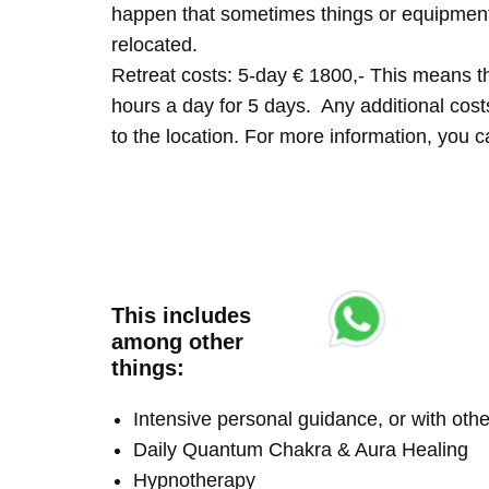
happen that sometimes things or equipment 
relocated.
Retreat costs: 5-day € 1800,- This means tha
hours a day for 5 days. Any additional costs 
to the location. For more information, you
This includes
among other
things:
Intensive personal guidance, or with ot
Daily Quantum Chakra & Aura Healing
Hypnotherapy