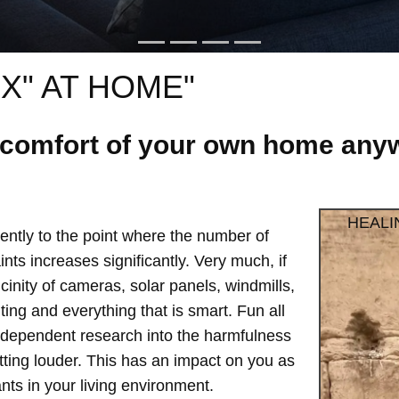
X" AT HOME"
e comfort of your own home anyw
HEALI
ntly to the point where the number of
ts increases significantly. Very much, if
vicinity of cameras, solar panels, windmills,
hting and everything that is smart. Fun all
independent research into the harmfulness
etting louder. This has an impact on you as
ts in your living environment.