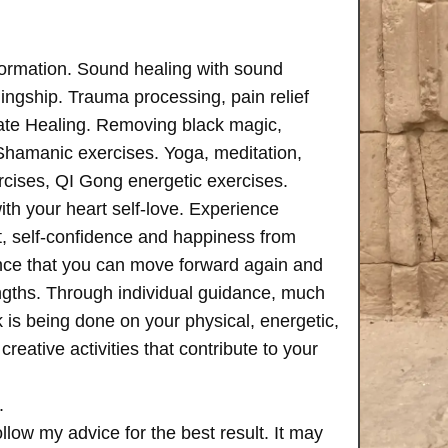
formation. Sound healing with sound
ngship. Trauma processing, pain relief
ate Healing. Removing black magic,
 Shamanic exercises. Yoga, meditation,
rcises, QI Gong energetic exercises.
th your heart self-love. Experience
, self-confidence and happiness from
ence that you can move forward again and
rengths. Through individual guidance, much
is being done on your physical, energetic,
creative activities that contribute to your
.
follow my advice for the best result. It may