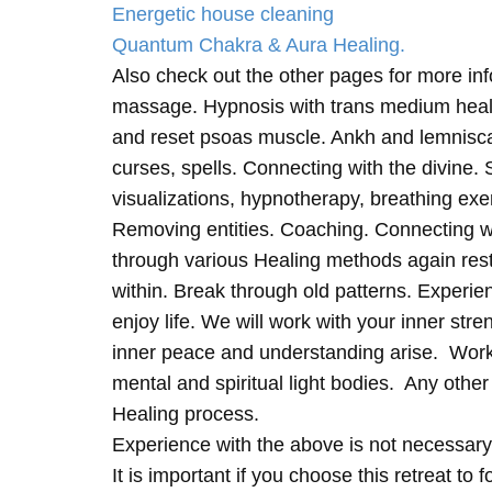
Energetic house cleaning
Quantum Chakra & Aura Healing.
Also check out the other pages for more in
massage. Hypnosis with trans medium heali
and reset psoas muscle. Ankh and lemnisc
curses, spells. Connecting with the divine.
visualizations, hypnotherapy, breathing exe
Removing entities. Coaching. Connecting wi
through various Healing methods again rest
within. Break through old patterns. Experi
enjoy life. We will work with your inner st
inner peace and understanding arise. Work 
mental and spiritual light bodies. Any other 
Healing process.
Experience with the above is not necessary
It is important if you choose this retreat to 