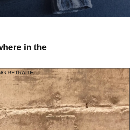
here in the
NG RETRAITE