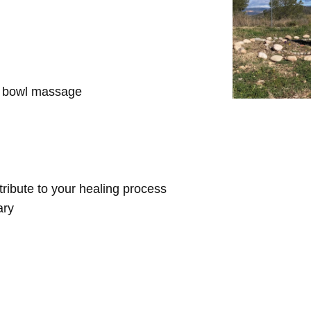
d bowl massage
ntribute to your healing process
ary