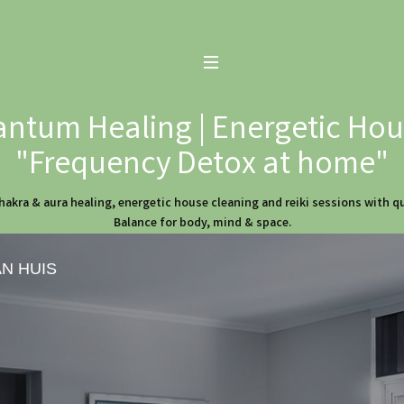
ntum Healing | Energetic Hous
"Frequency Detox at home"
hakra & aura healing, energetic house cleaning and reiki sessions with 
Balance for body, mind & space.
AN HUIS