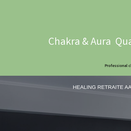
Chakra & Aura Qua
Professional c
HEALING RETRAITE A