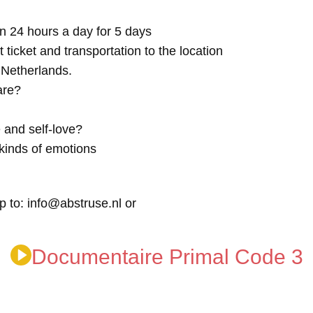
n 24 hours a day for 5 days
t ticket and transportation to the location
e Netherlands.
are?
 and self-love?
kinds of emotions
p to: info@abstruse.nl or
Documentaire Primal Code 3