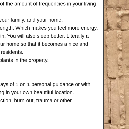
of the amount of frequencies in your living
 your family, and your home.
trength. Which makes you feel more energy,
n. You will also sleep better. Literally a
your home so that it becomes a nice and
 residents.
plants in the property.
days of 1 on 1 personal guidance or with
 in your own beautiful location.
iction, burn-out, trauma or other