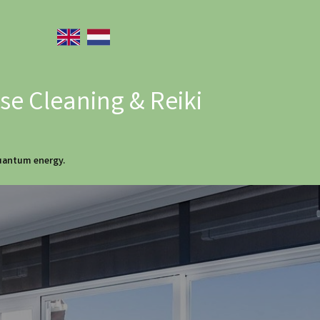
e Cleaning & Reiki
quantum energy.