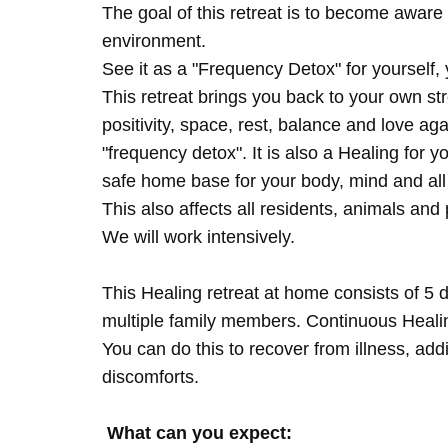
The goal of this retreat is to become aware 
environment.
See it as a "Frequency Detox" for yourself,
This retreat brings you back to your own s
positivity, space, rest, balance and love agai
"frequency detox". It is also a Healing for 
safe home base for your body, mind and all
This also affects all residents, animals and 
We will work intensively.
This Healing retreat at home consists of 5 
multiple family members. Continuous Healing
You can do this to recover from illness, add
discomforts.
What can you expect: