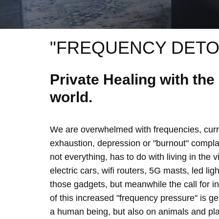
"FREQUENCY DETO
Private Healing with th
world.
We are overwhelmed with frequencies, curre
exhaustion, depression or "burnout" complain
not everything, has to do with living in the 
electric cars, wifi routers, 5G masts, led lig
those gadgets, but meanwhile the call for 
of this increased "frequency pressure" is g
a human being, but also on animals and plan