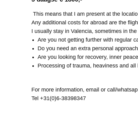
This means that I am present at the locatio
Any additional costs for abroad are the fligh
I usually stay in Valencia, sometimes in th
Are you not getting further with regular c
Do you need an extra personal approach
Are you looking for recovery, inner peace
Processing of trauma, heaviness and all 
For more information, email or call/whatsap
Tel +31(0)6-38398347