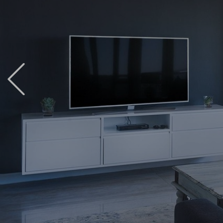
Previous