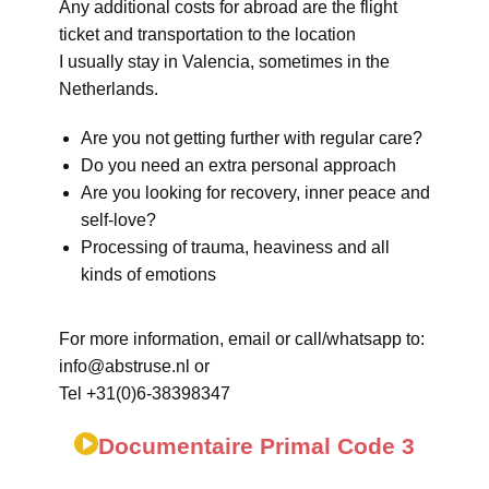
Any additional costs for abroad are the flight
ticket and transportation to the location
I usually stay in Valencia, sometimes in the
Netherlands.
Are you not getting further with regular care?
Do you need an extra personal approach
Are you looking for recovery, inner peace and
self-love?
Processing of trauma, heaviness and all
kinds of emotions
For more information, email or call/whatsapp to:
info@abstruse.nl or
Tel +31(0)6-38398347
Documentaire Primal Code 3