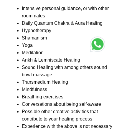
Intensive personal guidance, or with other
roommates
Daily Quantum Chakra & Aura Healing
Hypnotherapy
Shamanism
Yoga
Meditation
Ankh & Lemniscate Healing
Sound Healing with among others sound
bowl massage
Transmedium Healing
Mindfulness
Breathing exercises
Conversations about being self-aware
Possible other creative activities that
contribute to your healing process
Experience with the above is not necessary