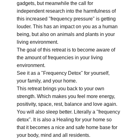
gadgets, but meanwhile the call for
independent research into the harmfulness of
this increased "frequency pressure" is getting
louder. This has an impact on you as a human
being, but also on animals and plants in your
living environment.
The goal of this retreat is to become aware of
the amount of frequencies in your living
environment.
See it as a "Frequency Detox" for yourself,
your family, and your home.
This retreat brings you back to your own
strength. Which makes you feel more energy,
positivity, space, rest, balance and love again.
You will also sleep better. Literally a "frequency
detox". It is also a Healing for your home so
that it becomes a nice and safe home base for
your body, mind and all residents.