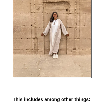
This includes among other things: