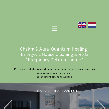
Chakra & Aura Quantum Healing |
Energetic House Cleaning & Reiki
"Frequency Detox at home"
Professional chakra & aura healing, energetic house cleaning and reiki
sessions with quantum energy.
Balance for body, mind & space.
HEALING RETRAITE AAN HUIS
Previous