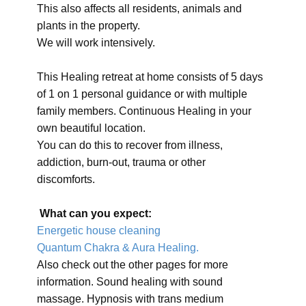
This also affects all residents, animals and
plants in the property.
We will work intensively.
This Healing retreat at home consists of 5 days
of 1 on 1 personal guidance or with multiple
family members. Continuous Healing in your
own beautiful location.
You can do this to recover from illness,
addiction, burn-out, trauma or other
discomforts.
What can you expect:
Energetic house cleaning
Quantum Chakra & Aura Healing.
Also check out the other pages for more
information. Sound healing with sound
massage. Hypnosis with trans medium