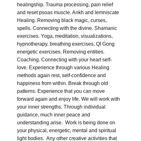
healingship. Trauma processing, pain relief
and reset psoas muscle. Ankh and lemniscate
Healing. Removing black magic, curses,
spells. Connecting with the divine. Shamanic
exercises. Yoga, meditation, visualizations,
hypnotherapy, breathing exercises, QI Gong
energetic exercises. Removing entities.
Coaching. Connecting with your heart self-
love. Experience through various Healing
methods again rest, self-confidence and
happiness from within. Break through old
patterns. Experience that you can move
forward again and enjoy life. We will work with
your inner strengths. Through individual
guidance, much inner peace and
understanding arise. Work is being done on
your physical, energetic, mental and spiritual
light bodies. Any other creative activities that