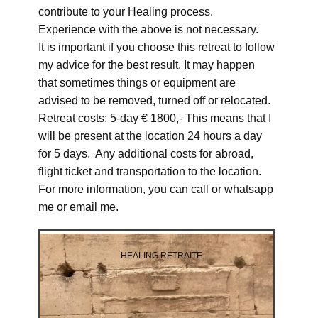
contribute to your Healing process.
Experience with the above is not necessary.
It is important if you choose this retreat to follow
my advice for the best result. It may happen
that sometimes things or equipment are
advised to be removed, turned off or relocated.
Retreat costs: 5-day € 1800,- This means that I
will be present at the location 24 hours a day
for 5 days. Any additional costs for abroad,
flight ticket and transportation to the location.
For more information, you can call or whatsapp
me or email me.
HEALING RETRAITE