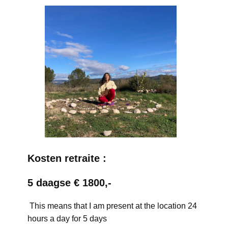
Kosten retraite :
5 daagse € 1800,-
This means that I am present at the location 24
hours a day for 5 days