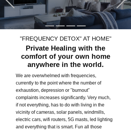
"FREQUENCY DETOX" AT HOME"
Private Healing with the
comfort of your own home
anywhere in the world.
We are overwhelmed with frequencies,
currently to the point where the number of
exhaustion, depression or "burnout"
complaints increases significantly. Very much,
if not everything, has to do with living in the
vicinity of cameras, solar panels, windmills,
electric cars, wifi routers, 5G masts, led lighting
and everything that is smart. Fun all those