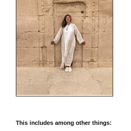
This includes among other things: