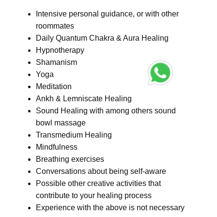
Intensive personal guidance, or with other
roommates
Daily Quantum Chakra & Aura Healing
Hypnotherapy
Shamanism
Yoga
Meditation
Ankh & Lemniscate Healing
Sound Healing with among others sound
bowl massage
Transmedium Healing
Mindfulness
Breathing exercises
Conversations about being self-aware
Possible other creative activities that
contribute to your healing process
Experience with the above is not necessary