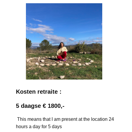
Kosten retraite :
5 daagse € 1800,-
This means that I am present at the location 24
hours a day for 5 days