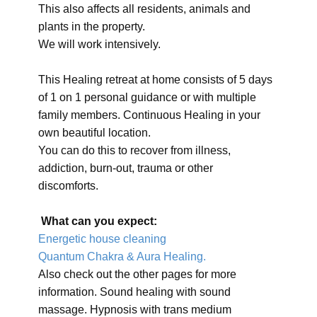
This also affects all residents, animals and
plants in the property.
We will work intensively.
This Healing retreat at home consists of 5 days
of 1 on 1 personal guidance or with multiple
family members. Continuous Healing in your
own beautiful location.
You can do this to recover from illness,
addiction, burn-out, trauma or other
discomforts.
What can you expect:
Energetic house cleaning
Quantum Chakra & Aura Healing.
Also check out the other pages for more
information. Sound healing with sound
massage. Hypnosis with trans medium