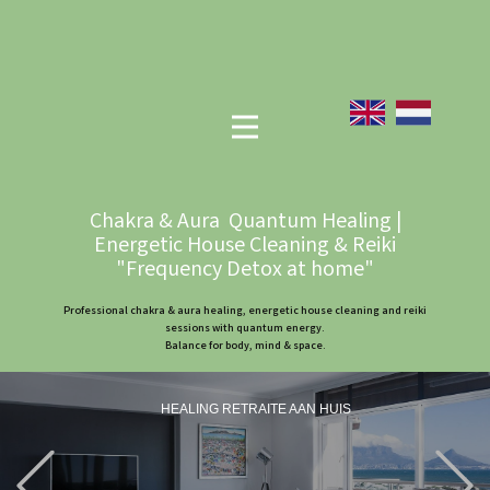
Chakra & Aura Quantum Healing |
Energetic House Cleaning & Reiki
"Frequency Detox at home"
Professional chakra & aura healing, energetic house cleaning and reiki
sessions with quantum energy.
Balance for body, mind & space.
HEALING RETRAITE AAN HUIS
Previous