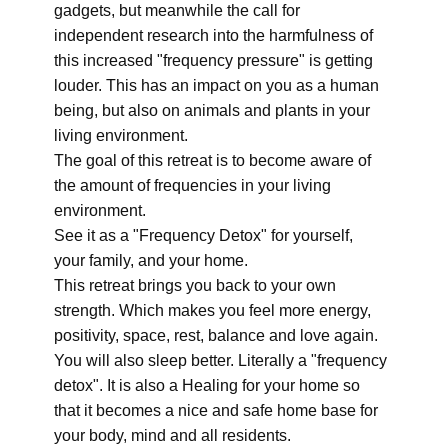
gadgets, but meanwhile the call for
independent research into the harmfulness of
this increased "frequency pressure" is getting
louder. This has an impact on you as a human
being, but also on animals and plants in your
living environment.
The goal of this retreat is to become aware of
the amount of frequencies in your living
environment.
See it as a "Frequency Detox" for yourself,
your family, and your home.
This retreat brings you back to your own
strength. Which makes you feel more energy,
positivity, space, rest, balance and love again.
You will also sleep better. Literally a "frequency
detox". It is also a Healing for your home so
that it becomes a nice and safe home base for
your body, mind and all residents.