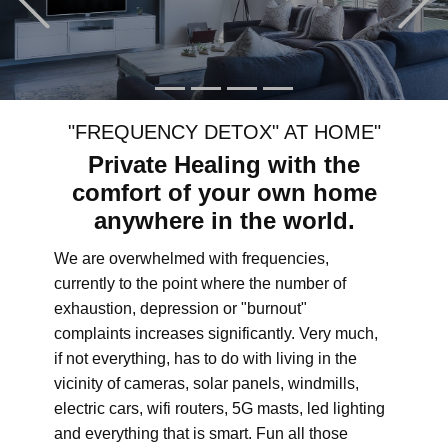
"FREQUENCY DETOX" AT HOME"
Private Healing with the
comfort of your own home
anywhere in the world.
We are overwhelmed with frequencies,
currently to the point where the number of
exhaustion, depression or "burnout"
complaints increases significantly. Very much,
if not everything, has to do with living in the
vicinity of cameras, solar panels, windmills,
electric cars, wifi routers, 5G masts, led lighting
and everything that is smart. Fun all those