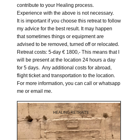
contribute to your Healing process.
Experience with the above is not necessary.
It is important if you choose this retreat to follow
my advice for the best result. It may happen
that sometimes things or equipment are
advised to be removed, turned off or relocated.
Retreat costs: 5-day € 1800,- This means that I
will be present at the location 24 hours a day
for 5 days. Any additional costs for abroad,
flight ticket and transportation to the location.
For more information, you can call or whatsapp
me or email me.
HEALING RETRAITE