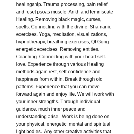
healingship. Trauma processing, pain relief
and reset psoas muscle. Ankh and lemniscate
Healing. Removing black magic, curses,
spells. Connecting with the divine. Shamanic
exercises. Yoga, meditation, visualizations,
hypnotherapy, breathing exercises, QI Gong
energetic exercises. Removing entities.
Coaching. Connecting with your heart self-
love. Experience through various Healing
methods again rest, self-confidence and
happiness from within. Break through old
patterns. Experience that you can move
forward again and enjoy life. We will work with
your inner strengths. Through individual
guidance, much inner peace and
understanding arise. Work is being done on
your physical, energetic, mental and spiritual
light bodies. Any other creative activities that