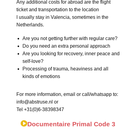
Any additional costs for abroad are the flight
ticket and transportation to the location
I usually stay in Valencia, sometimes in the
Netherlands.
Are you not getting further with regular care?
Do you need an extra personal approach
Are you looking for recovery, inner peace and
self-love?
Processing of trauma, heaviness and all
kinds of emotions
For more information, email or call/whatsapp to:
info@abstruse.nl or
Tel +31(0)6-38398347
Documentaire Primal Code 3