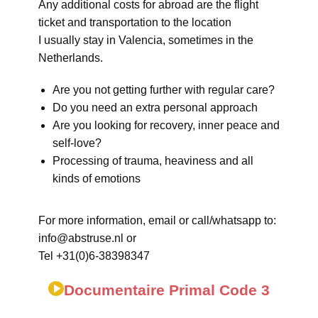
Any additional costs for abroad are the flight
ticket and transportation to the location
I usually stay in Valencia, sometimes in the
Netherlands.
Are you not getting further with regular care?
Do you need an extra personal approach
Are you looking for recovery, inner peace and
self-love?
Processing of trauma, heaviness and all
kinds of emotions
For more information, email or call/whatsapp to:
info@abstruse.nl or
Tel +31(0)6-38398347
Documentaire Primal Code 3