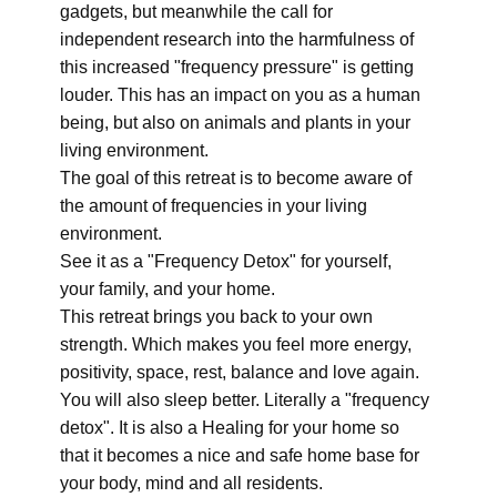
gadgets, but meanwhile the call for
independent research into the harmfulness of
this increased "frequency pressure" is getting
louder. This has an impact on you as a human
being, but also on animals and plants in your
living environment.
The goal of this retreat is to become aware of
the amount of frequencies in your living
environment.
See it as a "Frequency Detox" for yourself,
your family, and your home.
This retreat brings you back to your own
strength. Which makes you feel more energy,
positivity, space, rest, balance and love again.
You will also sleep better. Literally a "frequency
detox". It is also a Healing for your home so
that it becomes a nice and safe home base for
your body, mind and all residents.