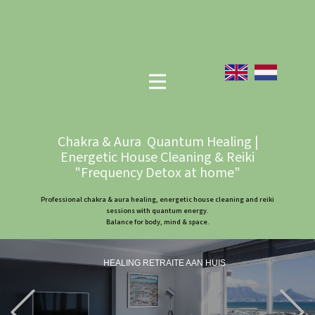
Chakra & Aura Quantum Healing |
Energetic House Cleaning & Reiki
"Frequency Detox at home"
Professional chakra & aura healing, energetic house cleaning and reiki
sessions with quantum energy.
Balance for body, mind & space.
HEALING RETRAITE AAN HUIS
Previous