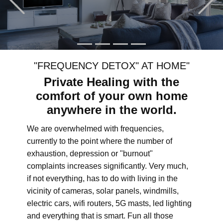
"FREQUENCY DETOX" AT HOME"
Private Healing with the
comfort of your own home
anywhere in the world.
We are overwhelmed with frequencies,
currently to the point where the number of
exhaustion, depression or "burnout"
complaints increases significantly. Very much,
if not everything, has to do with living in the
vicinity of cameras, solar panels, windmills,
electric cars, wifi routers, 5G masts, led lighting
and everything that is smart. Fun all those