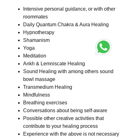
Intensive personal guidance, or with other
roommates
Daily Quantum Chakra & Aura Healing
Hypnotherapy
Shamanism
Yoga
Meditation
Ankh & Lemniscate Healing
Sound Healing with among others sound
bowl massage
Transmedium Healing
Mindfulness
Breathing exercises
Conversations about being self-aware
Possible other creative activities that
contribute to your healing process
Experience with the above is not necessary