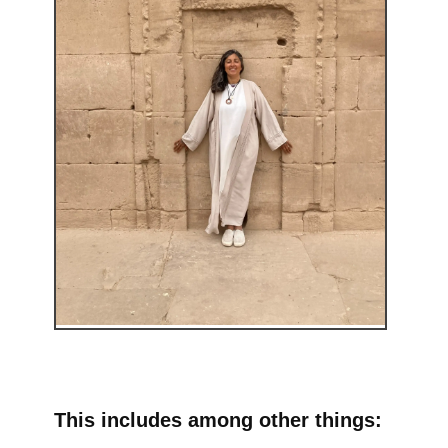
This includes among other things: