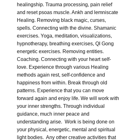
healingship. Trauma processing, pain relief
and reset psoas muscle. Ankh and lemniscate
Healing. Removing black magic, curses,
spells. Connecting with the divine. Shamanic
exercises. Yoga, meditation, visualizations,
hypnotherapy, breathing exercises, QI Gong
energetic exercises. Removing entities.
Coaching. Connecting with your heart self-
love. Experience through various Healing
methods again rest, self-confidence and
happiness from within. Break through old
patterns. Experience that you can move
forward again and enjoy life. We will work with
your inner strengths. Through individual
guidance, much inner peace and
understanding arise. Work is being done on
your physical, energetic, mental and spiritual
light bodies. Any other creative activities that