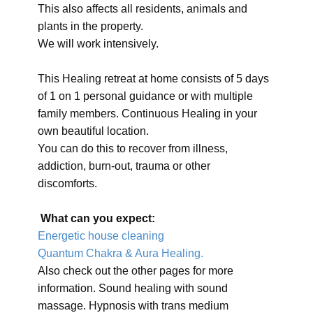
This also affects all residents, animals and
plants in the property.
We will work intensively.
This Healing retreat at home consists of 5 days
of 1 on 1 personal guidance or with multiple
family members. Continuous Healing in your
own beautiful location.
You can do this to recover from illness,
addiction, burn-out, trauma or other
discomforts.
What can you expect:
Energetic house cleaning
Quantum Chakra & Aura Healing.
Also check out the other pages for more
information. Sound healing with sound
massage. Hypnosis with trans medium