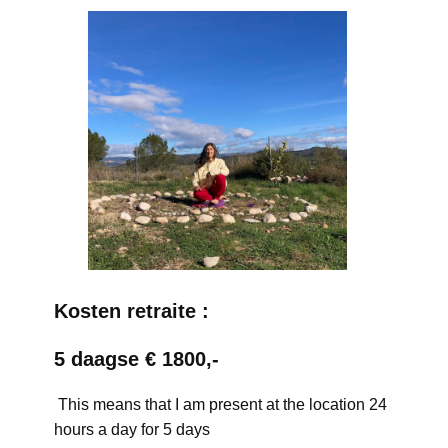
Kosten retraite :
5 daagse € 1800,-
This means that I am present at the location 24
hours a day for 5 days