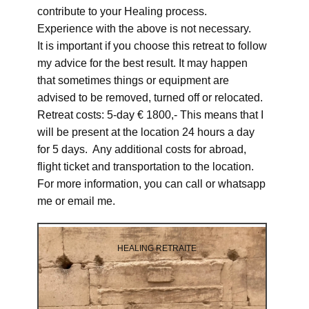
contribute to your Healing process.
Experience with the above is not necessary.
It is important if you choose this retreat to follow
my advice for the best result. It may happen
that sometimes things or equipment are
advised to be removed, turned off or relocated.
Retreat costs: 5-day € 1800,- This means that I
will be present at the location 24 hours a day
for 5 days. Any additional costs for abroad,
flight ticket and transportation to the location.
For more information, you can call or whatsapp
me or email me.
HEALING RETRAITE