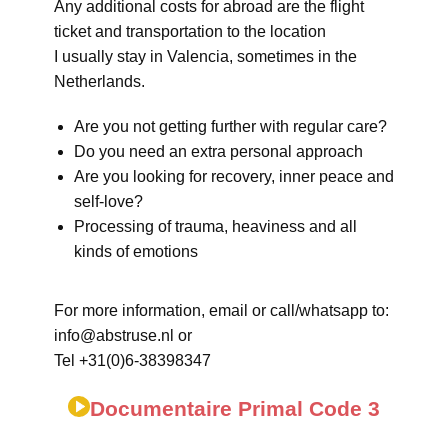
Any additional costs for abroad are the flight
ticket and transportation to the location
I usually stay in Valencia, sometimes in the
Netherlands.
Are you not getting further with regular care?
Do you need an extra personal approach
Are you looking for recovery, inner peace and
self-love?
Processing of trauma, heaviness and all
kinds of emotions
For more information, email or call/whatsapp to:
info@abstruse.nl or
Tel +31(0)6-38398347
Documentaire Primal Code 3