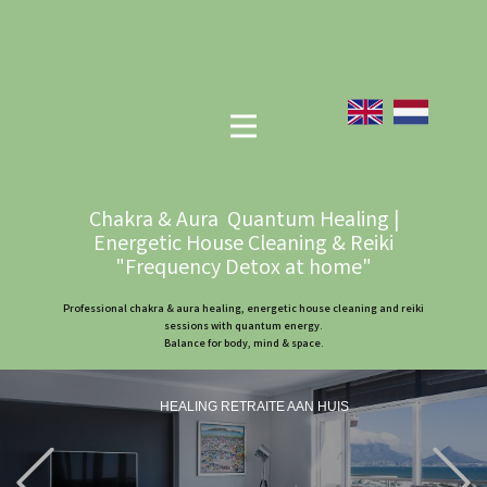
Chakra & Aura Quantum Healing |
Energetic House Cleaning & Reiki
"Frequency Detox at home"
Professional chakra & aura healing, energetic house cleaning and reiki
sessions with quantum energy.
Balance for body, mind & space.
HEALING RETRAITE AAN HUIS
Previous