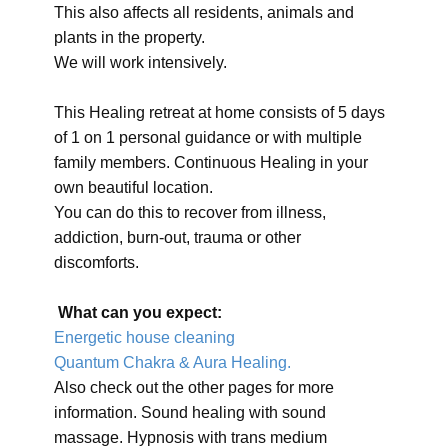
This also affects all residents, animals and
plants in the property.
We will work intensively.
This Healing retreat at home consists of 5 days
of 1 on 1 personal guidance or with multiple
family members. Continuous Healing in your
own beautiful location.
You can do this to recover from illness,
addiction, burn-out, trauma or other
discomforts.
What can you expect:
Energetic house cleaning
Quantum Chakra & Aura Healing.
Also check out the other pages for more
information. Sound healing with sound
massage. Hypnosis with trans medium