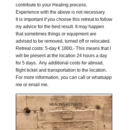
contribute to your Healing process.
Experience with the above is not necessary.
It is important if you choose this retreat to follow
my advice for the best result. It may happen
that sometimes things or equipment are
advised to be removed, turned off or relocated.
Retreat costs: 5-day € 1800,- This means that I
will be present at the location 24 hours a day
for 5 days. Any additional costs for abroad,
flight ticket and transportation to the location.
For more information, you can call or whatsapp
me or email me.
HEALING RETRAITE