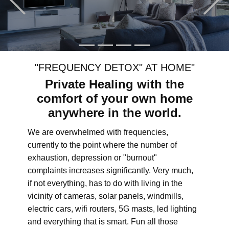
"FREQUENCY DETOX" AT HOME"
Private Healing with the
comfort of your own home
anywhere in the world.
We are overwhelmed with frequencies,
currently to the point where the number of
exhaustion, depression or "burnout"
complaints increases significantly. Very much,
if not everything, has to do with living in the
vicinity of cameras, solar panels, windmills,
electric cars, wifi routers, 5G masts, led lighting
and everything that is smart. Fun all those