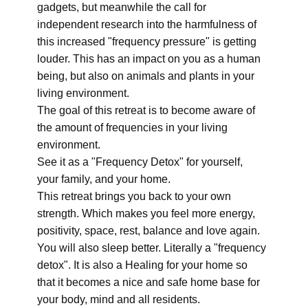
gadgets, but meanwhile the call for
independent research into the harmfulness of
this increased "frequency pressure" is getting
louder. This has an impact on you as a human
being, but also on animals and plants in your
living environment.
The goal of this retreat is to become aware of
the amount of frequencies in your living
environment.
See it as a "Frequency Detox" for yourself,
your family, and your home.
This retreat brings you back to your own
strength. Which makes you feel more energy,
positivity, space, rest, balance and love again.
You will also sleep better. Literally a "frequency
detox". It is also a Healing for your home so
that it becomes a nice and safe home base for
your body, mind and all residents.