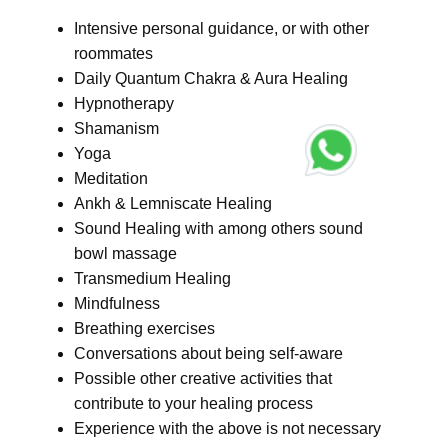
Intensive personal guidance, or with other
roommates
Daily Quantum Chakra & Aura Healing
Hypnotherapy
Shamanism
Yoga
Meditation
Ankh & Lemniscate Healing
Sound Healing with among others sound
bowl massage
Transmedium Healing
Mindfulness
Breathing exercises
Conversations about being self-aware
Possible other creative activities that
contribute to your healing process
Experience with the above is not necessary