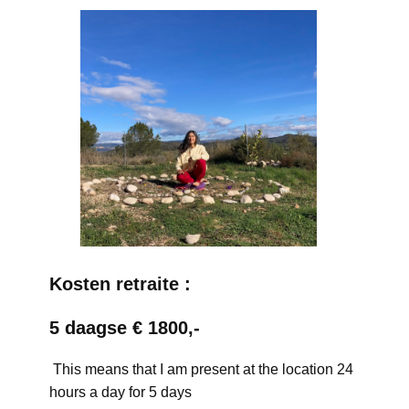
Kosten retraite :
5 daagse € 1800,-
This means that I am present at the location 24
hours a day for 5 days