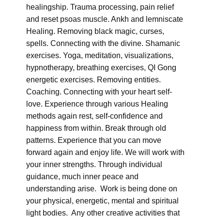
healingship. Trauma processing, pain relief
and reset psoas muscle. Ankh and lemniscate
Healing. Removing black magic, curses,
spells. Connecting with the divine. Shamanic
exercises. Yoga, meditation, visualizations,
hypnotherapy, breathing exercises, QI Gong
energetic exercises. Removing entities.
Coaching. Connecting with your heart self-
love. Experience through various Healing
methods again rest, self-confidence and
happiness from within. Break through old
patterns. Experience that you can move
forward again and enjoy life. We will work with
your inner strengths. Through individual
guidance, much inner peace and
understanding arise. Work is being done on
your physical, energetic, mental and spiritual
light bodies. Any other creative activities that