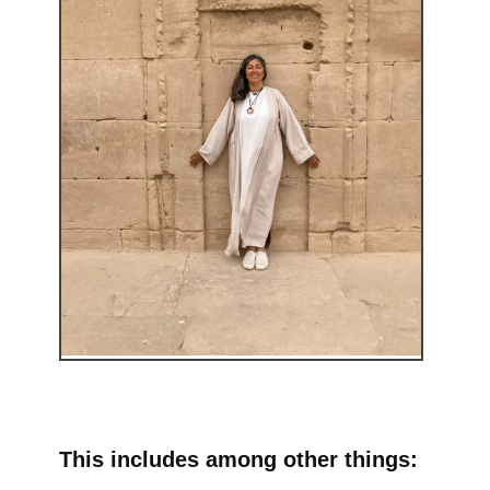
This includes among other things: