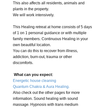
This also affects all residents, animals and
plants in the property.
We will work intensively.
This Healing retreat at home consists of 5 days
of 1 on 1 personal guidance or with multiple
family members. Continuous Healing in your
own beautiful location.
You can do this to recover from illness,
addiction, burn-out, trauma or other
discomforts.
What can you expect:
Energetic house cleaning
Quantum Chakra & Aura Healing.
Also check out the other pages for more
information. Sound healing with sound
massage. Hypnosis with trans medium