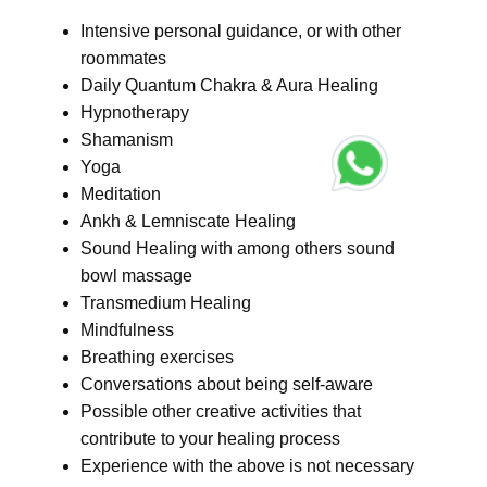
Intensive personal guidance, or with other
roommates
Daily Quantum Chakra & Aura Healing
Hypnotherapy
Shamanism
Yoga
Meditation
Ankh & Lemniscate Healing
Sound Healing with among others sound
bowl massage
Transmedium Healing
Mindfulness
Breathing exercises
Conversations about being self-aware
Possible other creative activities that
contribute to your healing process
Experience with the above is not necessary