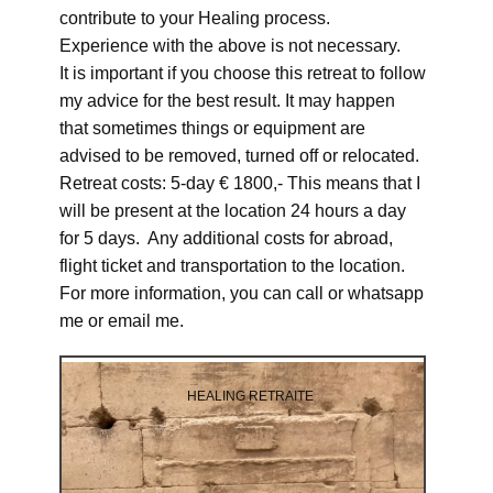
contribute to your Healing process.
Experience with the above is not necessary.
It is important if you choose this retreat to follow
my advice for the best result. It may happen
that sometimes things or equipment are
advised to be removed, turned off or relocated.
Retreat costs: 5-day € 1800,- This means that I
will be present at the location 24 hours a day
for 5 days. Any additional costs for abroad,
flight ticket and transportation to the location.
For more information, you can call or whatsapp
me or email me.
HEALING RETRAITE