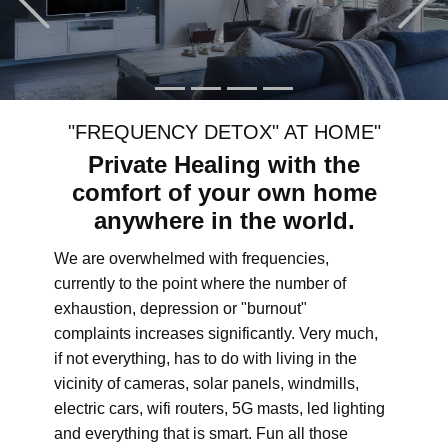
"FREQUENCY DETOX" AT HOME"
Private Healing with the
comfort of your own home
anywhere in the world.
We are overwhelmed with frequencies,
currently to the point where the number of
exhaustion, depression or "burnout"
complaints increases significantly. Very much,
if not everything, has to do with living in the
vicinity of cameras, solar panels, windmills,
electric cars, wifi routers, 5G masts, led lighting
and everything that is smart. Fun all those