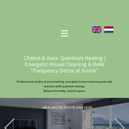
Chakra & Aura Quantum Healing |
Energetic House Cleaning & Reiki
"Frequency Detox at home"
Professional chakra & aura healing, energetic house cleaning and reiki
sessions with quantum energy.
Balance for body, mind & space.
HEALING RETRAITE AAN HUIS
Previous