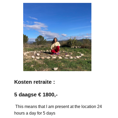
Kosten retraite :
5 daagse € 1800,-
This means that I am present at the location 24
hours a day for 5 days