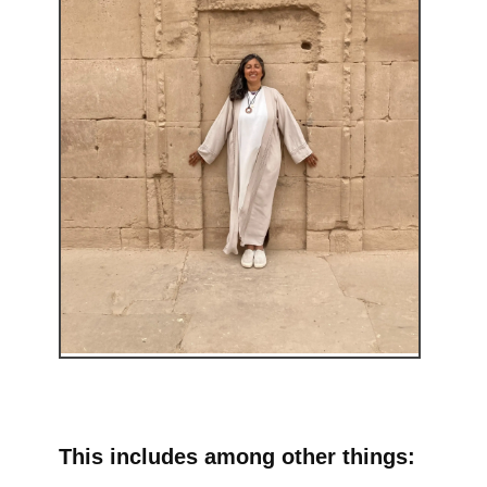
This includes among other things: