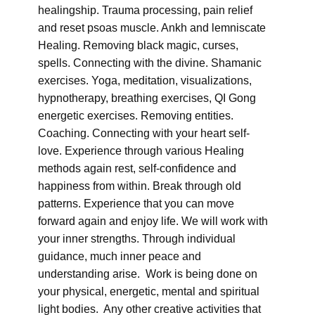
healingship. Trauma processing, pain relief
and reset psoas muscle. Ankh and lemniscate
Healing. Removing black magic, curses,
spells. Connecting with the divine. Shamanic
exercises. Yoga, meditation, visualizations,
hypnotherapy, breathing exercises, QI Gong
energetic exercises. Removing entities.
Coaching. Connecting with your heart self-
love. Experience through various Healing
methods again rest, self-confidence and
happiness from within. Break through old
patterns. Experience that you can move
forward again and enjoy life. We will work with
your inner strengths. Through individual
guidance, much inner peace and
understanding arise. Work is being done on
your physical, energetic, mental and spiritual
light bodies. Any other creative activities that