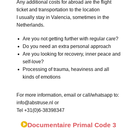
Any additional costs for abroad are the flight
ticket and transportation to the location
I usually stay in Valencia, sometimes in the
Netherlands.
Are you not getting further with regular care?
Do you need an extra personal approach
Are you looking for recovery, inner peace and
self-love?
Processing of trauma, heaviness and all
kinds of emotions
For more information, email or call/whatsapp to:
info@abstruse.nl or
Tel +31(0)6-38398347
Documentaire Primal Code 3