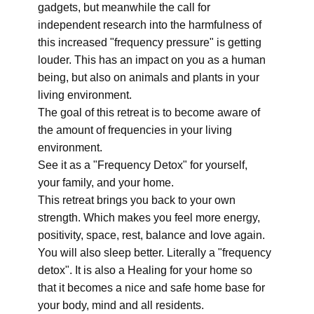
gadgets, but meanwhile the call for
independent research into the harmfulness of
this increased "frequency pressure" is getting
louder. This has an impact on you as a human
being, but also on animals and plants in your
living environment.
The goal of this retreat is to become aware of
the amount of frequencies in your living
environment.
See it as a "Frequency Detox" for yourself,
your family, and your home.
This retreat brings you back to your own
strength. Which makes you feel more energy,
positivity, space, rest, balance and love again.
You will also sleep better. Literally a "frequency
detox". It is also a Healing for your home so
that it becomes a nice and safe home base for
your body, mind and all residents.