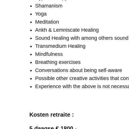
Shamanism
Yoga
Meditation
Ankh & Lemniscate Healing
Sound Healing with among others soun
Transmedium Healing
Mindfulness
Breathing exercises
Conversations about being self-aware
Possible other creative activities that co
Experience with the above is not necess
Kosten retraite :
5 daagse € 1800,-