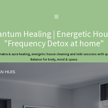
ntum Healing | Energetic Hous
"Frequency Detox at home"
hakra & aura healing, energetic house cleaning and reiki sessions with 
Balance for body, mind & space.
AN HUIS