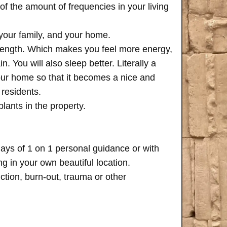
of the amount of frequencies in your living
 your family, and your home.
trength. Which makes you feel more energy,
n. You will also sleep better. Literally a
your home so that it becomes a nice and
 residents.
plants in the property.
days of 1 on 1 personal guidance or with
 in your own beautiful location.
iction, burn-out, trauma or other