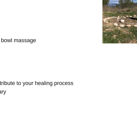
d bowl massage
ntribute to your healing process
ary