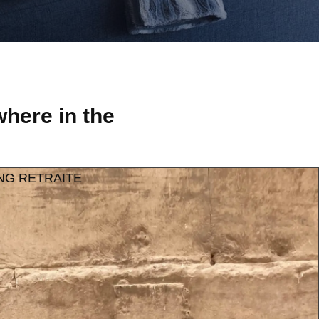
here in the
NG RETRAITE