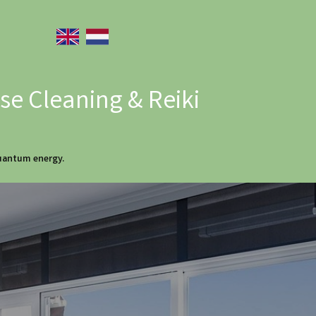
e Cleaning & Reiki
quantum energy.