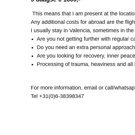
This means that I am present at the locatio
Any additional costs for abroad are the fligh
I usually stay in Valencia, sometimes in th
Are you not getting further with regular c
Do you need an extra personal approach
Are you looking for recovery, inner peace
Processing of trauma, heaviness and all 
For more information, email or call/whatsap
Tel +31(0)6-38398347