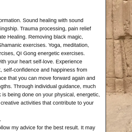
formation. Sound healing with sound
ngship. Trauma processing, pain relief
ate Healing. Removing black magic,
 Shamanic exercises. Yoga, meditation,
rcises, QI Gong energetic exercises.
th your heart self-love. Experience
, self-confidence and happiness from
ence that you can move forward again and
rengths. Through individual guidance, much
is being done on your physical, energetic,
creative activities that contribute to your
.
follow my advice for the best result. It may