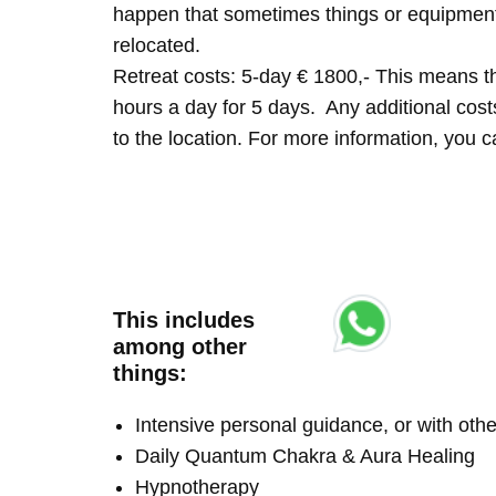
happen that sometimes things or equipment 
relocated.
Retreat costs: 5-day € 1800,- This means tha
hours a day for 5 days. Any additional costs 
to the location. For more information, you
This includes
among other
things:
Intensive personal guidance, or with ot
Daily Quantum Chakra & Aura Healing
Hypnotherapy