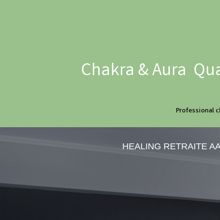
Chakra & Aura Qua
Professional c
HEALING RETRAITE A