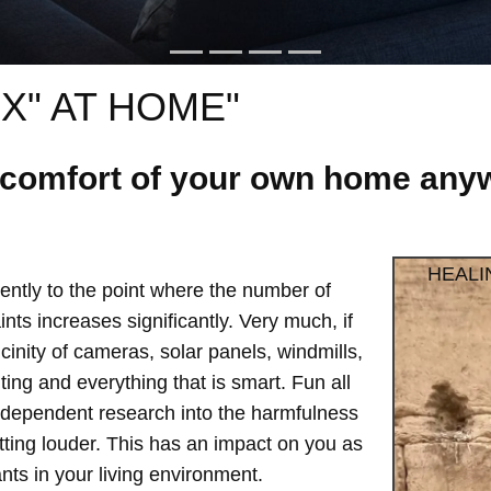
X" AT HOME"
e comfort of your own home anyw
HEALI
ntly to the point where the number of
ts increases significantly. Very much, if
vicinity of cameras, solar panels, windmills,
hting and everything that is smart. Fun all
independent research into the harmfulness
etting louder. This has an impact on you as
ts in your living environment.