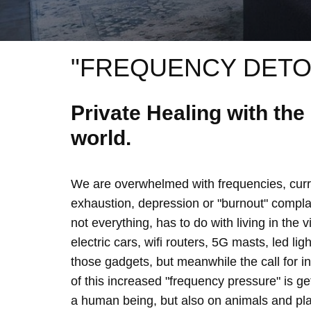
"FREQUENCY DETO
Private Healing with th
world.
We are overwhelmed with frequencies, curre
exhaustion, depression or "burnout" complain
not everything, has to do with living in the 
electric cars, wifi routers, 5G masts, led lig
those gadgets, but meanwhile the call for 
of this increased "frequency pressure" is g
a human being, but also on animals and plan