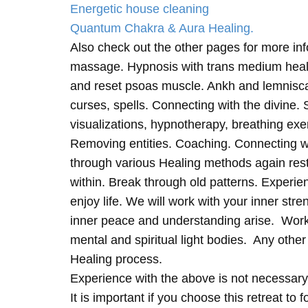
Energetic house cleaning
Quantum Chakra & Aura Healing.
Also check out the other pages for more in
massage. Hypnosis with trans medium heali
and reset psoas muscle. Ankh and lemnisc
curses, spells. Connecting with the divine.
visualizations, hypnotherapy, breathing exe
Removing entities. Coaching. Connecting wi
through various Healing methods again rest
within. Break through old patterns. Experi
enjoy life. We will work with your inner st
inner peace and understanding arise. Work 
mental and spiritual light bodies. Any other 
Healing process.
Experience with the above is not necessary
It is important if you choose this retreat to 