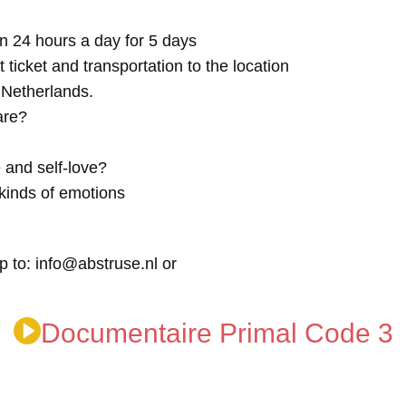
n 24 hours a day for 5 days
t ticket and transportation to the location
e Netherlands.
are?
 and self-love?
kinds of emotions
p to: info@abstruse.nl or
Documentaire Primal Code 3