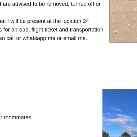
are advised to be removed, turned off or
t I will be present at the location 24
for abroad, flight ticket and transportation
 can call or whatsapp me or email me.
her roommates