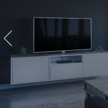
Previous