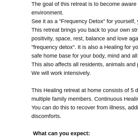
The goal of this retreat is to become aware 
environment.
See it as a "Frequency Detox" for yourself,
This retreat brings you back to your own s
positivity, space, rest, balance and love agai
"frequency detox". It is also a Healing for 
safe home base for your body, mind and all
This also affects all residents, animals and 
We will work intensively.
This Healing retreat at home consists of 5 
multiple family members. Continuous Healing
You can do this to recover from illness, add
discomforts.
What can you expect: