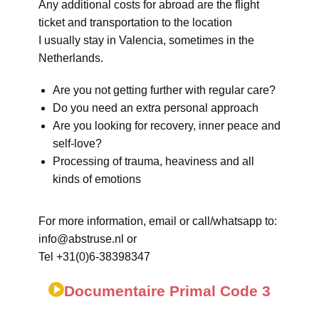
Any additional costs for abroad are the flight
ticket and transportation to the location
I usually stay in Valencia, sometimes in the
Netherlands.
Are you not getting further with regular care?
Do you need an extra personal approach
Are you looking for recovery, inner peace and
self-love?
Processing of trauma, heaviness and all
kinds of emotions
For more information, email or call/whatsapp to:
info@abstruse.nl or
Tel +31(0)6-38398347
Documentaire Primal Code 3