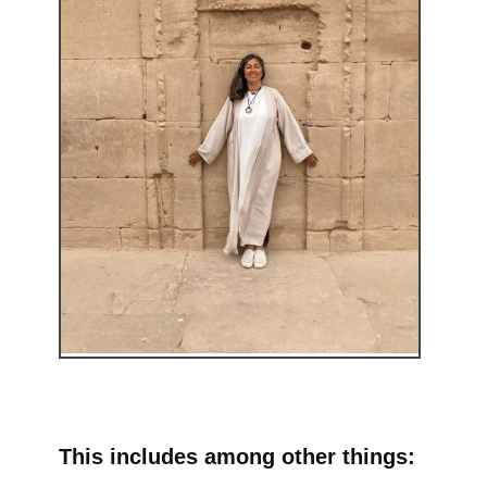
This includes among other things: