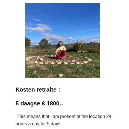
Kosten retraite :
5 daagse € 1800,-
This means that I am present at the location 24
hours a day for 5 days