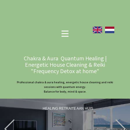
Chakra & Aura Quantum Healing |
Energetic House Cleaning & Reiki
"Frequency Detox at home"
Professional chakra & aura healing, energetic house cleaning and reiki
sessions with quantum energy.
Balance for body, mind & space.
HEALING RETRAITE AAN HUIS
Previous