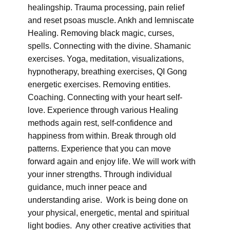
healingship. Trauma processing, pain relief
and reset psoas muscle. Ankh and lemniscate
Healing. Removing black magic, curses,
spells. Connecting with the divine. Shamanic
exercises. Yoga, meditation, visualizations,
hypnotherapy, breathing exercises, QI Gong
energetic exercises. Removing entities.
Coaching. Connecting with your heart self-
love. Experience through various Healing
methods again rest, self-confidence and
happiness from within. Break through old
patterns. Experience that you can move
forward again and enjoy life. We will work with
your inner strengths. Through individual
guidance, much inner peace and
understanding arise. Work is being done on
your physical, energetic, mental and spiritual
light bodies. Any other creative activities that