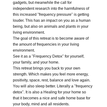
gadgets, but meanwhile the call for
independent research into the harmfulness of
this increased "frequency pressure" is getting
louder. This has an impact on you as a human
being, but also on animals and plants in your
living environment.
The goal of this retreat is to become aware of
the amount of frequencies in your living
environment.
See it as a "Frequency Detox" for yourself,
your family, and your home.
This retreat brings you back to your own
strength. Which makes you feel more energy,
positivity, space, rest, balance and love again.
You will also sleep better. Literally a "frequency
detox". It is also a Healing for your home so
that it becomes a nice and safe home base for
your body, mind and all residents.