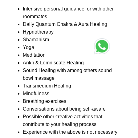
Intensive personal guidance, or with other
roommates
Daily Quantum Chakra & Aura Healing
Hypnotherapy
Shamanism
Yoga
Meditation
Ankh & Lemniscate Healing
Sound Healing with among others sound
bowl massage
Transmedium Healing
Mindfulness
Breathing exercises
Conversations about being self-aware
Possible other creative activities that
contribute to your healing process
Experience with the above is not necessary