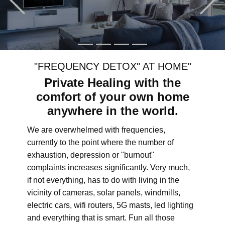
"FREQUENCY DETOX" AT HOME"
Private Healing with the
comfort of your own home
anywhere in the world.
We are overwhelmed with frequencies,
currently to the point where the number of
exhaustion, depression or "burnout"
complaints increases significantly. Very much,
if not everything, has to do with living in the
vicinity of cameras, solar panels, windmills,
electric cars, wifi routers, 5G masts, led lighting
and everything that is smart. Fun all those