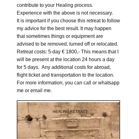
contribute to your Healing process.
Experience with the above is not necessary.
It is important if you choose this retreat to follow
my advice for the best result. It may happen
that sometimes things or equipment are
advised to be removed, turned off or relocated.
Retreat costs: 5-day € 1800,- This means that I
will be present at the location 24 hours a day
for 5 days. Any additional costs for abroad,
flight ticket and transportation to the location.
For more information, you can call or whatsapp
me or email me.
HEALING RETRAITE