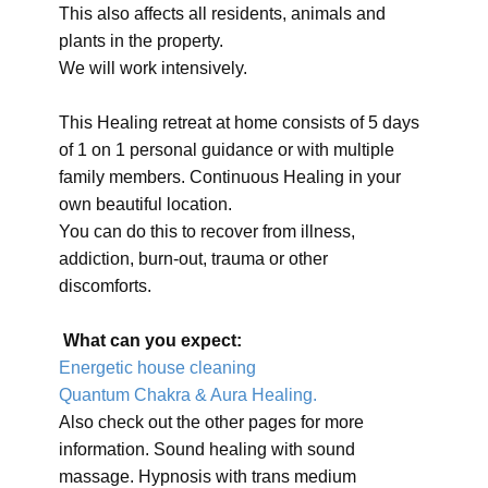
This also affects all residents, animals and
plants in the property.
We will work intensively.
This Healing retreat at home consists of 5 days
of 1 on 1 personal guidance or with multiple
family members. Continuous Healing in your
own beautiful location.
You can do this to recover from illness,
addiction, burn-out, trauma or other
discomforts.
What can you expect:
Energetic house cleaning
Quantum Chakra & Aura Healing.
Also check out the other pages for more
information. Sound healing with sound
massage. Hypnosis with trans medium