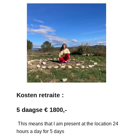
Kosten retraite :
5 daagse € 1800,-
This means that I am present at the location 24
hours a day for 5 days