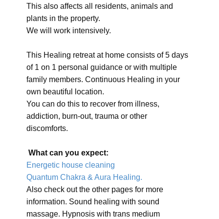
This also affects all residents, animals and
plants in the property.
We will work intensively.
This Healing retreat at home consists of 5 days
of 1 on 1 personal guidance or with multiple
family members. Continuous Healing in your
own beautiful location.
You can do this to recover from illness,
addiction, burn-out, trauma or other
discomforts.
What can you expect:
Energetic house cleaning
Quantum Chakra & Aura Healing.
Also check out the other pages for more
information. Sound healing with sound
massage. Hypnosis with trans medium