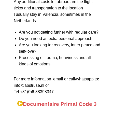
Any additional costs for abroad are the flight
ticket and transportation to the location
I usually stay in Valencia, sometimes in the
Netherlands.
Are you not getting further with regular care?
Do you need an extra personal approach
Are you looking for recovery, inner peace and
self-love?
Processing of trauma, heaviness and all
kinds of emotions
For more information, email or call/whatsapp to:
info@abstruse.nl or
Tel +31(0)6-38398347
Documentaire Primal Code 3