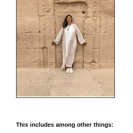
This includes among other things: