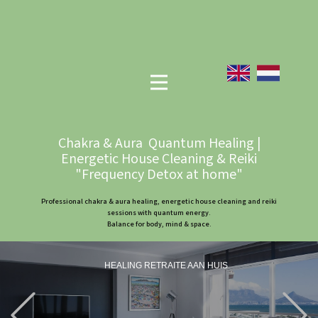
Chakra & Aura Quantum Healing |
Energetic House Cleaning & Reiki
"Frequency Detox at home"
Professional chakra & aura healing, energetic house cleaning and reiki
sessions with quantum energy.
Balance for body, mind & space.
HEALING RETRAITE AAN HUIS
Previous