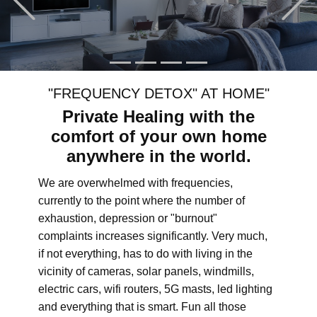
"FREQUENCY DETOX" AT HOME"
Private Healing with the
comfort of your own home
anywhere in the world.
We are overwhelmed with frequencies,
currently to the point where the number of
exhaustion, depression or "burnout"
complaints increases significantly. Very much,
if not everything, has to do with living in the
vicinity of cameras, solar panels, windmills,
electric cars, wifi routers, 5G masts, led lighting
and everything that is smart. Fun all those