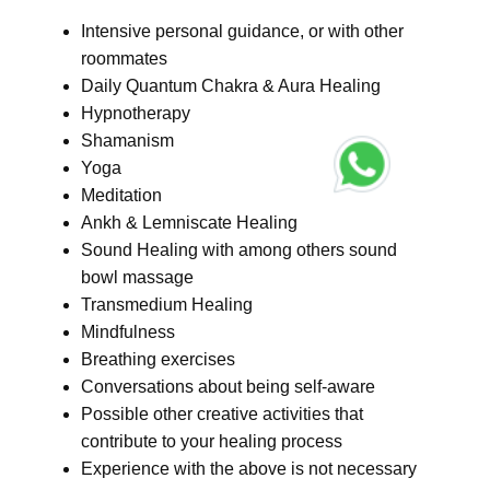
Intensive personal guidance, or with other
roommates
Daily Quantum Chakra & Aura Healing
Hypnotherapy
Shamanism
Yoga
Meditation
Ankh & Lemniscate Healing
Sound Healing with among others sound
bowl massage
Transmedium Healing
Mindfulness
Breathing exercises
Conversations about being self-aware
Possible other creative activities that
contribute to your healing process
Experience with the above is not necessary