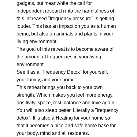
gadgets, but meanwhile the call for
independent research into the harmfulness of
this increased "frequency pressure" is getting
louder. This has an impact on you as a human
being, but also on animals and plants in your
living environment.
The goal of this retreat is to become aware of
the amount of frequencies in your living
environment.
See it as a "Frequency Detox" for yourself,
your family, and your home.
This retreat brings you back to your own
strength. Which makes you feel more energy,
positivity, space, rest, balance and love again.
You will also sleep better. Literally a "frequency
detox". It is also a Healing for your home so
that it becomes a nice and safe home base for
your body, mind and all residents.