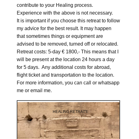
contribute to your Healing process.
Experience with the above is not necessary.
It is important if you choose this retreat to follow
my advice for the best result. It may happen
that sometimes things or equipment are
advised to be removed, turned off or relocated.
Retreat costs: 5-day € 1800,- This means that I
will be present at the location 24 hours a day
for 5 days. Any additional costs for abroad,
flight ticket and transportation to the location.
For more information, you can call or whatsapp
me or email me.
HEALING RETRAITE