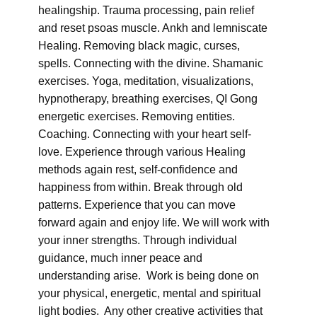
healingship. Trauma processing, pain relief
and reset psoas muscle. Ankh and lemniscate
Healing. Removing black magic, curses,
spells. Connecting with the divine. Shamanic
exercises. Yoga, meditation, visualizations,
hypnotherapy, breathing exercises, QI Gong
energetic exercises. Removing entities.
Coaching. Connecting with your heart self-
love. Experience through various Healing
methods again rest, self-confidence and
happiness from within. Break through old
patterns. Experience that you can move
forward again and enjoy life. We will work with
your inner strengths. Through individual
guidance, much inner peace and
understanding arise. Work is being done on
your physical, energetic, mental and spiritual
light bodies. Any other creative activities that